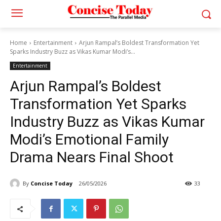
Home
Entertainment
Arjun Rampal’s Boldest Transformation Yet
Sparks Industry Buzz as Vikas Kumar Modi’s...
Entertainment
Arjun Rampal’s Boldest
Transformation Yet Sparks
Industry Buzz as Vikas Kumar
Modi’s Emotional Family
Drama Nears Final Shoot
By
Concise Today
26/05/2026
33