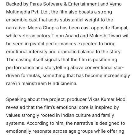
Backed by Paras Software & Entertainment and Vemo
Multimedia Pvt. Ltd., the film also boasts a strong
ensemble cast that adds substantial weight to the
narrative. Meera Chopra has been cast opposite Rampal,
while veteran actors Tinnu Anand and Mukesh Tiwari will
be seen in pivotal performances expected to bring
emotional intensity and dramatic balance to the story.
The casting itself signals that the film is positioning
performance and storytelling above conventional star-
driven formulas, something that has become increasingly
rare in mainstream Hindi cinema.
Speaking about the project, producer Vikas Kumar Modi
revealed that the film’s emotional core is inspired by
values strongly rooted in Indian culture and family
systems. According to him, the narrative is designed to
emotionally resonate across age groups while offering