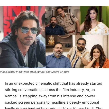
Vikas kumar modi with arjun rampal and Meera Chopra
In an unexpected cinematic shift that has already started
stirring conversations across the film industry, Arjun
Rampal is stepping away from his intense and power-
packed screen persona to headline a deeply emotional
family drama backed by producer Vikas Kumar Modi. The