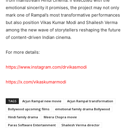
from mainstream Hindi cinema. If executed with the
emotional sincerity it promises, the project may not only
mark one of Rampal’s most transformative performances
but also position Vikas Kumar Modi and Shailesh Verma
among the new wave of storytellers reshaping the future
of content-driven Indian cinema.
For more details:
https://www.instagram.com/drvikasmodi
https://x.com/vikaskumarmodi
TAGS
Arjun Rampal new movie
Arjun Rampal transformation
Bollywood upcoming films
emotional family drama Bollywood
Hindi family drama
Meera Chopra movie
Paras Software Entertainment
Shailesh Verma director