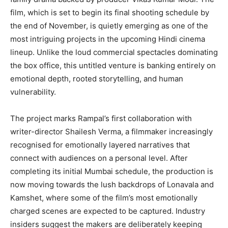
film, which is set to begin its final shooting schedule by
the end of November, is quietly emerging as one of the
most intriguing projects in the upcoming Hindi cinema
lineup. Unlike the loud commercial spectacles dominating
the box office, this untitled venture is banking entirely on
emotional depth, rooted storytelling, and human
vulnerability.
The project marks Rampal’s first collaboration with
writer-director Shailesh Verma, a filmmaker increasingly
recognised for emotionally layered narratives that
connect with audiences on a personal level. After
completing its initial Mumbai schedule, the production is
now moving towards the lush backdrops of Lonavala and
Kamshet, where some of the film’s most emotionally
charged scenes are expected to be captured. Industry
insiders suggest the makers are deliberately keeping