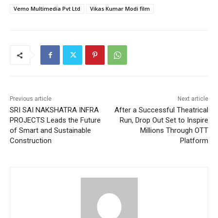
Vemo Multimedia Pvt Ltd
Vikas Kumar Modi film
Previous article
Next article
SRI SAI NAKSHATRA INFRA
After a Successful Theatrical
PROJECTS Leads the Future
Run, Drop Out Set to Inspire
of Smart and Sustainable
Millions Through OTT
Construction
Platform