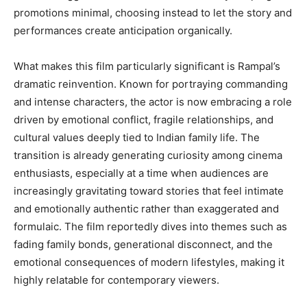
promotions minimal, choosing instead to let the story and
performances create anticipation organically.
What makes this film particularly significant is Rampal’s
dramatic reinvention. Known for portraying commanding
and intense characters, the actor is now embracing a role
driven by emotional conflict, fragile relationships, and
cultural values deeply tied to Indian family life. The
transition is already generating curiosity among cinema
enthusiasts, especially at a time when audiences are
increasingly gravitating toward stories that feel intimate
and emotionally authentic rather than exaggerated and
formulaic. The film reportedly dives into themes such as
fading family bonds, generational disconnect, and the
emotional consequences of modern lifestyles, making it
highly relatable for contemporary viewers.