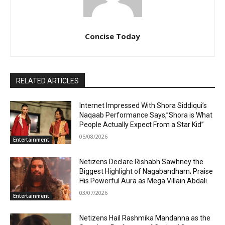
Concise Today
RELATED ARTICLES
Internet Impressed With Shora Siddiqui’s
Naqaab Performance Says,”Shora is What
People Actually Expect From a Star Kid”
05/08/2026
Entertainment
Netizens Declare Rishabh Sawhney the
Biggest Highlight of Nagabandham; Praise
His Powerful Aura as Mega Villain Abdali
03/07/2026
Entertainment
Netizens Hail Rashmika Mandanna as the