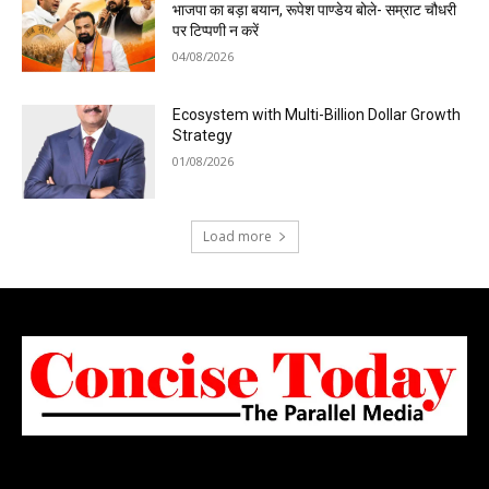
भाजपा का बड़ा बयान, रूपेश पाण्डेय बोले- सम्राट चौधरी
पर टिप्पणी न करें
04/08/2026
Ecosystem with Multi-Billion Dollar Growth
Strategy
01/08/2026
Load more