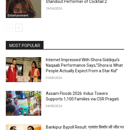
Standout Performer of Cocktail 2
19/06/2026
Entertainment
MOST POPULAR
Internet Impressed With Shora Siddiqui’s
Naqaab Performance Says,”Shora is What
People Actually Expect From a Star Kid”
05/08/2026
Assam Floods 2026: Indus Towers
Supports 1,100 Families via CSR Pragati
04/08/2026
Bankipur Bypoll Result: प्रशांत किशोर की जीत पर