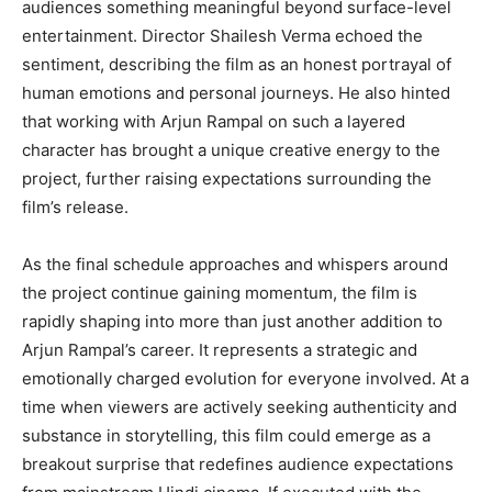
audiences something meaningful beyond surface-level
entertainment. Director Shailesh Verma echoed the
sentiment, describing the film as an honest portrayal of
human emotions and personal journeys. He also hinted
that working with Arjun Rampal on such a layered
character has brought a unique creative energy to the
project, further raising expectations surrounding the
film’s release.
As the final schedule approaches and whispers around
the project continue gaining momentum, the film is
rapidly shaping into more than just another addition to
Arjun Rampal’s career. It represents a strategic and
emotionally charged evolution for everyone involved. At a
time when viewers are actively seeking authenticity and
substance in storytelling, this film could emerge as a
breakout surprise that redefines audience expectations