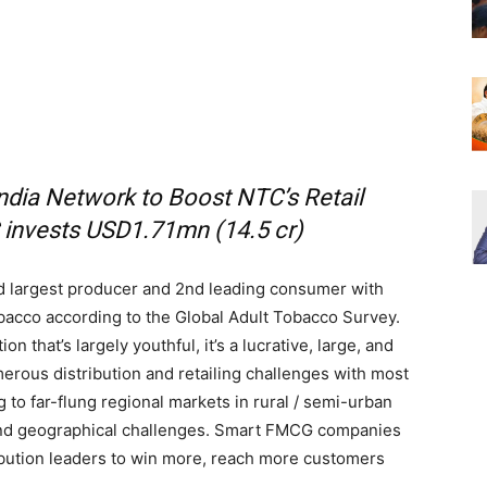
ndia Network to Boost NTC’s Retail
 invests USD1.71mn (14.5 cr)
rd largest producer and 2nd leading consumer with
acco according to the Global Adult Tobacco Survey.
n that’s largely youthful, it’s a lucrative, large, and
rous distribution and retailing challenges with most
g to far-flung regional markets in rural / semi-urban
 and geographical challenges. Smart FMCG companies
ribution leaders to win more, reach more customers