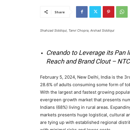
Share
Shahzad Siddiqui, Tanvi Chopra, Arshad Siddiqui
Creando to Leverage its Pan I
Reach and Brand Clout – NTC
February 5, 2024, New Delhi, India is the 3
28.6% of adults consuming some form of tob
With the largest and fastest growing populatio
evergreen growth market that presents nume
Indians (68%) living in rural areas. Expandin
markets presents huge logistical, cultural
are tying up with established regional dist
with minimal risks and lower costs.