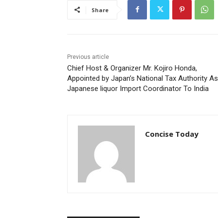
Share
Previous article
Chief Host & Organizer Mr. Kojiro Honda,
Appointed by Japan’s National Tax Authority As
Japanese liquor Import Coordinator To India
Concise Today