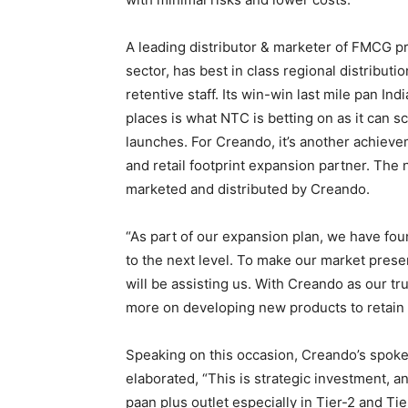
A leading distributor & marketer of FMCG pr
sector, has best in class regional distributi
retentive staff. Its win-win last mile pan Ind
places is what NTC is betting on as it can s
launches. For Creando, it’s another achievem
and retail footprint expansion partner. The
marketed and distributed by Creando.
“As part of our expansion plan, we have fou
to the next level. To make our market presen
will be assisting us. With Creando as our 
more on developing new products to retain
Speaking on this occasion, Creando’s spok
elaborated, “This is strategic investment, 
paan plus outlet especially in Tier-2 and Ti