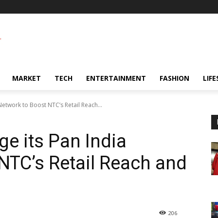
MARKET
TECH
ENTERTAINMENT
FASHION
LIFE
etwork to Boost NTC’s Retail Reach...
ge its Pan India
NTC’s Retail Reach and
206