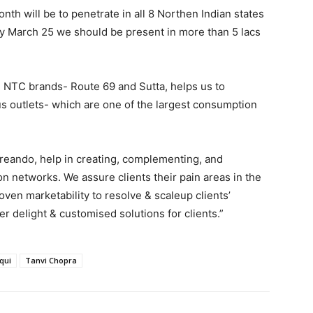
nth will be to penetrate in all 8 Northen Indian states
By March 25 we should be present in more than 5 lacs
 NTC brands- Route 69 and Sutta, helps us to
 outlets- which are one of the largest consumption
reando, help in creating, complementing, and
 networks. We assure clients their pain areas in the
ven marketability to resolve & scaleup clients’
r delight & customised solutions for clients.”
qui
Tanvi Chopra