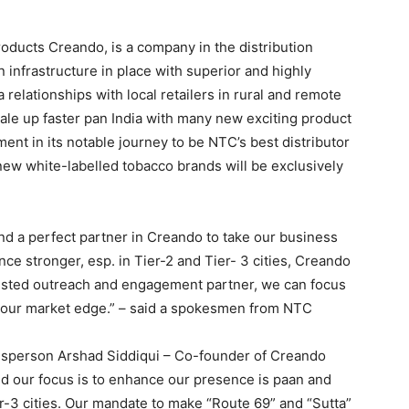
oducts Creando, is a company in the distribution
on infrastructure in place with superior and highly
ia relationships with local retailers in rural and remote
cale up faster pan India with many new exciting product
ent in its notable journey to be NTC’s best distributor
 new white-labelled tobacco brands will be exclusively
nd a perfect partner in Creando to take our business
ce stronger, esp. in Tier-2 and Tier- 3 cities, Creando
trusted outreach and engagement partner, we can focus
 our market edge.” – said a spokesmen from NTC
esperson Arshad Siddiqui – Co-founder of Creando
and our focus is to enhance our presence is paan and
er-3 cities. Our mandate to make “Route 69” and “Sutta”