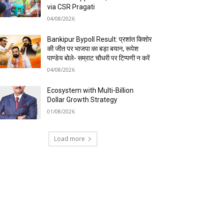
via CSR Pragati
04/08/2026
Bankipur Bypoll Result: प्रशांत किशोर
की जीत पर भाजपा का बड़ा बयान, रूपेश
पाण्डेय बोले- सम्राट चौधरी पर टिप्पणी न करें
04/08/2026
Ecosystem with Multi-Billion
Dollar Growth Strategy
01/08/2026
Load more