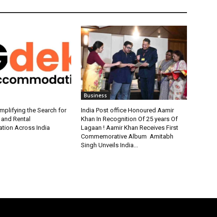
Business
plifying the Search for
India Post office Honoured Aamir
 and Rental
Khan In Recognition Of 25 years Of
ion Across India
Lagaan ! Aamir Khan Receives First
Commemorative Album Amitabh
Singh Unveils India...