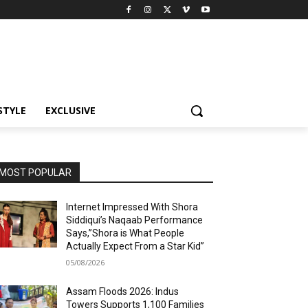
STYLE
EXCLUSIVE
MOST POPULAR
Internet Impressed With Shora
Siddiqui’s Naqaab Performance
Says,”Shora is What People
Actually Expect From a Star Kid”
05/08/2026
Assam Floods 2026: Indus
Towers Supports 1,100 Families