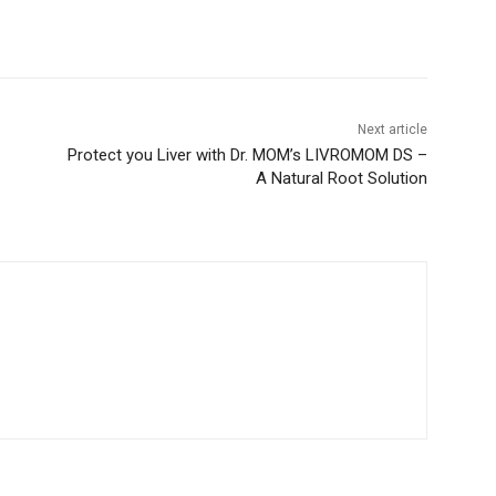
Next article
Protect you Liver with Dr. MOM’s LIVROMOM DS –
A Natural Root Solution