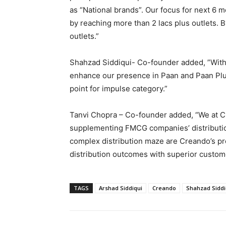
as “National brands”. Our focus for next 6 mo
by reaching more than 2 lacs plus outlets. 
outlets.”
Shahzad Siddiqui- Co-founder added, ”With
enhance our presence in Paan and Paan Plus
point for impulse category.”
Tanvi Chopra – Co-founder added, “We at C
supplementing FMCG companies’ distribution
complex distribution maze are Creando’s pro
distribution outcomes with superior custome
TAGS
Arshad Siddiqui
Creando
Shahzad Siddi