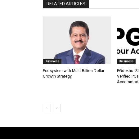
RELATED ARTICLES
Business
Business
Ecosystem with Multi-Billion Dollar
PGdekho: Sim
Growth Strategy
Verified PGs
Accommodat