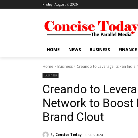
Friday, August 7, 2026
HOME
NEWS
BUSINESS
FINANCE
Home
Business
Creando to Leverage its Pan India N
Business
Creando to Levera
Network to Boost 
Brand Clout
By
Concise Today
05/02/2024