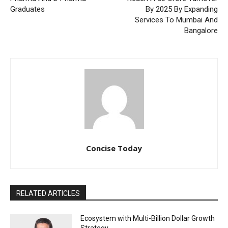
Graduates
By 2025 By Expanding
Services To Mumbai And
Bangalore
Concise Today
RELATED ARTICLES
Ecosystem with Multi-Billion Dollar Growth