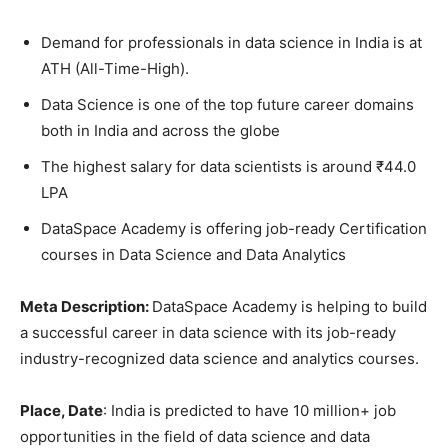
Demand for professionals in data science in India is at
ATH (All-Time-High).
Data Science is one of the top future career domains
both in India and across the globe
The highest salary for data scientists is around ₹44.0
LPA
DataSpace Academy is offering job-ready Certification
courses in Data Science and Data Analytics
Meta Description:
DataSpace Academy is helping to build
a successful career in data science with its job-ready
industry-recognized data science and analytics courses.
Place, Date
: India is predicted to have 10 million+ job
opportunities in the field of data science and data