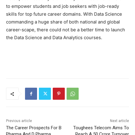
to empower students and job seekers with job-ready
skills for top future career domains. With Data Science
commanding a huge share of both national and global
career-scape, there could not be a better time to launch
the Data Science and Data Analytics courses.
Previous article
Next article
The Career Prospects For B
Toughees Telecom Aims To
Pharma And D Pharma
Reach A 50 Crore Turnover