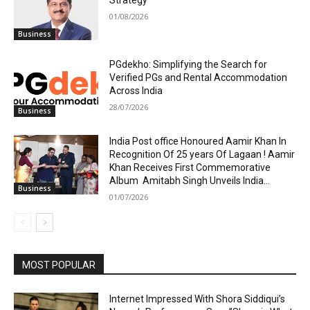
Strategy
01/08/2026
Business
PGdekho: Simplifying the Search for
Verified PGs and Rental Accommodation
Across India
28/07/2026
Business
India Post office Honoured Aamir Khan In
Recognition Of 25 years Of Lagaan ! Aamir
Khan Receives First Commemorative
Album Amitabh Singh Unveils India...
Business
01/07/2026
MOST POPULAR
Internet Impressed With Shora Siddiqui’s