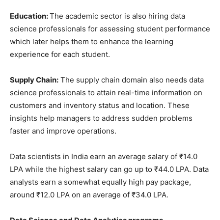
Education:
The academic sector is also hiring data
science professionals for assessing student performance
which later helps them to enhance the learning
experience for each student.
Supply Chain:
The supply chain domain also needs data
science professionals to attain real-time information on
customers and inventory status and location. These
insights help managers to address sudden problems
faster and improve operations.
Data scientists in India earn an average salary of ₹14.0
LPA while the highest salary can go up to ₹44.0 LPA. Data
analysts earn a somewhat equally high pay package,
around ₹12.0 LPA on an average of ₹34.0 LPA.