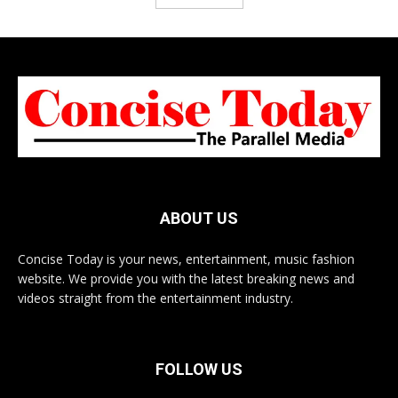
ABOUT US
Concise Today is your news, entertainment, music fashion
website. We provide you with the latest breaking news and
videos straight from the entertainment industry.
FOLLOW US