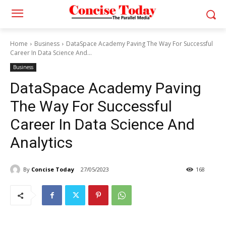
Home
Business
DataSpace Academy Paving The Way For Successful
Career In Data Science And...
Business
DataSpace Academy Paving
The Way For Successful
Career In Data Science And
Analytics
By
Concise Today
27/05/2023
168