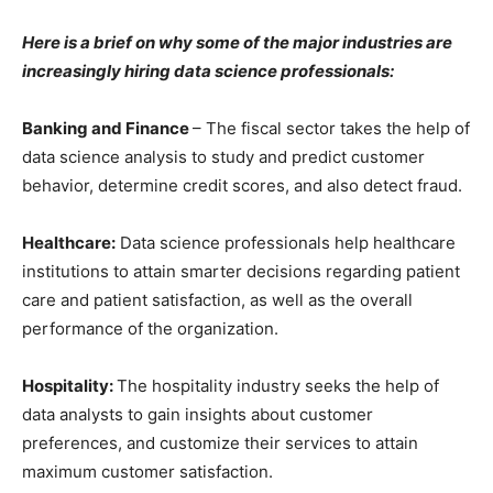
Here is a brief on why some of the major industries are
increasingly hiring data science professionals:
Banking and Finance
– The fiscal sector takes the help of
data science analysis to study and predict customer
behavior, determine credit scores, and also detect fraud.
Healthcare:
Data science professionals help healthcare
institutions to attain smarter decisions regarding patient
care and patient satisfaction, as well as the overall
performance of the organization.
Hospitality:
The hospitality industry seeks the help of
data analysts to gain insights about customer
preferences, and customize their services to attain
maximum customer satisfaction.