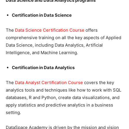
Data Science and Data Analytics programs
Certification in Data Science
The
Data Science Certification Course
offers
comprehensive training on all the key aspects of Applied
Data Science, including Data Analytics, Artificial
Intelligence, and Machine Learning.
Certification in Data Analytics
The
Data Analyst Certification Course
covers the key
analytics tools and techniques like how to work with SQL
databases, R and Python, create data visualizations, and
apply statistics and predictive analytics in a business
setting.
DataSpace Academy is driven by the mission and vision