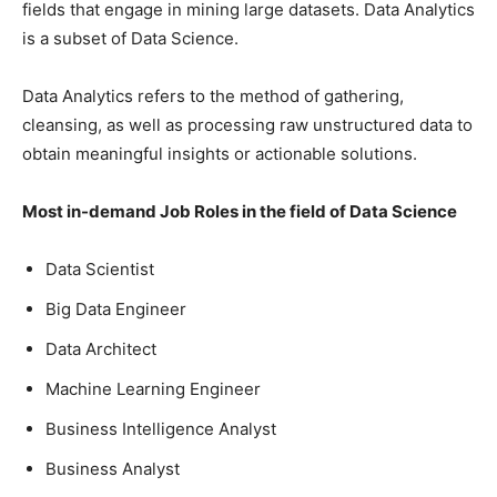
fields that engage in mining large datasets. Data Analytics
is a subset of Data Science.
Data Analytics refers to the method of gathering,
cleansing, as well as processing raw unstructured data to
obtain meaningful insights or actionable solutions.
Most in-demand Job Roles in the field of Data Science
Data Scientist
Big Data Engineer
Data Architect
Machine Learning Engineer
Business Intelligence Analyst
Business Analyst