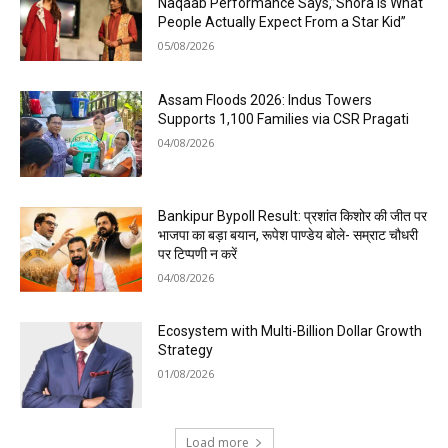
Naqaab Performance Says,”Shora is What
People Actually Expect From a Star Kid”
05/08/2026
Assam Floods 2026: Indus Towers
Supports 1,100 Families via CSR Pragati
04/08/2026
Bankipur Bypoll Result: प्रशांत किशोर की जीत पर
भाजपा का बड़ा बयान, रूपेश पाण्डेय बोले- सम्राट चौधरी
पर टिप्पणी न करें
04/08/2026
Ecosystem with Multi-Billion Dollar Growth
Strategy
01/08/2026
Load more