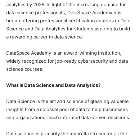
analytics by 2026. In light of the increasing demand for
data science professionals, DataSpace Academy has
begun offering professional certification courses in Data
Science and Data Analytics for students aspiring to build
a rewarding career in data science.
DataSpace Academy is an award-winning institution,
widely recognized for job-ready cybersecurity and data
science courses.
What is Data Science and Data Analytics?
Data Science is the art and science of gleaning valuable
insights from a colossal pool of data to help businesses
and organizations reach informed data-driven decisions.
Data science is primarily the umbrella stream for all the