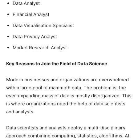
Data Analyst
Financial Analyst
Data Visualisation Specialist
Data Privacy Analyst
Market Research Analyst
Key Reasons to Join the Field of Data Science
Modern businesses and organizations are overwhelmed
with a large pool of mammoth data. The problem is, the
ever-expanding mass of data is mostly disorganized. This
is where organizations need the help of data scientists
and analysts.
Data scientists and analysts deploy a multi-disciplinary
approach combining computing, statistics, algorithms, AI