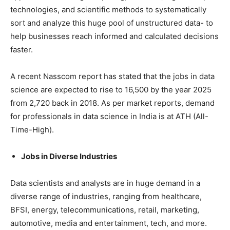
technologies, and scientific methods to systematically
sort and analyze this huge pool of unstructured data- to
help businesses reach informed and calculated decisions
faster.
A recent Nasscom report has stated that the jobs in data
science are expected to rise to 16,500 by the year 2025
from 2,720 back in 2018. As per market reports, demand
for professionals in data science in India is at ATH (All-
Time-High).
Jobs in Diverse Industries
Data scientists and analysts are in huge demand in a
diverse range of industries, ranging from healthcare,
BFSI, energy, telecommunications, retail, marketing,
automotive, media and entertainment, tech, and more.