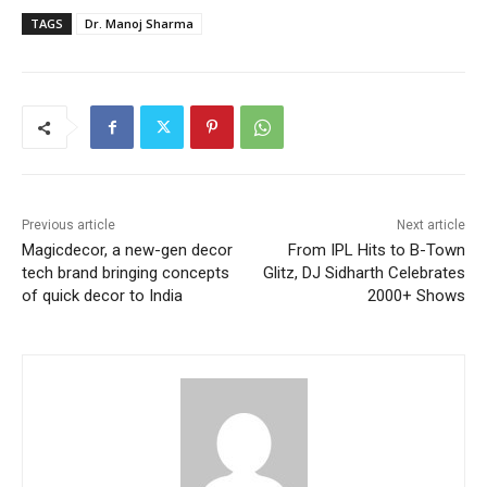
TAGS
Dr. Manoj Sharma
Previous article
Next article
Magicdecor, a new-gen decor
From IPL Hits to B-Town
tech brand bringing concepts
Glitz, DJ Sidharth Celebrates
of quick decor to India
2000+ Shows