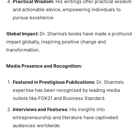
Practical Wisdom:
His writings offer practical wisdom
and actionable advice, empowering individuals to
pursue excellence.
Global Impact:
Dr. Sharma’s books have made a profound
impact globally, inspiring positive change and
transformation.
Media Presence and Recognition:
Featured in Prestigious Publications:
Dr. Sharma’s
expertise has been recognized by leading media
outlets like FOX21 and Business Standard.
Interviews and Features:
His insights into
entrepreneurship and literature have captivated
audiences worldwide.