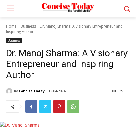
Home
Business
Dr. Manoj Sharma: A Visionary Entrepreneur and
Inspiring Author
Business
Dr. Manoj Sharma: A Visionary
Entrepreneur and Inspiring
Author
By
Concise Today
12/04/2024
169