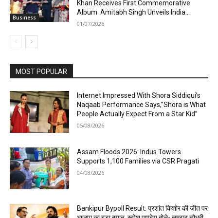
Khan Receives First Commemorative
Album Amitabh Singh Unveils India...
Business
01/07/2026
MOST POPULAR
Internet Impressed With Shora Siddiqui’s
Naqaab Performance Says,”Shora is What
People Actually Expect From a Star Kid”
05/08/2026
Assam Floods 2026: Indus Towers
Supports 1,100 Families via CSR Pragati
04/08/2026
Bankipur Bypoll Result: प्रशांत किशोर की जीत पर
भाजपा का बड़ा बयान, रूपेश पाण्डेय बोले- सम्राट चौधरी