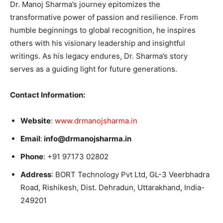
Dr. Manoj Sharma’s journey epitomizes the
transformative power of passion and resilience. From
humble beginnings to global recognition, he inspires
others with his visionary leadership and insightful
writings. As his legacy endures, Dr. Sharma’s story
serves as a guiding light for future generations.
Contact Information:
Website
:
www.drmanojsharma.in
Email
:
info@drmanojsharma.in
Phone
: +91 97173 02802
Address
: BORT Technology Pvt Ltd, GL-3 Veerbhadra
Road, Rishikesh, Dist. Dehradun, Uttarakhand, India-
249201