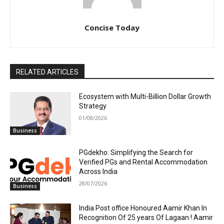
Concise Today
RELATED ARTICLES
Ecosystem with Multi-Billion Dollar Growth
Strategy
01/08/2026
Business
PGdekho: Simplifying the Search for
Verified PGs and Rental Accommodation
Across India
28/07/2026
Business
India Post office Honoured Aamir Khan In
Recognition Of 25 years Of Lagaan ! Aamir