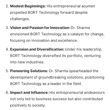
Modest Beginnings:
His entrepreneurial acumen
propelled BORT Technology forward despite
challenges.
Vision and Passion for Innovation:
Dr. Sharma
envisioned BORT Technology as a catalyst for change,
focusing on innovation and excellence.
Expansion and Diversification:
Under his leadership,
BORT Technology diversified its portfolio, venturing
into new industries.
Pioneering Solutions:
Dr. Sharma spearheaded the
development of groundbreaking solutions, positioning
BORT Technology as a leader in the field.
Impact and Influence:
His entrepreneurial endeavours
not only led to business success but also contributed
positively to society.