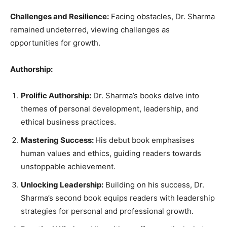
Challenges and Resilience:
Facing obstacles, Dr. Sharma
remained undeterred, viewing challenges as
opportunities for growth.
Authorship:
Prolific Authorship:
Dr. Sharma’s books delve into
themes of personal development, leadership, and
ethical business practices.
Mastering Success:
His debut book emphasises
human values and ethics, guiding readers towards
unstoppable achievement.
Unlocking Leadership:
Building on his success, Dr.
Sharma’s second book equips readers with leadership
strategies for personal and professional growth.