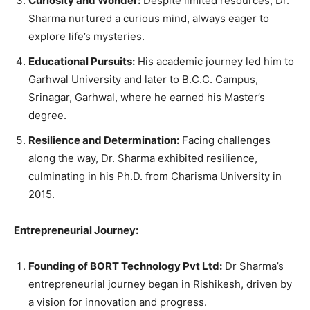
Curiosity and Wonder:
Despite limited resources, Dr.
Sharma nurtured a curious mind, always eager to
explore life’s mysteries.
Educational Pursuits:
His academic journey led him to
Garhwal University and later to B.C.C. Campus,
Srinagar, Garhwal, where he earned his Master’s
degree.
Resilience and Determination:
Facing challenges
along the way, Dr. Sharma exhibited resilience,
culminating in his Ph.D. from Charisma University in
2015.
Entrepreneurial Journey:
Founding of BORT Technology Pvt Ltd:
Dr Sharma’s
entrepreneurial journey began in Rishikesh, driven by
a vision for innovation and progress.