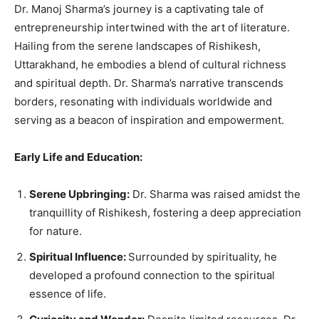
Dr. Manoj Sharma’s journey is a captivating tale of
entrepreneurship intertwined with the art of literature.
Hailing from the serene landscapes of Rishikesh,
Uttarakhand, he embodies a blend of cultural richness
and spiritual depth. Dr. Sharma’s narrative transcends
borders, resonating with individuals worldwide and
serving as a beacon of inspiration and empowerment.
Early Life and Education:
Serene Upbringing:
Dr. Sharma was raised amidst the
tranquillity of Rishikesh, fostering a deep appreciation
for nature.
Spiritual Influence:
Surrounded by spirituality, he
developed a profound connection to the spiritual
essence of life.