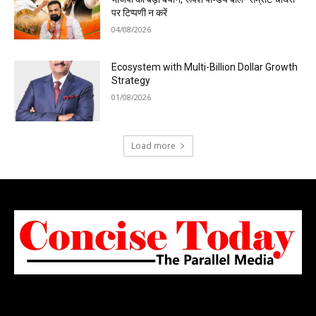
पर टिप्पणी न करें
04/08/2026
Ecosystem with Multi-Billion Dollar Growth
Strategy
01/08/2026
Load more