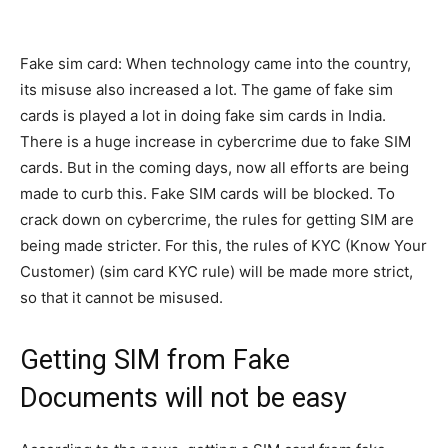
Fake sim card: When technology came into the country,
its misuse also increased a lot. The game of fake sim
cards is played a lot in doing fake sim cards in India.
There is a huge increase in cybercrime due to fake SIM
cards. But in the coming days, now all efforts are being
made to curb this. Fake SIM cards will be blocked. To
crack down on cybercrime, the rules for getting SIM are
being made stricter. For this, the rules of KYC (Know Your
Customer) (sim card KYC rule) will be made more strict,
so that it cannot be misused.
Getting SIM from Fake
Documents will not be easy