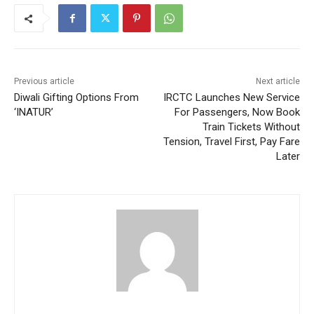
Previous article
Next article
Diwali Gifting Options From
IRCTC Launches New Service
‘INATUR’
For Passengers, Now Book
Train Tickets Without
Tension, Travel First, Pay Fare
Later