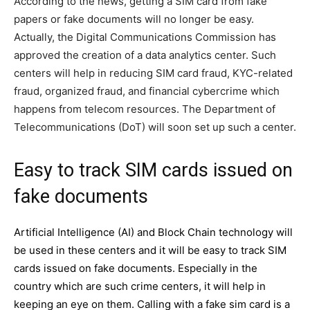
According to the news, getting a SIM card from fake
papers or fake documents will no longer be easy.
Actually, the Digital Communications Commission has
approved the creation of a data analytics center. Such
centers will help in reducing SIM card fraud, KYC-related
fraud, organized fraud, and financial cybercrime which
happens from telecom resources. The Department of
Telecommunications (DoT) will soon set up such a center.
Easy to track SIM cards issued on
fake documents
Artificial Intelligence (AI) and Block Chain technology will
be used in these centers and it will be easy to track SIM
cards issued on fake documents. Especially in the
country which are such crime centers, it will help in
keeping an eye on them. Calling with a fake sim card is a