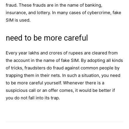
fraud. These frauds are in the name of banking,
insurance, and
lottery
. In many cases of cybercrime, fake
SIM is used.
need to be more careful
Every year lakhs and crores of rupees are cleared from
the account in the name of fake
SIM
. By adopting all kinds
of tricks, fraudsters do fraud against common people by
trapping them in their nets. In such a situation, you need
to be more careful yourself. Whenever there is a
suspicious call or an offer comes, it would be better if
you do not fall into its trap.