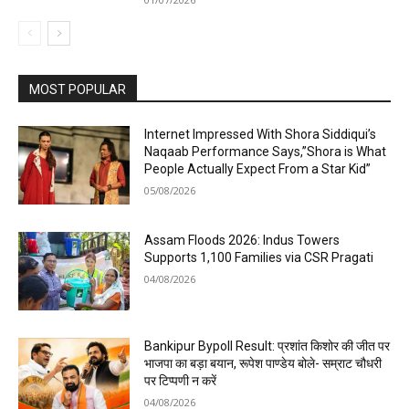
MOST POPULAR
Internet Impressed With Shora Siddiqui’s
Naqaab Performance Says,”Shora is What
People Actually Expect From a Star Kid”
05/08/2026
Assam Floods 2026: Indus Towers
Supports 1,100 Families via CSR Pragati
04/08/2026
Bankipur Bypoll Result: प्रशांत किशोर की जीत पर
भाजपा का बड़ा बयान, रूपेश पाण्डेय बोले- सम्राट चौधरी
पर टिप्पणी न करें
04/08/2026