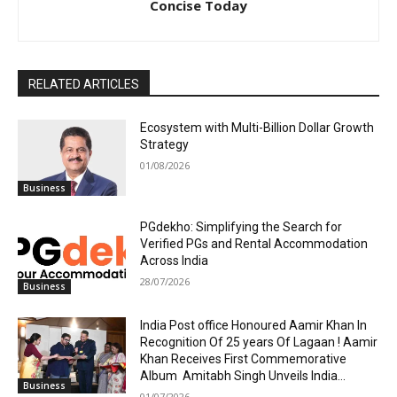
Concise Today
RELATED ARTICLES
Ecosystem with Multi-Billion Dollar Growth
Strategy
01/08/2026
Business
PGdekho: Simplifying the Search for
Verified PGs and Rental Accommodation
Across India
28/07/2026
Business
India Post office Honoured Aamir Khan In
Recognition Of 25 years Of Lagaan ! Aamir
Khan Receives First Commemorative
Album Amitabh Singh Unveils India...
Business
01/07/2026