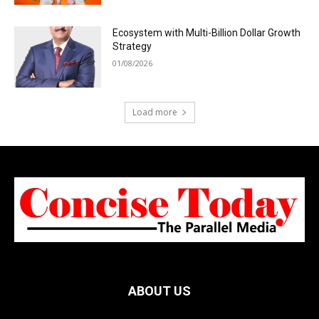
Ecosystem with Multi-Billion Dollar Growth
Strategy
01/08/2026
Load more
ABOUT US