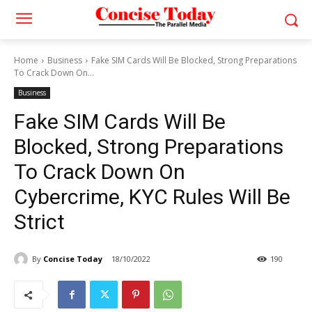
Home
Business
Fake SIM Cards Will Be Blocked, Strong Preparations
To Crack Down On...
Business
Fake SIM Cards Will Be
Blocked, Strong Preparations
To Crack Down On
Cybercrime, KYC Rules Will Be
Strict
By
Concise Today
18/10/2022
190