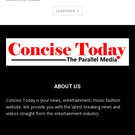
Load more
ABOUT US
Concise Today is your news, entertainment, music fashion
website. We provide you with the latest breaking news and
videos straight from the entertainment industry.