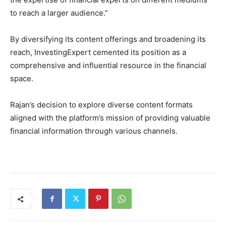
to reach a larger audience.”
By diversifying its content offerings and broadening its
reach, InvestingExpert cemented its position as a
comprehensive and influential resource in the financial
space.
Rajan’s decision to explore diverse content formats
aligned with the platform’s mission of providing valuable
financial information through various channels.