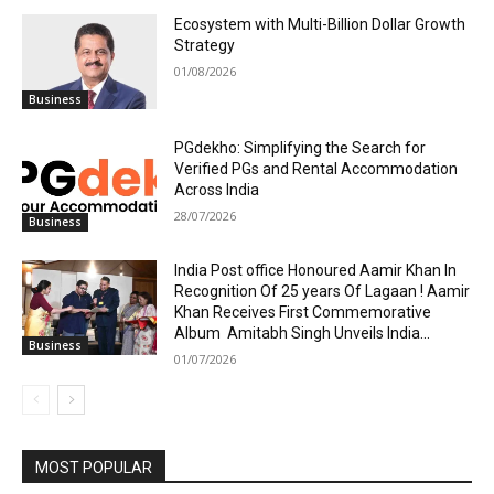
Ecosystem with Multi-Billion Dollar Growth
Strategy
01/08/2026
Business
PGdekho: Simplifying the Search for
Verified PGs and Rental Accommodation
Across India
28/07/2026
Business
India Post office Honoured Aamir Khan In
Recognition Of 25 years Of Lagaan ! Aamir
Khan Receives First Commemorative
Album Amitabh Singh Unveils India...
Business
01/07/2026
MOST POPULAR