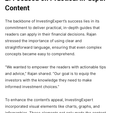
Content
The backbone of InvestingExpert’s success lies in its
commitment to deliver practical, in-depth guides that
readers can apply in their financial decisions. Rajan
stressed the importance of using clear and
straightforward language, ensuring that even complex
concepts became easy to comprehend.
“We wanted to empower the readers with actionable tips
and advice,” Rajan shared. “Our goal is to equip the
investors with the knowledge they need to make
informed investment choices.”
To enhance the content’s appeal, InvestingExpert
incorporated visual elements like charts, graphs, and
infographics. These elements not only made the content