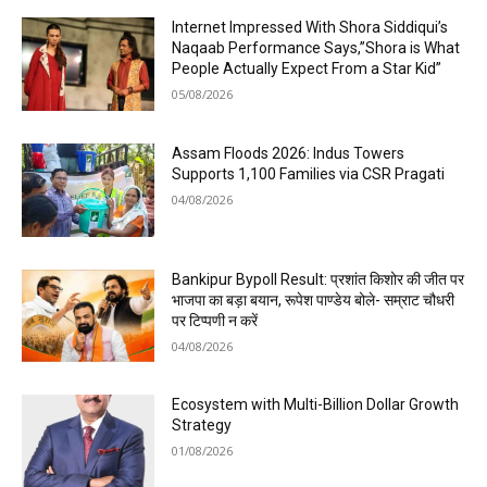
Internet Impressed With Shora Siddiqui’s
Naqaab Performance Says,”Shora is What
People Actually Expect From a Star Kid”
05/08/2026
Assam Floods 2026: Indus Towers
Supports 1,100 Families via CSR Pragati
04/08/2026
Bankipur Bypoll Result: प्रशांत किशोर की जीत पर
भाजपा का बड़ा बयान, रूपेश पाण्डेय बोले- सम्राट चौधरी
पर टिप्पणी न करें
04/08/2026
Ecosystem with Multi-Billion Dollar Growth
Strategy
01/08/2026