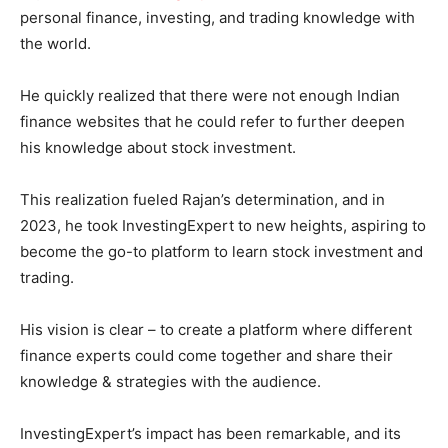
personal finance, investing, and trading knowledge with
the world.
He quickly realized that there were not enough Indian
finance websites that he could refer to further deepen
his knowledge about stock investment.
This realization fueled Rajan’s determination, and in
2023, he took InvestingExpert to new heights, aspiring to
become the go-to platform to learn stock investment and
trading.
His vision is clear – to create a platform where different
finance experts could come together and share their
knowledge & strategies with the audience.
InvestingExpert’s impact has been remarkable, and its