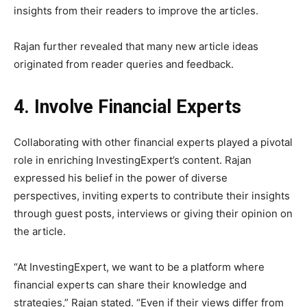
insights from their readers to improve the articles.
Rajan further revealed that many new article ideas
originated from reader queries and feedback.
4. Involve Financial Experts
Collaborating with other financial experts played a pivotal
role in enriching InvestingExpert’s content. Rajan
expressed his belief in the power of diverse
perspectives, inviting experts to contribute their insights
through guest posts, interviews or giving their opinion on
the article.
“At InvestingExpert, we want to be a platform where
financial experts can share their knowledge and
strategies,” Rajan stated. “Even if their views differ from