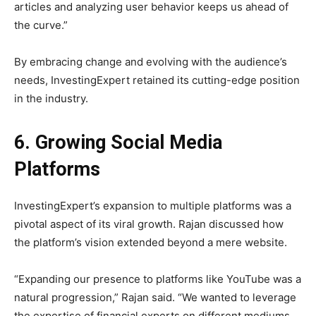
articles and analyzing user behavior keeps us ahead of
the curve.”
By embracing change and evolving with the audience’s
needs, InvestingExpert retained its cutting-edge position
in the industry.
6. Growing Social Media
Platforms
InvestingExpert’s expansion to multiple platforms was a
pivotal aspect of its viral growth. Rajan discussed how
the platform’s vision extended beyond a mere website.
“Expanding our presence to platforms like YouTube was a
natural progression,” Rajan said. “We wanted to leverage
the expertise of financial experts on different mediums