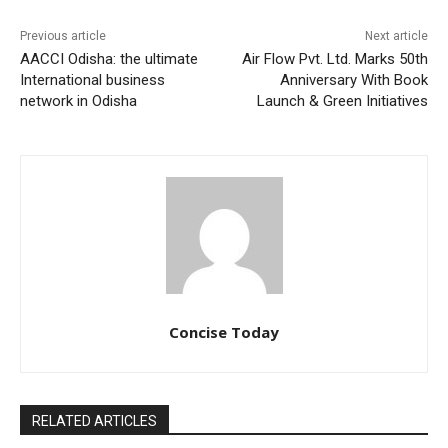
Previous article
Next article
AACCI Odisha: the ultimate
Air Flow Pvt. Ltd. Marks 50th
International business
Anniversary With Book
network in Odisha
Launch & Green Initiatives
Concise Today
RELATED ARTICLES