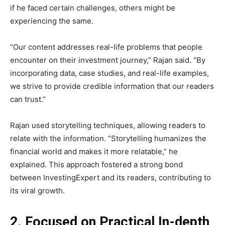
if he faced certain challenges, others might be
experiencing the same.
“Our content addresses real-life problems that people
encounter on their investment journey,” Rajan said. “By
incorporating data, case studies, and real-life examples,
we strive to provide credible information that our readers
can trust.”
Rajan used storytelling techniques, allowing readers to
relate with the information. “Storytelling humanizes the
financial world and makes it more relatable,” he
explained. This approach fostered a strong bond
between InvestingExpert and its readers, contributing to
its viral growth.
2. Focused on Practical In-depth