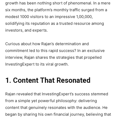
growth has been nothing short of phenomenal. In a mere
six months, the platform’s monthly traffic surged from a
modest 1000 visitors to an impressive 1,00,000,
solidifying its reputation as a trusted resource among
investors, and experts.
Curious about how Rajan’s determination and
commitment led to this rapid success? In an exclusive
interview, Rajan shares the strategies that propelled
InvestingExpert to its viral growth.
1. Content That Resonated
Rajan revealed that InvestingExpert’s success stemmed
from a simple yet powerful philosophy: delivering
content that genuinely resonates with the audience. He
began by sharing his own financial journey, believing that