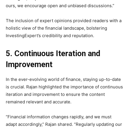
ours, we encourage open and unbiased discussions.”
The inclusion of expert opinions provided readers with a
holistic view of the financial landscape, bolstering
InvestingExpert’s credibility and reputation.
5. Continuous Iteration and
Improvement
In the ever-evolving world of finance, staying up-to-date
is crucial. Rajan highlighted the importance of continuous
iteration and improvement to ensure the content
remained relevant and accurate.
“Financial information changes rapidly, and we must
adapt accordingly,” Rajan shared. “Regularly updating our