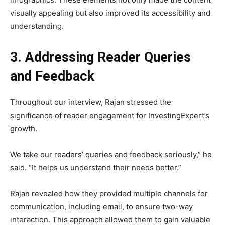
visually appealing but also improved its accessibility and
understanding.
3. Addressing Reader Queries
and Feedback
Throughout our interview, Rajan stressed the
significance of reader engagement for InvestingExpert’s
growth.
We take our readers’ queries and feedback seriously,” he
said. “It helps us understand their needs better.”
Rajan revealed how they provided multiple channels for
communication, including email, to ensure two-way
interaction. This approach allowed them to gain valuable