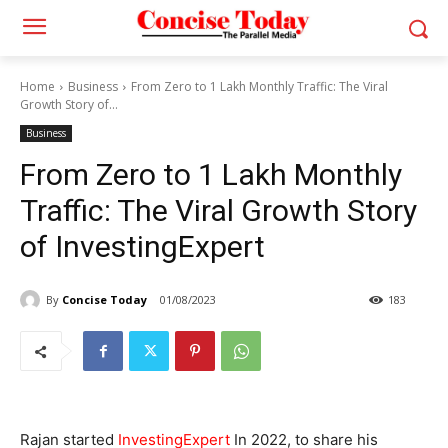
Home
Business
From Zero to 1 Lakh Monthly Traffic: The Viral
Growth Story of...
Business
From Zero to 1 Lakh Monthly
Traffic: The Viral Growth Story
of InvestingExpert
By
Concise Today
01/08/2023
183
Rajan started
InvestingExpert
In 2022, to share his