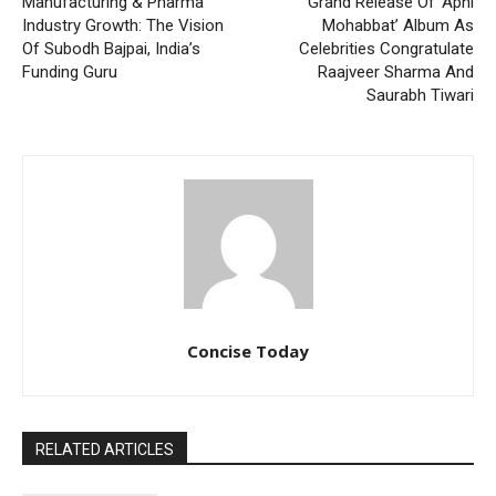
Manufacturing & Pharma
Grand Release Of ‘Apni
Industry Growth: The Vision
Mohabbat’ Album As
Of Subodh Bajpai, India’s
Celebrities Congratulate
Funding Guru
Raajveer Sharma And
Saurabh Tiwari
Concise Today
RELATED ARTICLES