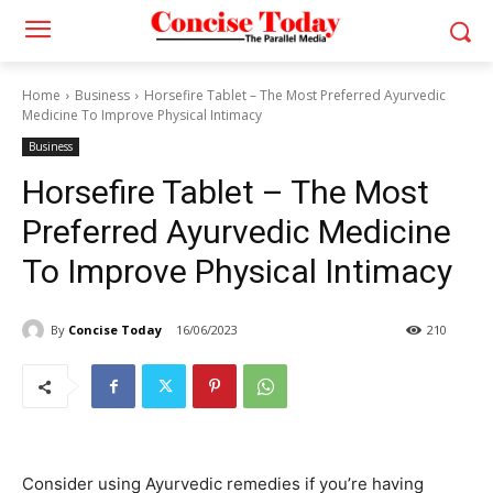
Home
Business
Horsefire Tablet – The Most Preferred Ayurvedic
Medicine To Improve Physical Intimacy
Business
Horsefire Tablet – The Most
Preferred Ayurvedic Medicine
To Improve Physical Intimacy
By
Concise Today
16/06/2023
210
Consider using Ayurvedic remedies if you’re having