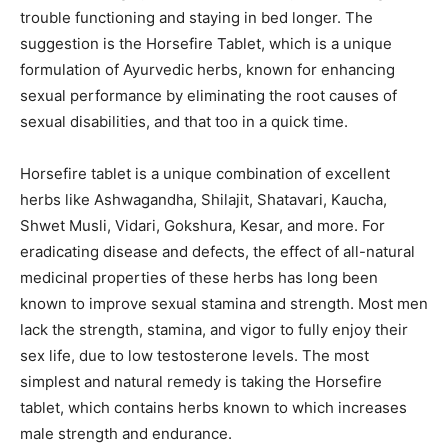
trouble functioning and staying in bed longer. The
suggestion is the Horsefire Tablet, which is a unique
formulation of Ayurvedic herbs, known for enhancing
sexual performance by eliminating the root causes of
sexual disabilities, and that too in a quick time.
Horsefire tablet is a unique combination of excellent
herbs like Ashwagandha, Shilajit, Shatavari, Kaucha,
Shwet Musli, Vidari, Gokshura, Kesar, and more. For
eradicating disease and defects, the effect of all-natural
medicinal properties of these herbs has long been
known to improve sexual stamina and strength. Most men
lack the strength, stamina, and vigor to fully enjoy their
sex life, due to low testosterone levels. The most
simplest and natural remedy is taking the Horsefire
tablet, which contains herbs known to which increases
male strength and endurance.