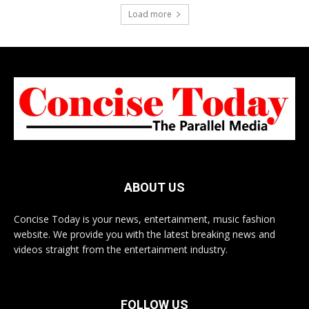
Load more
ABOUT US
Concise Today is your news, entertainment, music fashion
website. We provide you with the latest breaking news and
videos straight from the entertainment industry.
FOLLOW US