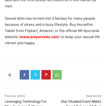
men.
Sexual bliss has turned into a fantasy for many people
because of stress and a busy lifestyle. Buy Horsefire
Tablet from Flipkart, Amazon, or the official AR Ayurveda
website (
www.arayurveda.com
) to keep your sexual life
vibrant and happy.
Previous article
Next article
Leveraging Technology For
Star-Studded Event Marks