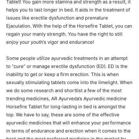
Tablet! You gain more stamina and strength as a result, it
helps you to last longer in bed. It aids in the treatment of
issues like erectile dysfunction and premature
Ejaculation. With the help of the Horsefire Tablet, you can
regain your manly strength. You have the right to still
enjoy your youth’s vigor and endurance!
Some people utilize ayurvedic treatments in an attempt
to “cure” or manage erectile dysfunction (ED). ED is the
inability to get or keep a firm erection. This is when
sexually stimulating tablets come into the limelight. When
we do some research and shortlist a few of the most
trending medicines, AR Ayurveda’s Ayurvedic medicine
Horsefire Tablet for long-lasting in bed is amongst the
top. We have to say, these are some of the effective
ayurvedic medicines that will enhance your performance
in terms of endurance and erection when it comes to the
best and the most preferred medicine in the market by