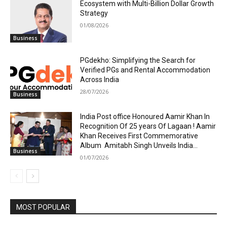
Ecosystem with Multi-Billion Dollar Growth
Strategy
01/08/2026
Business
PGdekho: Simplifying the Search for
Verified PGs and Rental Accommodation
Across India
28/07/2026
Business
India Post office Honoured Aamir Khan In
Recognition Of 25 years Of Lagaan ! Aamir
Khan Receives First Commemorative
Album Amitabh Singh Unveils India...
Business
01/07/2026
MOST POPULAR