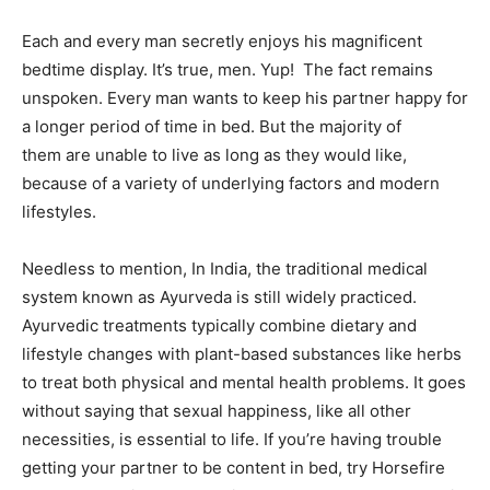
Each and every man secretly enjoys his magnificent
bedtime display. It’s true, men. Yup! The fact remains
unspoken. Every man wants to keep his partner happy for
a longer period of time in bed. But the majority of
them are unable to live as long as they would like,
because of a variety of underlying factors and modern
lifestyles.
Needless to mention, In India, the traditional medical
system known as Ayurveda is still widely practiced.
Ayurvedic treatments typically combine dietary and
lifestyle changes with plant-based substances like herbs
to treat both physical and mental health problems. It goes
without saying that sexual happiness, like all other
necessities, is essential to life. If you’re having trouble
getting your partner to be content in bed, try Horsefire