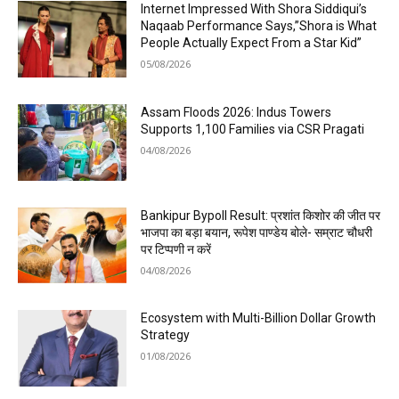
Internet Impressed With Shora Siddiqui’s
Naqaab Performance Says,”Shora is What
People Actually Expect From a Star Kid”
05/08/2026
Assam Floods 2026: Indus Towers
Supports 1,100 Families via CSR Pragati
04/08/2026
Bankipur Bypoll Result: प्रशांत किशोर की जीत पर
भाजपा का बड़ा बयान, रूपेश पाण्डेय बोले- सम्राट चौधरी
पर टिप्पणी न करें
04/08/2026
Ecosystem with Multi-Billion Dollar Growth
Strategy
01/08/2026