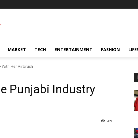
MARKET
TECH
ENTERTAINMENT
FASHION
LIFE
ry With Her Airbrush
he Punjabi Industry
209