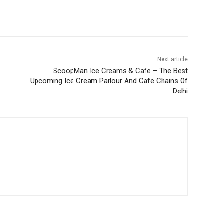
Next article
ScoopMan Ice Creams & Cafe – The Best
Upcoming Ice Cream Parlour And Cafe Chains Of
Delhi