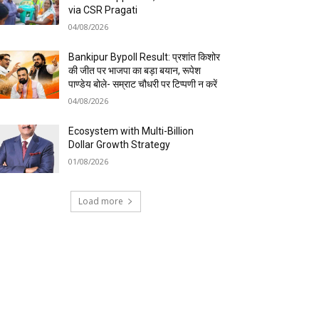
via CSR Pragati
04/08/2026
Bankipur Bypoll Result: प्रशांत किशोर
की जीत पर भाजपा का बड़ा बयान, रूपेश
पाण्डेय बोले- सम्राट चौधरी पर टिप्पणी न करें
04/08/2026
Ecosystem with Multi-Billion
Dollar Growth Strategy
01/08/2026
Load more