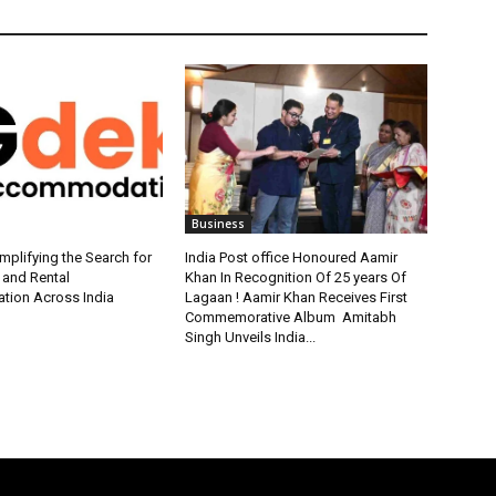
Business
plifying the Search for
India Post office Honoured Aamir
 and Rental
Khan In Recognition Of 25 years Of
ion Across India
Lagaan ! Aamir Khan Receives First
Commemorative Album Amitabh
Singh Unveils India...