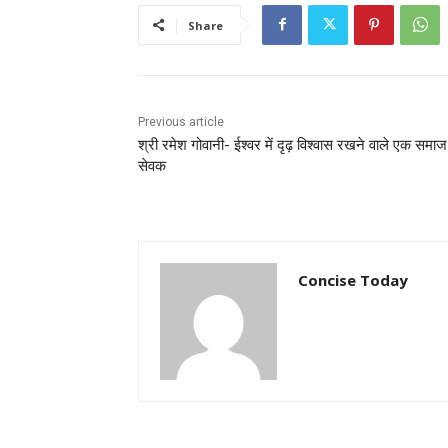
Share
Previous article
श्री रमेश गोवानी- ईश्वर में दृढ़ विश्वास रखने वाले एक समाज
सेवक
Concise Today