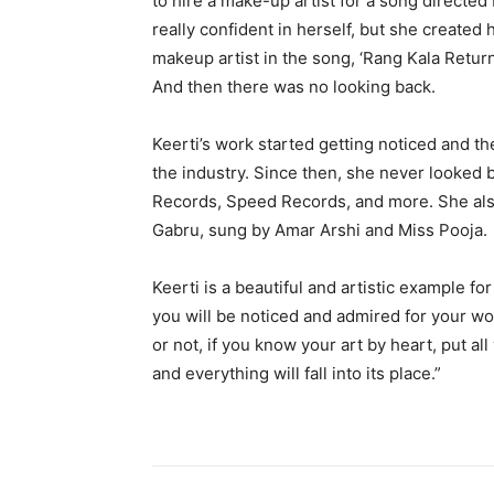
to hire a make-up artist for a song directed
really confident in herself, but she created
makeup artist in the song, ‘Rang Kala Retur
And then there was no looking back.
Keerti’s work started getting noticed and th
the industry. Since then, she never looked 
Records, Speed Records, and more. She als
Gabru, sung by Amar Arshi and Miss Pooja.
Keerti is a beautiful and artistic example fo
you will be noticed and admired for your wor
or not, if you know your art by heart, put al
and everything will fall into its place.”