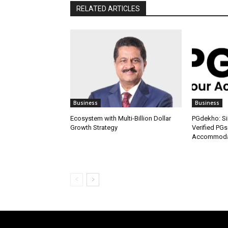
RELATED ARTICLES
Business
Business
Ecosystem with Multi-Billion Dollar
PGdekho: Sim
Growth Strategy
Verified PGs
Accommodat