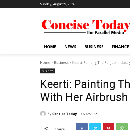
Sunday, August 9, 2026
HOME
NEWS
BUSINESS
FINANCE
Home
Business
Keerti: Painting The Punjabi Indust
Business
Keerti: Painting T
With Her Airbrush
By
Concise Today
13/12/2022
Share