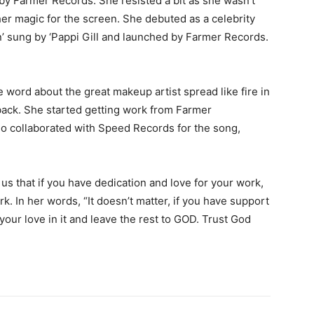
 by Farmer Records. She resisted a bit as she wasn’t
 her magic for the screen. She debuted as a celebrity
n’ sung by ‘Pappi Gill and launched by Farmer Records.
e word about the great makeup artist spread like fire in
back. She started getting work from Farmer
o collaborated with Speed Records for the song,
r us that if you have dedication and love for your work,
k. In her words, “It doesn’t matter, if you have support
l your love in it and leave the rest to GOD. Trust God