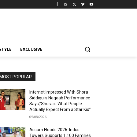
STYLE
EXCLUSIVE
MOST POPULAR
Internet Impressed With Shora
Siddiqui’s Naqaab Performance
Says,”Shora is What People
Actually Expect From a Star Kid”
05/08/2026
Assam Floods 2026: Indus
Towers Supports 1,100 Families