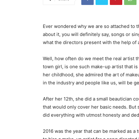
Ever wondered why we are so attached to th
about it, you will definitely say, songs or si
what the directors present with the help of 
Well, how often do we meet the real artist t
town girl, is one such make-up artist that is
her childhood, she admired the art of makeup,
in the industry and people like us, will be ge
After her 12th, she did a small beautician co
that would only cover her basic needs. But s
did everything with utmost honesty and ded
2016 was the year that can be marked as a t