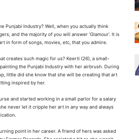
e Punjabi Industry? Well, when you actually think
ngers, and the majority of you will answer ‘Glamour’. It is
art in form of songs, movies, etc, that you admire.
hat creates such magic for us? Keerti (26), a small-
 painting the Punjabi Industry with her airbrush. During
 little did she know that she will be creating that art
tting inspired by her.
urse and started working in a small parlor for a salary
he never let it cripple her art in any way and always
ication.
urning point in her career. A friend of hers was asked