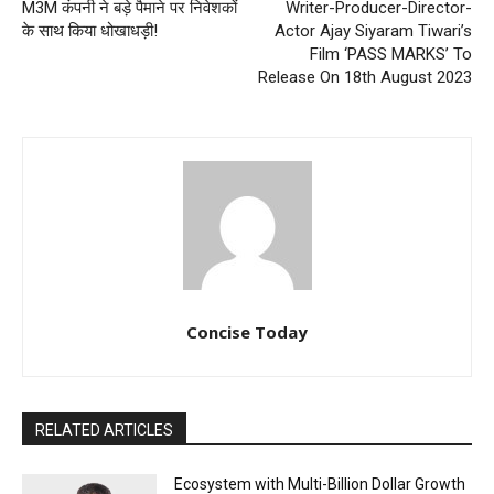
M3M कंपनी ने बड़े पैमाने पर निवेशकों
Writer-Producer-Director-
के साथ किया धोखाधड़ी!
Actor Ajay Siyaram Tiwari’s
Film ‘PASS MARKS’ To
Release On 18th August 2023
Concise Today
RELATED ARTICLES
Ecosystem with Multi-Billion Dollar Growth