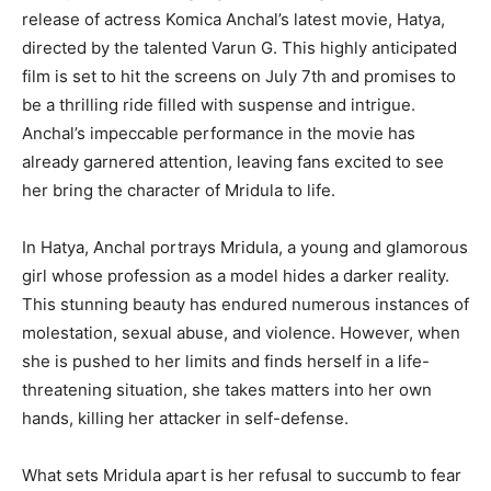
release of actress Komica Anchal’s latest movie, Hatya,
directed by the talented Varun G. This highly anticipated
film is set to hit the screens on July 7th and promises to
be a thrilling ride filled with suspense and intrigue.
Anchal’s impeccable performance in the movie has
already garnered attention, leaving fans excited to see
her bring the character of Mridula to life.
In Hatya, Anchal portrays Mridula, a young and glamorous
girl whose profession as a model hides a darker reality.
This stunning beauty has endured numerous instances of
molestation, sexual abuse, and violence. However, when
she is pushed to her limits and finds herself in a life-
threatening situation, she takes matters into her own
hands, killing her attacker in self-defense.
What sets Mridula apart is her refusal to succumb to fear