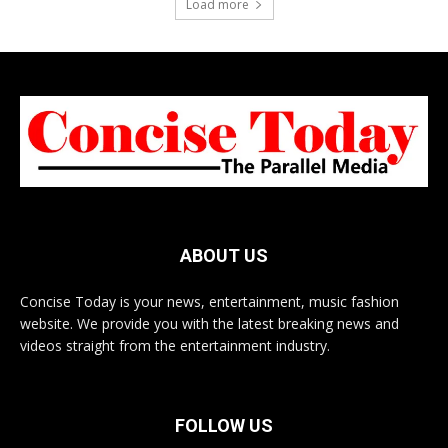
Load more
ABOUT US
Concise Today is your news, entertainment, music fashion
website. We provide you with the latest breaking news and
videos straight from the entertainment industry.
FOLLOW US