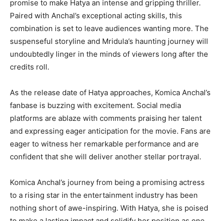
promise to make Hatya an intense and gripping thriller.
Paired with Anchal’s exceptional acting skills, this
combination is set to leave audiences wanting more. The
suspenseful storyline and Mridula’s haunting journey will
undoubtedly linger in the minds of viewers long after the
credits roll.
As the release date of Hatya approaches, Komica Anchal’s
fanbase is buzzing with excitement. Social media
platforms are ablaze with comments praising her talent
and expressing eager anticipation for the movie. Fans are
eager to witness her remarkable performance and are
confident that she will deliver another stellar portrayal.
Komica Anchal’s journey from being a promising actress
to a rising star in the entertainment industry has been
nothing short of awe-inspiring. With Hatya, she is poised
to make a lasting impact and solidify her position as one