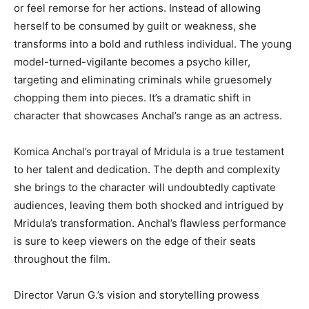
or feel remorse for her actions. Instead of allowing
herself to be consumed by guilt or weakness, she
transforms into a bold and ruthless individual. The young
model-turned-vigilante becomes a psycho killer,
targeting and eliminating criminals while gruesomely
chopping them into pieces. It’s a dramatic shift in
character that showcases Anchal’s range as an actress.
Komica Anchal’s portrayal of Mridula is a true testament
to her talent and dedication. The depth and complexity
she brings to the character will undoubtedly captivate
audiences, leaving them both shocked and intrigued by
Mridula’s transformation. Anchal’s flawless performance
is sure to keep viewers on the edge of their seats
throughout the film.
Director Varun G.’s vision and storytelling prowess