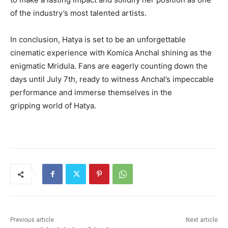
of the industry’s most talented artists.
In conclusion, Hatya is set to be an unforgettable
cinematic experience with Komica Anchal shining as the
enigmatic Mridula. Fans are eagerly counting down the
days until July 7th, ready to witness Anchal’s impeccable
performance and immerse themselves in the
gripping world of Hatya.
Previous article
Next article