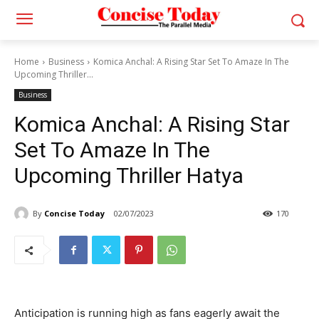
Home
Business
Komica Anchal: A Rising Star Set To Amaze In The
Upcoming Thriller...
Business
Komica Anchal: A Rising Star
Set To Amaze In The
Upcoming Thriller Hatya
By
Concise Today
02/07/2023
170
Anticipation is running high as fans eagerly await the