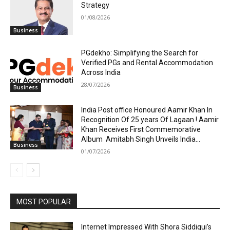
Strategy
01/08/2026
Business
PGdekho: Simplifying the Search for
Verified PGs and Rental Accommodation
Across India
28/07/2026
Business
India Post office Honoured Aamir Khan In
Recognition Of 25 years Of Lagaan ! Aamir
Khan Receives First Commemorative
Album Amitabh Singh Unveils India...
Business
01/07/2026
MOST POPULAR
Internet Impressed With Shora Siddiqui’s