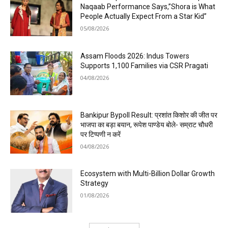
Naqaab Performance Says,”Shora is What
People Actually Expect From a Star Kid”
05/08/2026
Assam Floods 2026: Indus Towers
Supports 1,100 Families via CSR Pragati
04/08/2026
Bankipur Bypoll Result: प्रशांत किशोर की जीत पर
भाजपा का बड़ा बयान, रूपेश पाण्डेय बोले- सम्राट चौधरी
पर टिप्पणी न करें
04/08/2026
Ecosystem with Multi-Billion Dollar Growth
Strategy
01/08/2026