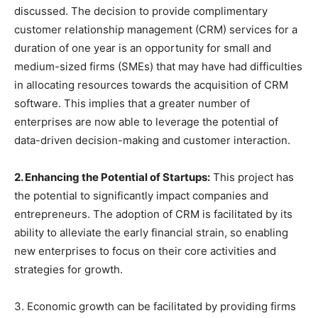
discussed. The decision to provide complimentary
customer relationship management (CRM) services for a
duration of one year is an opportunity for small and
medium-sized firms (SMEs) that may have had difficulties
in allocating resources towards the acquisition of CRM
software. This implies that a greater number of
enterprises are now able to leverage the potential of
data-driven decision-making and customer interaction.
2. Enhancing the Potential of Startups:
This project has
the potential to significantly impact companies and
entrepreneurs. The adoption of CRM is facilitated by its
ability to alleviate the early financial strain, so enabling
new enterprises to focus on their core activities and
strategies for growth.
3. Economic growth can be facilitated by providing firms