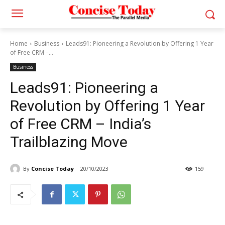
Home
Business
Leads91: Pioneering a Revolution by Offering 1 Year
of Free CRM –...
Business
Leads91: Pioneering a
Revolution by Offering 1 Year
of Free CRM – India’s
Trailblazing Move
By
Concise Today
20/10/2023
159