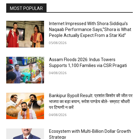
MOST POPULAR
Internet Impressed With Shora Siddiqui’s
Naqaab Performance Says,”Shora is What
People Actually Expect From a Star Kid”
05/08/2026
Assam Floods 2026: Indus Towers
Supports 1,100 Families via CSR Pragati
04/08/2026
Bankipur Bypoll Result: प्रशांत किशोर की जीत पर
भाजपा का बड़ा बयान, रूपेश पाण्डेय बोले- सम्राट चौधरी
पर टिप्पणी न करें
04/08/2026
Ecosystem with Multi-Billion Dollar Growth
Strategy