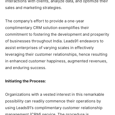
interactions with clients, analyze data, and optimize their
sales and marketing strategies.
The company’s effort to provide a one-year
complimentary CRM solution exemplifies their
commitment to fostering the development and prosperity
of businesses throughout India. Leads91 endeavors to
assist enterprises of varying scales in effectively
leveraging their customer relationships, hence resulting
in enhanced customer happiness, augmented revenues,
and enduring success.
Initiating the Process:
Organizations with a vested interest in this remarkable
possibility can readily commence their operations by
using Leads91’s complimentary customer relationship
management (CRM) service. The procedure is