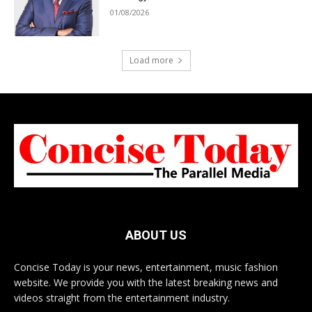
01/08/2026
Load more
ABOUT US
Concise Today is your news, entertainment, music fashion
website. We provide you with the latest breaking news and
videos straight from the entertainment industry.