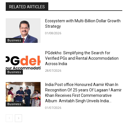
RELATED ARTICLES
Ecosystem with Multi-Billion Dollar Growth
Strategy
01/08/2026
Business
PGdekho: Simplifying the Search for
Verified PGs and Rental Accommodation
Across India
28/07/2026
Business
India Post office Honoured Aamir Khan In
Recognition Of 25 years Of Lagaan ! Aamir
Khan Receives First Commemorative
Album Amitabh Singh Unveils India...
Business
01/07/2026