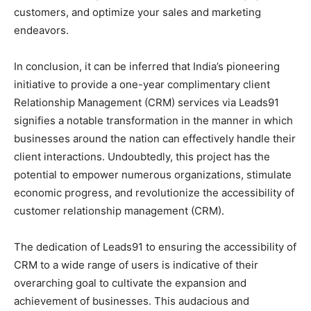
customers, and optimize your sales and marketing
endeavors.
In conclusion, it can be inferred that India’s pioneering
initiative to provide a one-year complimentary client
Relationship Management (CRM) services via Leads91
signifies a notable transformation in the manner in which
businesses around the nation can effectively handle their
client interactions. Undoubtedly, this project has the
potential to empower numerous organizations, stimulate
economic progress, and revolutionize the accessibility of
customer relationship management (CRM).
The dedication of Leads91 to ensuring the accessibility of
CRM to a wide range of users is indicative of their
overarching goal to cultivate the expansion and
achievement of businesses. This audacious and