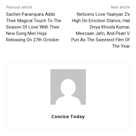
Previous article
Next article
Sachet-Parampara Adds
Netizens Love Yaariyan 2’s
Their Magical Touch To The
High On Emotion Stance, Hail
Season Of Love With Their
Divya Khosla Kumar,
New Song Meri Hoja
Meezaan Jafri, And Pearl V
Releasing On 27th October
Puri As The Sweetest Film Of
The Year
Concise Today