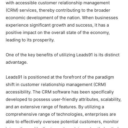
with accessible customer relationship management
(CRM) services, thereby contributing to the broader
economic development of the nation. When businesses
experience significant growth and success, it has a
positive impact on the overall state of the economy,
leading to its prosperity.
One of the key benefits of utilizing Leads91 is its distinct
advantage.
Leads91 is positioned at the forefront of the paradigm
shift in customer relationship management (CRM)
accessibility. The CRM software has been specifically
developed to possess user-friendly attributes, scalability,
and an extensive range of features. By utilizing a
comprehensive range of technologies, enterprises are
able to effectively oversee potential customers, monitor