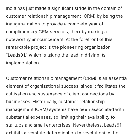
India has just made a significant stride in the domain of
customer relationship management (CRM) by being the
inaugural nation to provide a complete year of
complimentary CRM services, thereby making a
noteworthy announcement. At the forefront of this
remarkable project is the pioneering organization
“Leads91,” which is taking the lead in driving its
implementation.
Customer relationship management (CRM) is an essential
element of organizational success, since it facilitates the
cultivation and sustenance of client connections by
businesses. Historically, customer relationship
management (CRM) systems have been associated with
substantial expenses, so limiting their availability to
startups and small enterprises. Nevertheless, Leads91
exhibits a resolute determination to revolutionize the