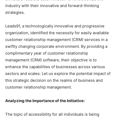
industry with their innovative and forward-thinking
strategies.
Leads91, a technologically innovative and progressive
organization, identified the necessity for easily available
customer relationship management (CRM) services in a
swiftly changing corporate environment. By providing a
complimentary year of customer relationship
management (CRM) software, their objective is to
enhance the capabilities of businesses across various
sectors and scales. Let us explore the potential impact of
this strategic decision on the realms of business and
customer relationship management.
Analyzing the Importance of the Initiative:
The topic of accessibility for all individuals is being