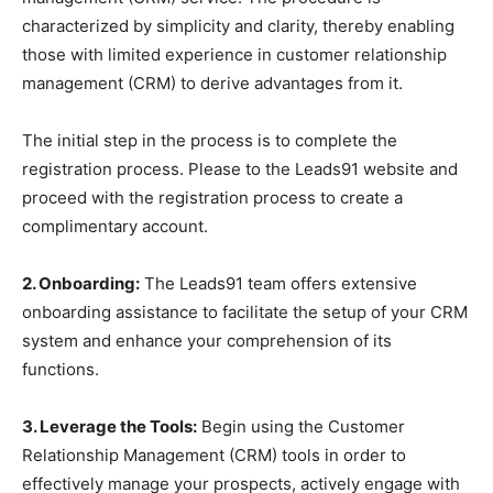
characterized by simplicity and clarity, thereby enabling
those with limited experience in customer relationship
management (CRM) to derive advantages from it.
The initial step in the process is to complete the
registration process. Please to the Leads91 website and
proceed with the registration process to create a
complimentary account.
2. Onboarding:
The Leads91 team offers extensive
onboarding assistance to facilitate the setup of your CRM
system and enhance your comprehension of its
functions.
3. Leverage the Tools:
Begin using the Customer
Relationship Management (CRM) tools in order to
effectively manage your prospects, actively engage with