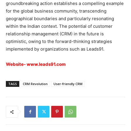
groundbreaking action establishes a compelling example
for the global business community, transcending
geographical boundaries and particularly resonating
within the Indian context. The potential of customer
relationship management (CRM) in the future is
optimistic, owing to the forward-thinking strategies
implemented by organizations such as Leads91.
Website-
www.leads91.com
TAGS
CRM Revolution
User-friendly CRM