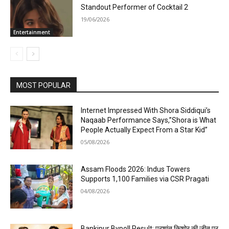
Standout Performer of Cocktail 2
19/06/2026
Entertainment
MOST POPULAR
Internet Impressed With Shora Siddiqui’s
Naqaab Performance Says,”Shora is What
People Actually Expect From a Star Kid”
05/08/2026
Assam Floods 2026: Indus Towers
Supports 1,100 Families via CSR Pragati
04/08/2026
Bankipur Bypoll Result: प्रशांत किशोर की जीत पर