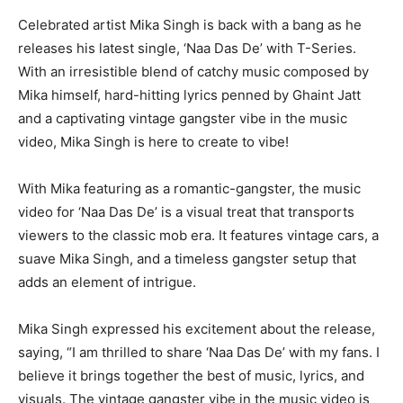
Celebrated artist Mika Singh is back with a bang as he
releases his latest single, ‘Naa Das De’ with T-Series.
With an irresistible blend of catchy music composed by
Mika himself, hard-hitting lyrics penned by Ghaint Jatt
and a captivating vintage gangster vibe in the music
video, Mika Singh is here to create to vibe!
With Mika featuring as a romantic-gangster, the music
video for ‘Naa Das De’ is a visual treat that transports
viewers to the classic mob era. It features vintage cars, a
suave Mika Singh, and a timeless gangster setup that
adds an element of intrigue.
Mika Singh expressed his excitement about the release,
saying, “I am thrilled to share ‘Naa Das De’ with my fans. I
believe it brings together the best of music, lyrics, and
visuals. The vintage gangster vibe in the music video is