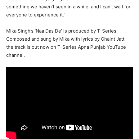
something we haven’t seen in a while, and I can’t wait for
everyone to experience it.”
Mika Singh’s ‘Naa Das De’ is produced by T-Series.
Composed and sung by Mika with lyrics by Ghaint Jatt,
the track is out now on T-Series Apna Punjab YouTube
channel.