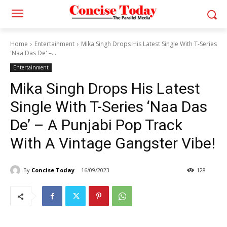
Home
Entertainment
Mika Singh Drops His Latest Single With T-Series
'Naa Das De' –...
Entertainment
Mika Singh Drops His Latest
Single With T-Series ‘Naa Das
De’ – A Punjabi Pop Track
With A Vintage Gangster Vibe!
By
Concise Today
16/09/2023
128