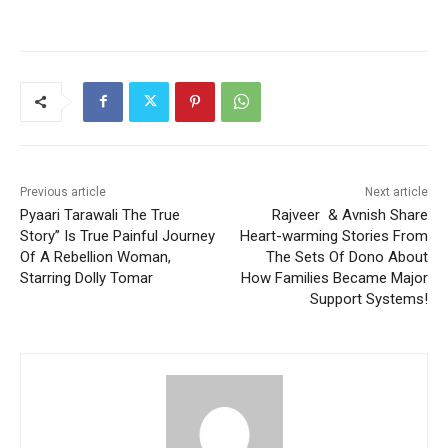
Previous article
Next article
Pyaari Tarawali The True
Rajveer & Avnish Share
Story” Is True Painful Journey
Heart-warming Stories From
Of A Rebellion Woman,
The Sets Of Dono About
Starring Dolly Tomar
How Families Became Major
Support Systems!