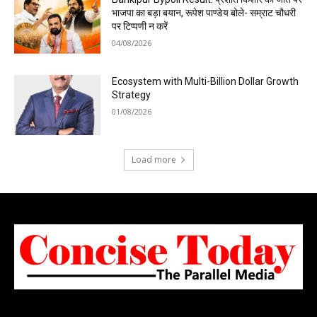
भाजपा का बड़ा बयान, रूपेश पाण्डेय बोले- सम्राट चौधरी
पर टिप्पणी न करें
04/08/2026
Ecosystem with Multi-Billion Dollar Growth
Strategy
01/08/2026
Load more