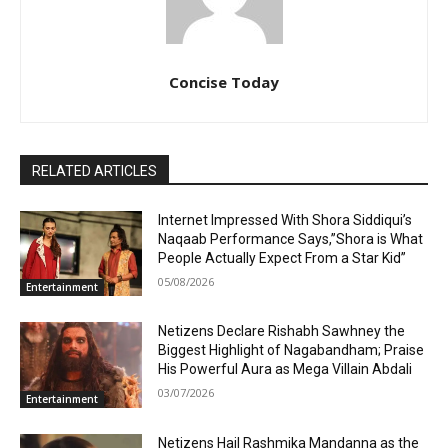
Concise Today
RELATED ARTICLES
Internet Impressed With Shora Siddiqui’s
Naqaab Performance Says,”Shora is What
People Actually Expect From a Star Kid”
05/08/2026
Entertainment
Netizens Declare Rishabh Sawhney the
Biggest Highlight of Nagabandham; Praise
His Powerful Aura as Mega Villain Abdali
03/07/2026
Entertainment
Netizens Hail Rashmika Mandanna as the