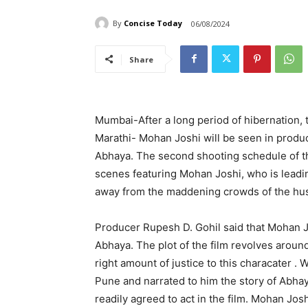
By
Concise Today
06/08/2024
Share
Mumbai-After a long period of hibernation, t
Marathi- Mohan Joshi will be seen in produ
Abhaya. The second shooting schedule of th
scenes featuring Mohan Joshi, who is leadin
away from the maddening crowds of the hus
Producer Rupesh D. Gohil said that Mohan Jos
Abhaya. The plot of the film revolves aroun
right amount of justice to this characater .
Pune and narrated to him the story of Abhay
readily agreed to act in the film. Mohan Jos