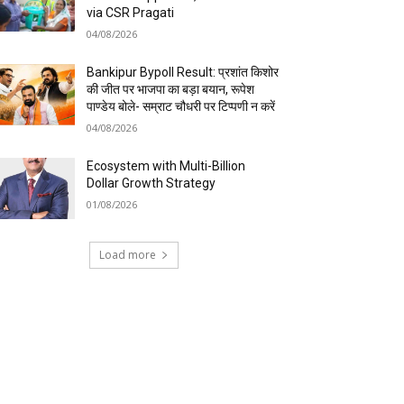
via CSR Pragati
04/08/2026
Bankipur Bypoll Result: प्रशांत किशोर
की जीत पर भाजपा का बड़ा बयान, रूपेश
पाण्डेय बोले- सम्राट चौधरी पर टिप्पणी न करें
04/08/2026
Ecosystem with Multi-Billion
Dollar Growth Strategy
01/08/2026
Load more