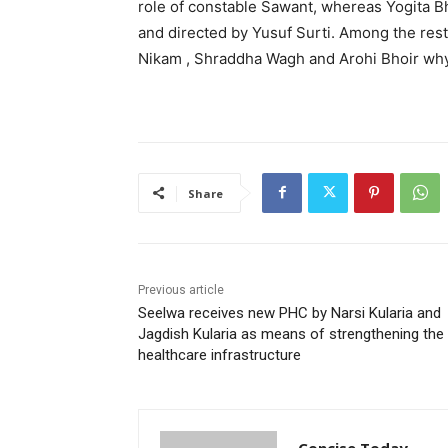
role of constable Sawant, whereas Yogita Bhos
and directed by Yusuf Surti. Among the rest
Nikam , Shraddha Wagh and Arohi Bhoir whyi
Share
Previous article
Seelwa receives new PHC by Narsi Kularia and
Jagdish Kularia as means of strengthening the
healthcare infrastructure
Concise Today