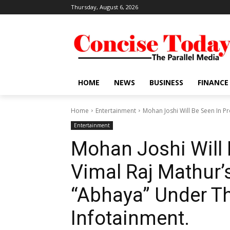
Thursday, August 6, 2026
HOME
NEWS
BUSINESS
FINANCE
Home
Entertainment
Mohan Joshi Will Be Seen In Pr
Entertainment
Mohan Joshi Will 
Vimal Raj Mathur’
“Abhaya” Under Th
Infotainment.