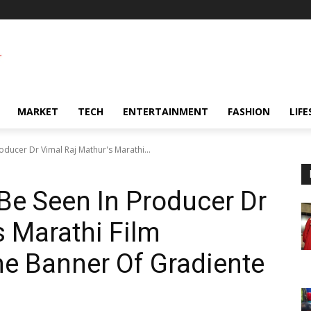
MARKET
TECH
ENTERTAINMENT
FASHION
LIFE
oducer Dr Vimal Raj Mathur's Marathi...
Be Seen In Producer Dr
s Marathi Film
e Banner Of Gradiente