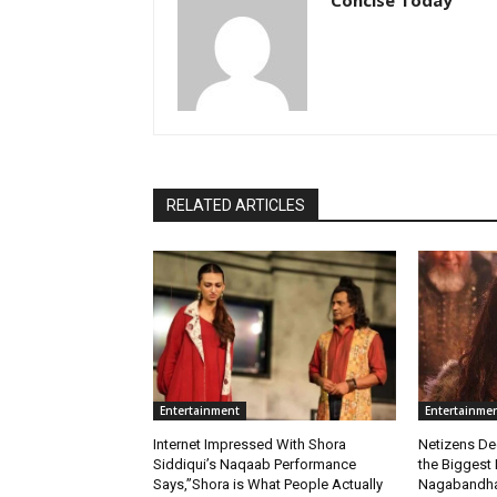
RELATED ARTICLES
Entertainment
Entertainme
Internet Impressed With Shora
Netizens De
Siddiqui’s Naqaab Performance
the Biggest 
Says,”Shora is What People Actually
Nagabandham