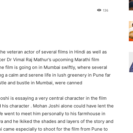
136
he veteran actor of several films in Hindi as well as
cer Dr Vimal Raj Mathur’s upcoming Marathi film
e film is going on in Mumbai swiftly, where several
g a calm and serene life in lush greenery in Pune far
tle and bustle in Mumbai, were canned
hi is essaying a very central character in the film
d his character . Mohan Joshi alone could have lent the
 We went to meet him personally to his farmhouse in
a and he lkiked the shades and layers of the story and
hi came especially to shoot for the film from Pune to