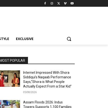
STYLE
EXCLUSIVE
MOST POPULAR
Internet Impressed With Shora
Siddiqui’s Naqaab Performance
Says,”Shora is What People
Actually Expect From a Star Kid”
05/08/2026
Assam Floods 2026: Indus
Towers Supports 1,100 Families