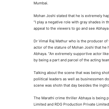
Mumbai.
Mohan Joshi stated that he is extremely hap
“I play a negative role with gray shades in th
appeal to the viewers to go and see Abhaya 
Dr Vimal Raj Mathur who is the producer of t
actor of the stature of Mohan Joshi that he h
Abhaya. “An extremely supportive actor like
by being a part and parcel of the acting tea
Talking about the scene that was being shot
poliitical leaders as well as businessmen do
scene was shotn that day besides the ingtr
The Marathi crime thriller Abhaya is being
Limited and RDG Production Private Limited