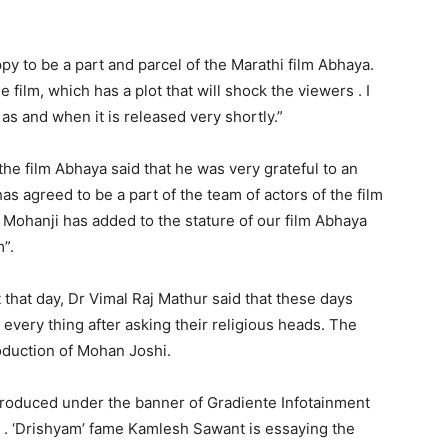
py to be a part and parcel of the Marathi film Abhaya.
e film, which has a plot that will shock the viewers . I
as and when it is released very shortly.”
he film Abhaya said that he was very grateful to an
as agreed to be a part of the team of actors of the film
 Mohanji has added to the stature of our film Abhaya
m”.
 that day, Dr Vimal Raj Mathur said that these days
 every thing after asking their religious heads. The
oduction of Mohan Joshi.
 produced under the banner of Gradiente Infotainment
 . ‘Drishyam’ fame Kamlesh Sawant is essaying the