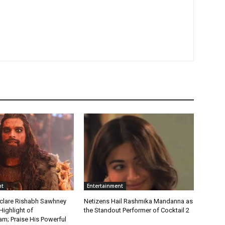
nt
Entertainment
clare Rishabh Sawhney
Netizens Hail Rashmika Mandanna as
Highlight of
the Standout Performer of Cocktail 2
; Praise His Powerful