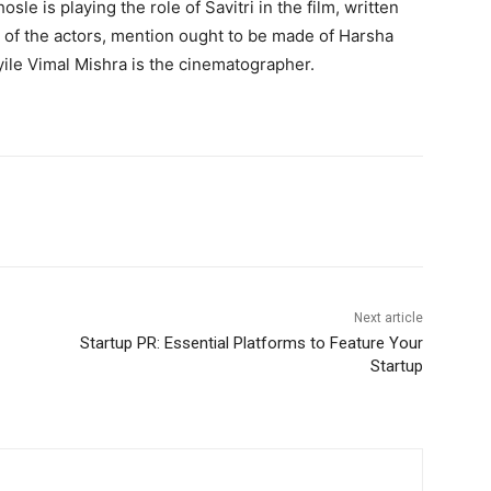
le is playing the role of Savitri in the film, written
 of the actors, mention ought to be made of Harsha
le Vimal Mishra is the cinematographer.
Next article
Startup PR: Essential Platforms to Feature Your
Startup