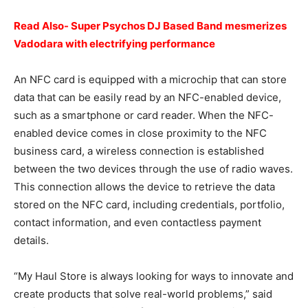
Read Also- Super Psychos DJ Based Band mesmerizes
Vadodara with electrifying performance
An NFC card is equipped with a microchip that can store
data that can be easily read by an NFC-enabled device,
such as a smartphone or card reader. When the NFC-
enabled device comes in close proximity to the NFC
business card, a wireless connection is established
between the two devices through the use of radio waves.
This connection allows the device to retrieve the data
stored on the NFC card, including credentials, portfolio,
contact information, and even contactless payment
details.
“My Haul Store is always looking for ways to innovate and
create products that solve real-world problems,” said