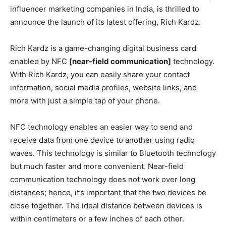
influencer marketing companies in India, is thrilled to
announce the launch of its latest offering, Rich Kardz.
Rich Kardz is a game-changing digital business card
enabled by NFC
[near-field communication]
technology.
With Rich Kardz, you can easily share your contact
information, social media profiles, website links, and
more with just a simple tap of your phone.
NFC technology enables an easier way to send and
receive data from one device to another using radio
waves. This technology is similar to Bluetooth technology
but much faster and more convenient. Near-field
communication technology does not work over long
distances; hence, it’s important that the two devices be
close together. The ideal distance between devices is
within centimeters or a few inches of each other.