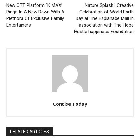
New OTT Platform “K MAX”
Nature Splash!: Creative
Rings In A New Dawn With A
Celebration of World Earth
Plethora Of Exclusive Family
Day at The Esplanade Mall in
Entertainers
association with The Hope
Hustle happiness Foundation
Concise Today
RELATED ARTICLES