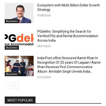
Ecosystem with Multi-Billion Dollar Growth
Strategy
01/08/2026
Business
PGdekho: Simplifying the Search for
Verified PGs and Rental Accommodation
Across India
28/07/2026
Business
India Post office Honoured Aamir Khan In
Recognition Of 25 years Of Lagaan ! Aamir
Khan Receives First Commemorative
Album Amitabh Singh Unveils India...
Business
01/07/2026
MOST POPULAR