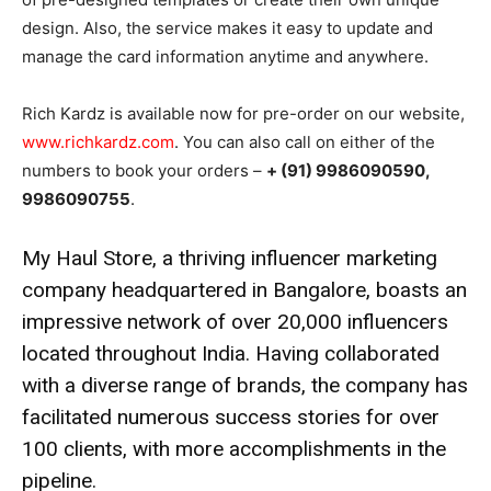
design. Also, the service makes it easy to update and
manage the card information anytime and anywhere.
Rich Kardz is available now for pre-order on our website,
www.richkardz.com
. You can also call on either of the
numbers to book your orders –
+ (91) 9986090590,
9986090755
.
My Haul Store, a thriving influencer marketing
company headquartered in Bangalore, boasts an
impressive network of over 20,000 influencers
located throughout India. Having collaborated
with a diverse range of brands, the company has
facilitated numerous success stories for over
100 clients, with more accomplishments in the
pipeline.