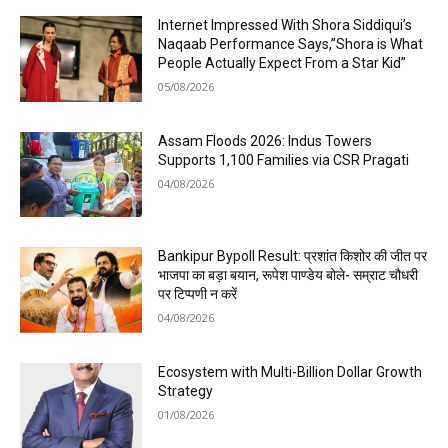
Internet Impressed With Shora Siddiqui’s
Naqaab Performance Says,”Shora is What
People Actually Expect From a Star Kid”
05/08/2026
Assam Floods 2026: Indus Towers
Supports 1,100 Families via CSR Pragati
04/08/2026
Bankipur Bypoll Result: प्रशांत किशोर की जीत पर
भाजपा का बड़ा बयान, रूपेश पाण्डेय बोले- सम्राट चौधरी
पर टिप्पणी न करें
04/08/2026
Ecosystem with Multi-Billion Dollar Growth
Strategy
01/08/2026