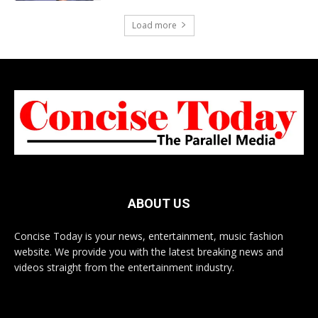
Load more
ABOUT US
Concise Today is your news, entertainment, music fashion
website. We provide you with the latest breaking news and
videos straight from the entertainment industry.