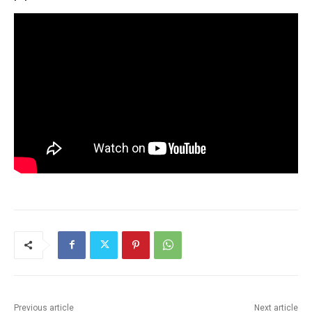
Previous article
Next article