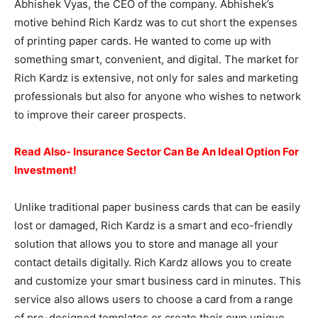
Abhishek Vyas, the CEO of the company. Abhishek’s
motive behind Rich Kardz was to cut short the expenses
of printing paper cards. He wanted to come up with
something smart, convenient, and digital. The market for
Rich Kardz is extensive, not only for sales and marketing
professionals but also for anyone who wishes to network
to improve their career prospects.
Read Also- Insurance Sector Can Be An Ideal Option For
Investment!
Unlike traditional paper business cards that can be easily
lost or damaged, Rich Kardz is a smart and eco-friendly
solution that allows you to store and manage all your
contact details digitally. Rich Kardz allows you to create
and customize your smart business card in minutes. This
service also allows users to choose a card from a range
of pre-designed templates or create their own unique