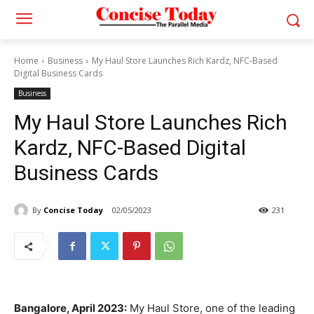
Home
Business
My Haul Store Launches Rich Kardz, NFC-Based
Digital Business Cards
Business
My Haul Store Launches Rich
Kardz, NFC-Based Digital
Business Cards
By
Concise Today
02/05/2023
231
Bangalore, April 2023:
My Haul Store, one of the leading