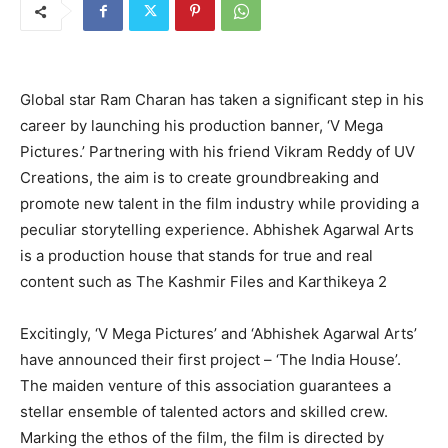
Global star Ram Charan has taken a significant step in his
career by launching his production banner, ‘V Mega
Pictures.’ Partnering with his friend Vikram Reddy of UV
Creations, the aim is to create groundbreaking and
promote new talent in the film industry while providing a
peculiar storytelling experience. Abhishek Agarwal Arts
is a production house that stands for true and real
content such as The Kashmir Files and Karthikeya 2
Excitingly, ‘V Mega Pictures’ and ‘Abhishek Agarwal Arts’
have announced their first project – ‘The India House’.
The maiden venture of this association guarantees a
stellar ensemble of talented actors and skilled crew.
Marking the ethos of the film, the film is directed by