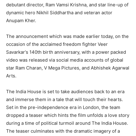
debutant director, Ram Vamsi Krishna, and star line-up of
dynamic hero Nikhil Siddhartha and veteran actor
Anupam Kher.
The announcement which was made earlier today, on the
occasion of the acclaimed freedom fighter Veer
Savarkar‘s 140th birth anniversary, with a power packed
video was released via social media accounts of global
star Ram Charan, V Mega Pictures, and Abhishek Agarwal
Arts.
The India House is set to take audiences back to an era
and immerse them in a tale that will touch their hearts.
Set in the pre-independence era in London, the team
dropped a teaser which hints the film unfolds a love story
during a time of political turmoil around The India House.
The teaser culminates with the dramatic imagery of a