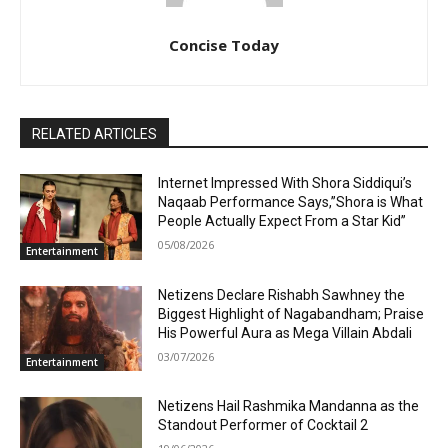
Concise Today
RELATED ARTICLES
Internet Impressed With Shora Siddiqui’s
Naqaab Performance Says,”Shora is What
People Actually Expect From a Star Kid”
05/08/2026
Entertainment
Netizens Declare Rishabh Sawhney the
Biggest Highlight of Nagabandham; Praise
His Powerful Aura as Mega Villain Abdali
03/07/2026
Entertainment
Netizens Hail Rashmika Mandanna as the
Standout Performer of Cocktail 2