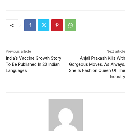
Previous article
Next article
India’s Vaccine Growth Story
Anjali Prakash Kills With
To Be Published In 20 Indian
Gorgeous Moves. As Always,
Languages
She Is Fashion Queen Of The
Industry