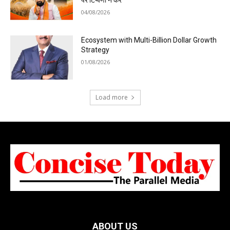
पर टिप्पणी न करें
04/08/2026
Ecosystem with Multi-Billion Dollar Growth
Strategy
01/08/2026
Load more
ABOUT US