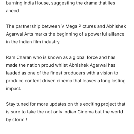
burning India House, suggesting the drama that lies
ahead.
The partnership between V Mega Pictures and Abhishek
Agarwal Arts marks the beginning of a powerful alliance
in the Indian film industry.
Ram Charan who is known as a global force and has
made the nation proud whilst Abhishek Agarwal has
lauded as one of the finest producers with a vision to
produce content driven cinema that leaves a long lasting
impact.
Stay tuned for more updates on this exciting project that
is sure to take the not only Indian Cinema but the world
by storm !