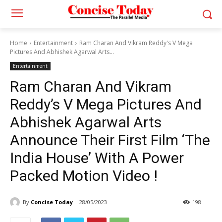
Home
Entertainment
Ram Charan And Vikram Reddy's V Mega
Pictures And Abhishek Agarwal Arts...
Entertainment
Ram Charan And Vikram
Reddy’s V Mega Pictures And
Abhishek Agarwal Arts
Announce Their First Film ‘The
India House’ With A Power
Packed Motion Video !
By
Concise Today
28/05/2023
198