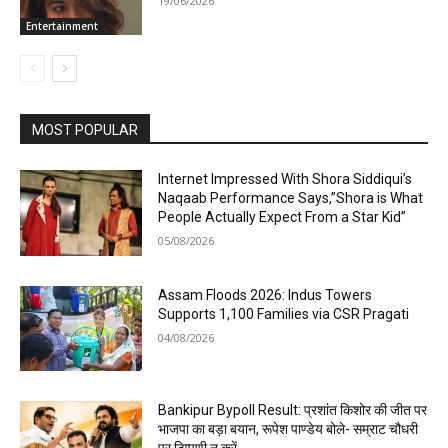
19/06/2026
Entertainment
MOST POPULAR
Internet Impressed With Shora Siddiqui’s
Naqaab Performance Says,”Shora is What
People Actually Expect From a Star Kid”
05/08/2026
Assam Floods 2026: Indus Towers
Supports 1,100 Families via CSR Pragati
04/08/2026
Bankipur Bypoll Result: प्रशांत किशोर की जीत पर
भाजपा का बड़ा बयान, रूपेश पाण्डेय बोले- सम्राट चौधरी