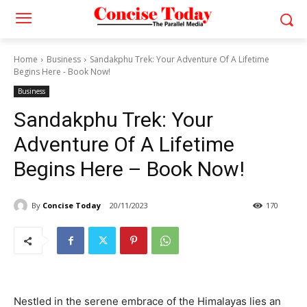
Home
Business
Sandakphu Trek: Your Adventure Of A Lifetime
Begins Here - Book Now!
Business
Sandakphu Trek: Your
Adventure Of A Lifetime
Begins Here – Book Now!
By
Concise Today
20/11/2023
170
Nestled in the serene embrace of the Himalayas lies an