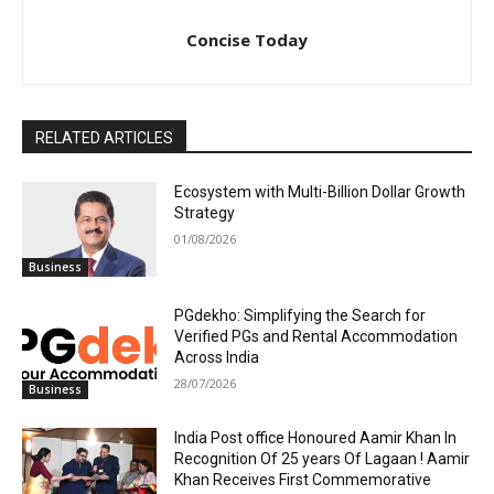
Concise Today
RELATED ARTICLES
Ecosystem with Multi-Billion Dollar Growth
Strategy
01/08/2026
Business
PGdekho: Simplifying the Search for
Verified PGs and Rental Accommodation
Across India
28/07/2026
Business
India Post office Honoured Aamir Khan In
Recognition Of 25 years Of Lagaan ! Aamir
Khan Receives First Commemorative