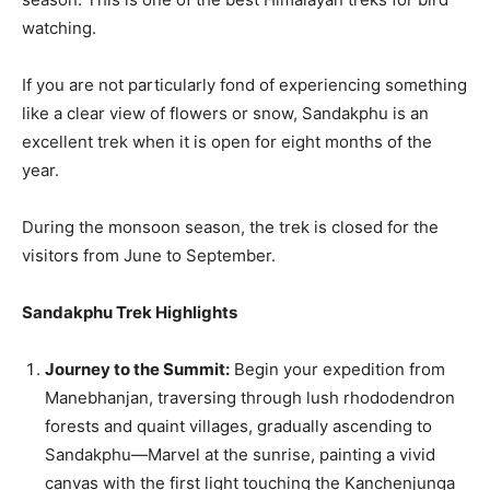
watching.
If you are not particularly fond of experiencing something
like a clear view of flowers or snow, Sandakphu is an
excellent trek when it is open for eight months of the
year.
During the monsoon season, the trek is closed for the
visitors from June to September.
Sandakphu Trek Highlights
Journey to the Summit:
Begin your expedition from
Manebhanjan, traversing through lush rhododendron
forests and quaint villages, gradually ascending to
Sandakphu—Marvel at the sunrise, painting a vivid
canvas with the first light touching the Kanchenjunga