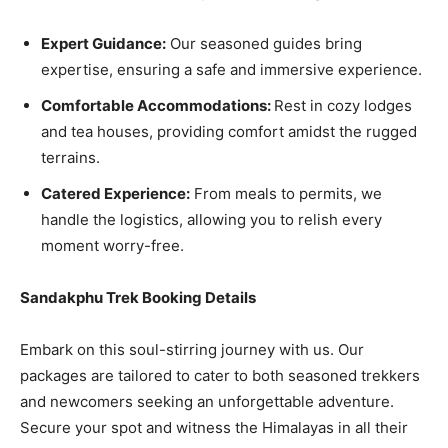
Expert Guidance:
Our seasoned guides bring
expertise, ensuring a safe and immersive experience.
Comfortable Accommodations:
Rest in cozy lodges
and tea houses, providing comfort amidst the rugged
terrains.
Catered Experience:
From meals to permits, we
handle the logistics, allowing you to relish every
moment worry-free.
Sandakphu Trek Booking Details
Embark on this soul-stirring journey with us. Our
packages are tailored to cater to both seasoned trekkers
and newcomers seeking an unforgettable adventure.
Secure your spot and witness the Himalayas in all their