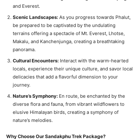
and Everest.
Scenic Landscapes:
As you progress towards Phalut,
be prepared to be captivated by the undulating
terrains offering a spectacle of Mt. Everest, Lhotse,
Makalu, and Kanchenjunga, creating a breathtaking
panorama.
Cultural Encounters:
Interact with the warm-hearted
locals, experience their unique culture, and savor local
delicacies that add a flavorful dimension to your
journey.
Nature’s Symphony:
En route, be enchanted by the
diverse flora and fauna, from vibrant wildflowers to
elusive Himalayan birds, creating a symphony of
nature’s melodies.
Why Choose Our Sandakphu Trek Package?