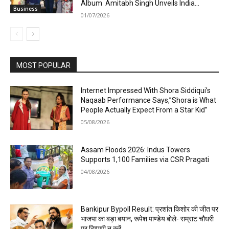
Album Amitabh Singh Unveils India...
Business
01/07/2026
MOST POPULAR
Internet Impressed With Shora Siddiqui’s
Naqaab Performance Says,”Shora is What
People Actually Expect From a Star Kid”
05/08/2026
Assam Floods 2026: Indus Towers
Supports 1,100 Families via CSR Pragati
04/08/2026
Bankipur Bypoll Result: प्रशांत किशोर की जीत पर
भाजपा का बड़ा बयान, रूपेश पाण्डेय बोले- सम्राट चौधरी
पर टिप्पणी न करें