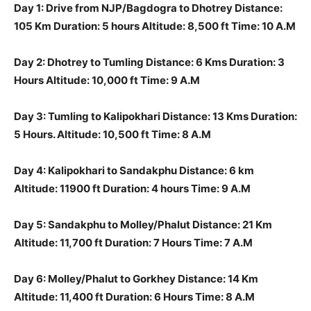
Day 1: Drive from NJP/Bagdogra to Dhotrey Distance:
105 Km Duration: 5 hours Altitude: 8,500 ft Time: 10 A.M
Day 2: Dhotrey to Tumling Distance: 6 Kms Duration: 3
Hours Altitude: 10,000 ft Time: 9 A.M
Day 3: Tumling to Kalipokhari Distance: 13 Kms Duration:
5 Hours. Altitude: 10,500 ft Time: 8 A.M
Day 4: Kalipokhari to Sandakphu Distance: 6 km
Altitude: 11900 ft Duration: 4 hours Time: 9 A.M
Day 5: Sandakphu to Molley/Phalut Distance: 21 Km
Altitude: 11,700 ft Duration: 7 Hours Time: 7 A.M
Day 6: Molley/Phalut to Gorkhey Distance: 14 Km
Altitude: 11,400 ft Duration: 6 Hours Time: 8 A.M