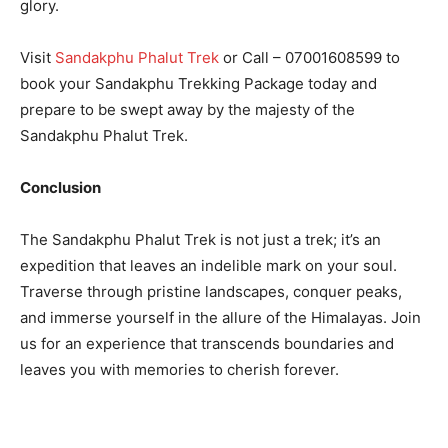
glory.
Visit
Sandakphu Phalut Trek
or Call – 07001608599 to
book your Sandakphu Trekking Package today and
prepare to be swept away by the majesty of the
Sandakphu Phalut Trek.
Conclusion
The Sandakphu Phalut Trek is not just a trek; it’s an
expedition that leaves an indelible mark on your soul.
Traverse through pristine landscapes, conquer peaks,
and immerse yourself in the allure of the Himalayas. Join
us for an experience that transcends boundaries and
leaves you with memories to cherish forever.