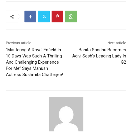
Previous article
Next article
”Mastering A Royal Enfield In
Banita Sandhu Becomes
10 Days Was Such A Thrilling
Adivi Sesh’s Leading Lady In
And Challenging Experience
G2
For Me” Says Manush
Actress Sushmita Chatterjee!