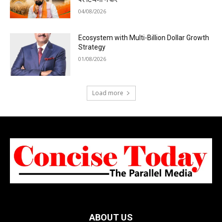
04/08/2026
Ecosystem with Multi-Billion Dollar Growth
Strategy
01/08/2026
Load more
ABOUT US