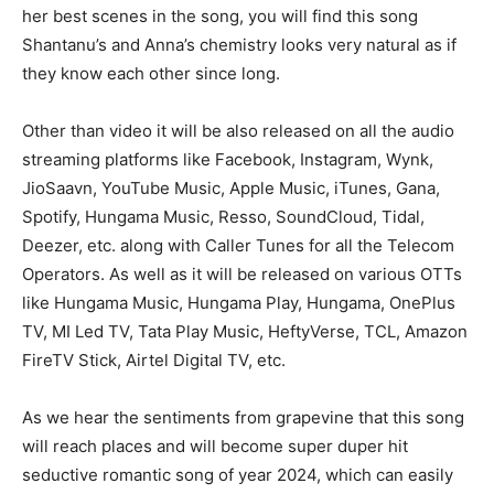
her best scenes in the song, you will find this song
Shantanu’s and Anna’s chemistry looks very natural as if
they know each other since long.
Other than video it will be also released on all the audio
streaming platforms like Facebook, Instagram, Wynk,
JioSaavn, YouTube Music, Apple Music, iTunes, Gana,
Spotify, Hungama Music, Resso, SoundCloud, Tidal,
Deezer, etc. along with Caller Tunes for all the Telecom
Operators. As well as it will be released on various OTTs
like Hungama Music, Hungama Play, Hungama, OnePlus
TV, MI Led TV, Tata Play Music, HeftyVerse, TCL, Amazon
FireTV Stick, Airtel Digital TV, etc.
As we hear the sentiments from grapevine that this song
will reach places and will become super duper hit
seductive romantic song of year 2024, which can easily