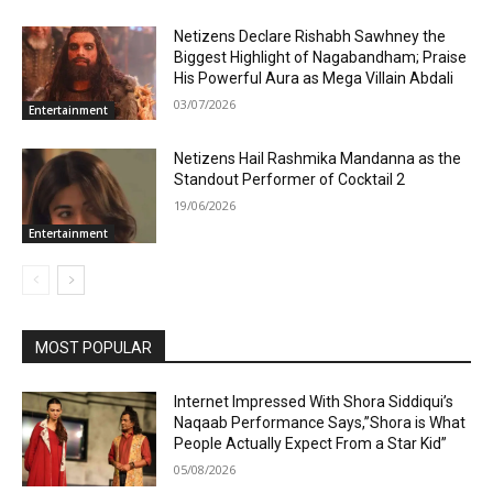
Netizens Declare Rishabh Sawhney the
Biggest Highlight of Nagabandham; Praise
His Powerful Aura as Mega Villain Abdali
03/07/2026
Entertainment
Netizens Hail Rashmika Mandanna as the
Standout Performer of Cocktail 2
19/06/2026
Entertainment
MOST POPULAR
Internet Impressed With Shora Siddiqui’s
Naqaab Performance Says,”Shora is What
People Actually Expect From a Star Kid”
05/08/2026