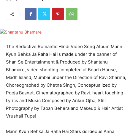
The Seductive Romantic Hindi Video Song Album Mann
Kyun Behka Ja Raha Hai is made under the banner of
Shan Se Entertainment & Produced by Shantanu
Bhamare, video shooting completed at Beach House,
Madh Island, Mumbai under the Direction of Ravi Sharma,
Choreographed by Chetna Singh, Conceptualized by
Pooja Basnet, Cinematographed by Ravi. heart touching
Lyrics and Music Composed by Ankur Ojha, Still
Photography by Tapan Behera and Makeup & Hair Artist
Vrushali Tupe!
Mann Kyun Behka Ja Raha Hai Stars gorgeous Anna