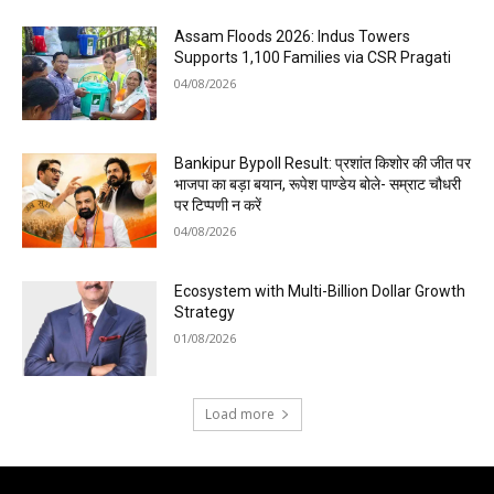
Assam Floods 2026: Indus Towers
Supports 1,100 Families via CSR Pragati
04/08/2026
Bankipur Bypoll Result: प्रशांत किशोर की जीत पर
भाजपा का बड़ा बयान, रूपेश पाण्डेय बोले- सम्राट चौधरी
पर टिप्पणी न करें
04/08/2026
Ecosystem with Multi-Billion Dollar Growth
Strategy
01/08/2026
Load more