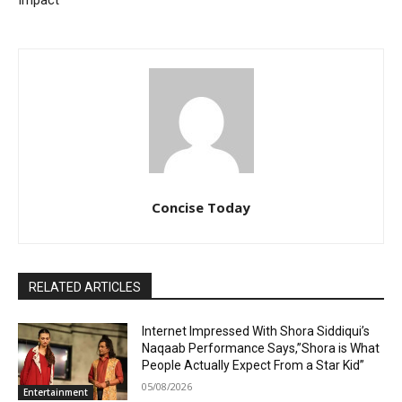
Impact
Concise Today
RELATED ARTICLES
Internet Impressed With Shora Siddiqui’s
Naqaab Performance Says,”Shora is What
People Actually Expect From a Star Kid”
05/08/2026
Entertainment