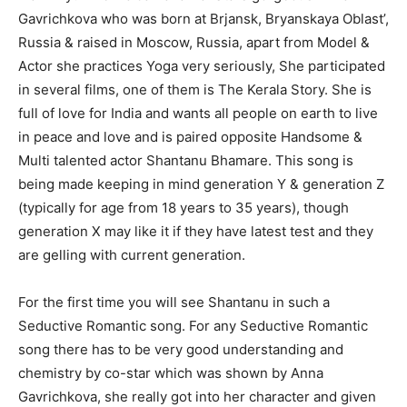
Gavrichkova who was born at Brjansk, Bryanskaya Oblast’,
Russia & raised in Moscow, Russia, apart from Model &
Actor she practices Yoga very seriously, She participated
in several films, one of them is The Kerala Story. She is
full of love for India and wants all people on earth to live
in peace and love and is paired opposite Handsome &
Multi talented actor Shantanu Bhamare. This song is
being made keeping in mind generation Y & generation Z
(typically for age from 18 years to 35 years), though
generation X may like it if they have latest test and they
are gelling with current generation.
For the first time you will see Shantanu in such a
Seductive Romantic song. For any Seductive Romantic
song there has to be very good understanding and
chemistry by co-star which was shown by Anna
Gavrichkova, she really got into her character and given