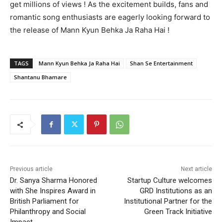
get millions of views ! As the excitement builds, fans and
romantic song enthusiasts are eagerly looking forward to
the release of Mann Kyun Behka Ja Raha Hai !
TAGS
Mann Kyun Behka Ja Raha Hai
Shan Se Entertainment
Shantanu Bhamare
Previous article
Next article
Dr. Sanya Sharma Honored
Startup Culture welcomes
with She Inspires Award in
GRD Institutions as an
British Parliament for
Institutional Partner for the
Philanthropy and Social
Green Track Initiative