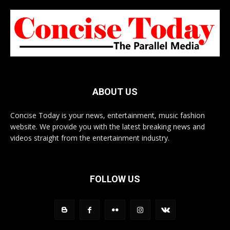
ABOUT US
Concise Today is your news, entertainment, music fashion
website. We provide you with the latest breaking news and
videos straight from the entertainment industry.
FOLLOW US