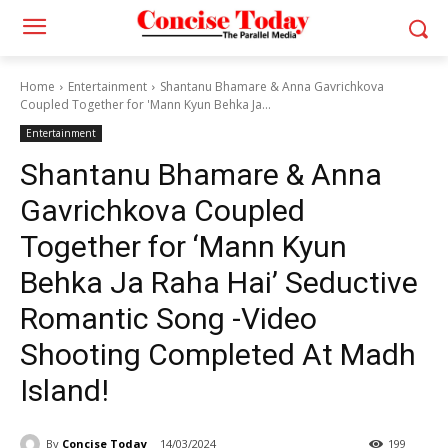
Home
Entertainment
Shantanu Bhamare & Anna Gavrichkova
Coupled Together for 'Mann Kyun Behka Ja...
Entertainment
Shantanu Bhamare & Anna
Gavrichkova Coupled
Together for ‘Mann Kyun
Behka Ja Raha Hai’ Seductive
Romantic Song -Video
Shooting Completed At Madh
Island!
By
Concise Today
14/03/2024
199