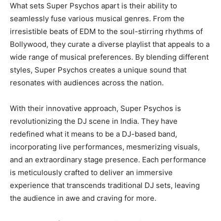
What sets Super Psychos apart is their ability to
seamlessly fuse various musical genres. From the
irresistible beats of EDM to the soul-stirring rhythms of
Bollywood, they curate a diverse playlist that appeals to a
wide range of musical preferences. By blending different
styles, Super Psychos creates a unique sound that
resonates with audiences across the nation.
With their innovative approach, Super Psychos is
revolutionizing the DJ scene in India. They have
redefined what it means to be a DJ-based band,
incorporating live performances, mesmerizing visuals,
and an extraordinary stage presence. Each performance
is meticulously crafted to deliver an immersive
experience that transcends traditional DJ sets, leaving
the audience in awe and craving for more.