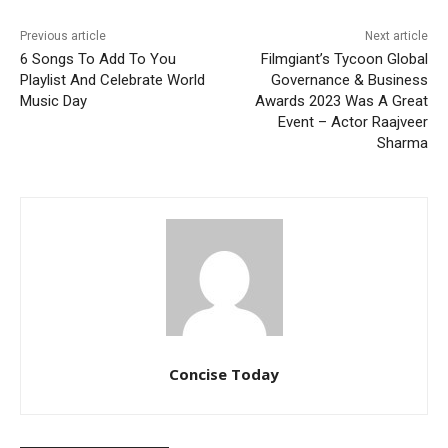
Previous article
Next article
6 Songs To Add To You
Filmgiant’s Tycoon Global
Playlist And Celebrate World
Governance & Business
Music Day
Awards 2023 Was A Great
Event – Actor Raajveer
Sharma
Concise Today