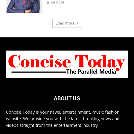
01/08/2026
Load more
ABOUT US
Concise Today is your news, entertainment, music fashion
website. We provide you with the latest breaking news and
videos straight from the entertainment industry.