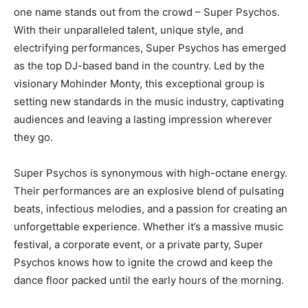
one name stands out from the crowd – Super Psychos.
With their unparalleled talent, unique style, and
electrifying performances, Super Psychos has emerged
as the top DJ-based band in the country. Led by the
visionary Mohinder Monty, this exceptional group is
setting new standards in the music industry, captivating
audiences and leaving a lasting impression wherever
they go.
Super Psychos is synonymous with high-octane energy.
Their performances are an explosive blend of pulsating
beats, infectious melodies, and a passion for creating an
unforgettable experience. Whether it’s a massive music
festival, a corporate event, or a private party, Super
Psychos knows how to ignite the crowd and keep the
dance floor packed until the early hours of the morning.