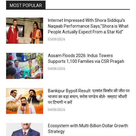
MOST POPULAR
Internet Impressed With Shora Siddiqui’s
Naqaab Performance Says,”Shora is What
People Actually Expect From a Star Kid”
05/08/2026
Assam Floods 2026: Indus Towers
Supports 1,100 Families via CSR Pragati
04/08/2026
Bankipur Bypoll Result: प्रशांत किशोर की जीत पर
भाजपा का बड़ा बयान, रूपेश पाण्डेय बोले- सम्राट चौधरी
पर टिप्पणी न करें
04/08/2026
Ecosystem with Multi-Billion Dollar Growth
Strategy