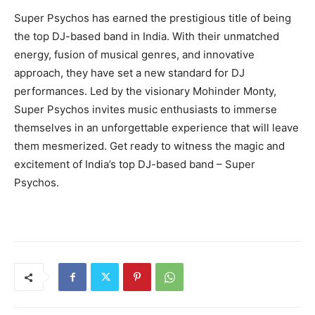
Super Psychos has earned the prestigious title of being
the top DJ-based band in India. With their unmatched
energy, fusion of musical genres, and innovative
approach, they have set a new standard for DJ
performances. Led by the visionary Mohinder Monty,
Super Psychos invites music enthusiasts to immerse
themselves in an unforgettable experience that will leave
them mesmerized. Get ready to witness the magic and
excitement of India’s top DJ-based band – Super
Psychos.