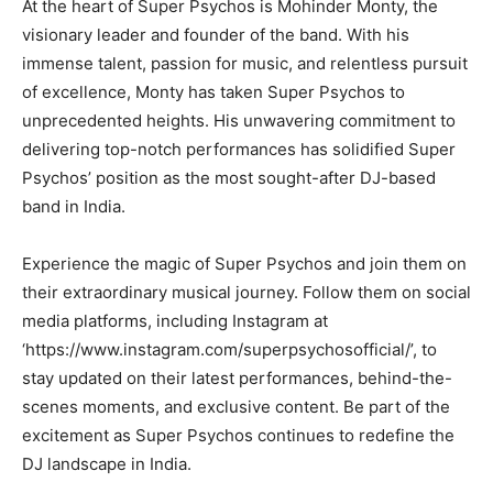
At the heart of Super Psychos is Mohinder Monty, the
visionary leader and founder of the band. With his
immense talent, passion for music, and relentless pursuit
of excellence, Monty has taken Super Psychos to
unprecedented heights. His unwavering commitment to
delivering top-notch performances has solidified Super
Psychos’ position as the most sought-after DJ-based
band in India.
Experience the magic of Super Psychos and join them on
their extraordinary musical journey. Follow them on social
media platforms, including Instagram at
‘https://www.instagram.com/superpsychosofficial/’, to
stay updated on their latest performances, behind-the-
scenes moments, and exclusive content. Be part of the
excitement as Super Psychos continues to redefine the
DJ landscape in India.