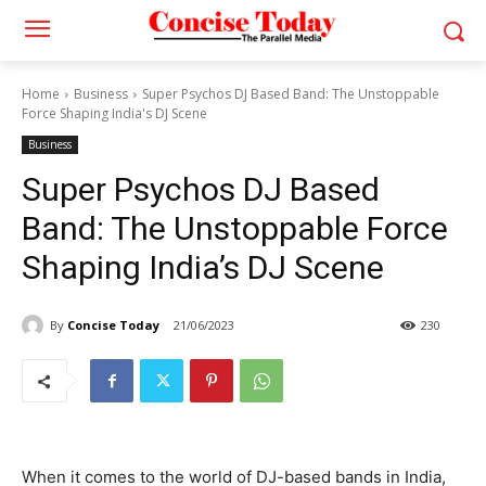
Home
Business
Super Psychos DJ Based Band: The Unstoppable
Force Shaping India's DJ Scene
Business
Super Psychos DJ Based
Band: The Unstoppable Force
Shaping India’s DJ Scene
By
Concise Today
21/06/2023
230
When it comes to the world of DJ-based bands in India,