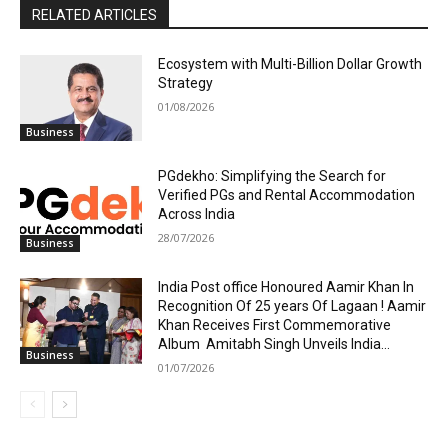
RELATED ARTICLES
Ecosystem with Multi-Billion Dollar Growth
Strategy
01/08/2026
Business
PGdekho: Simplifying the Search for
Verified PGs and Rental Accommodation
Across India
28/07/2026
Business
India Post office Honoured Aamir Khan In
Recognition Of 25 years Of Lagaan ! Aamir
Khan Receives First Commemorative
Album Amitabh Singh Unveils India...
Business
01/07/2026