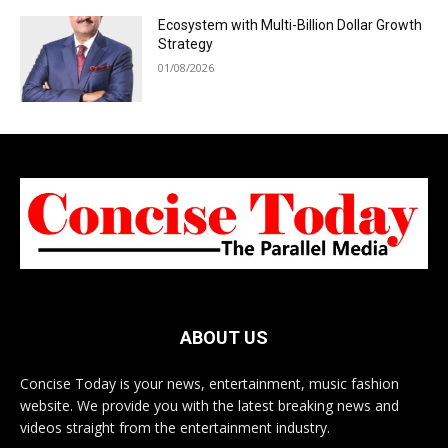
Ecosystem with Multi-Billion Dollar Growth
Strategy
01/08/2026
ABOUT US
Concise Today is your news, entertainment, music fashion
website. We provide you with the latest breaking news and
videos straight from the entertainment industry.