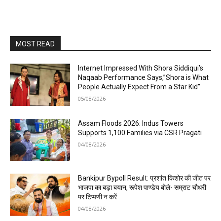
MOST READ
Internet Impressed With Shora Siddiqui’s
Naqaab Performance Says,”Shora is What
People Actually Expect From a Star Kid”
05/08/2026
Assam Floods 2026: Indus Towers
Supports 1,100 Families via CSR Pragati
04/08/2026
Bankipur Bypoll Result: प्रशांत किशोर की जीत पर
भाजपा का बड़ा बयान, रूपेश पाण्डेय बोले- सम्राट चौधरी
पर टिप्पणी न करें
04/08/2026