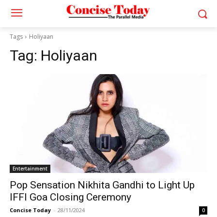
Tags
Holiyaan
Tag:
Holiyaan
Entertainment
Pop Sensation Nikhita Gandhi to Light Up
IFFI Goa Closing Ceremony
Concise Today
-
28/11/2024
0