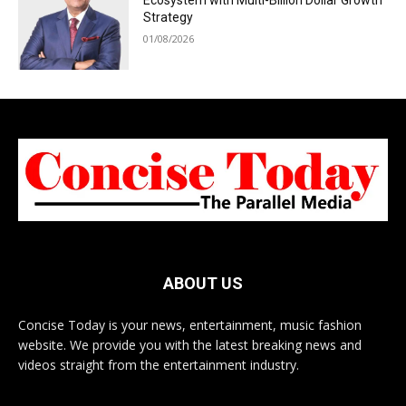
Ecosystem with Multi-Billion Dollar Growth
Strategy
01/08/2026
ABOUT US
Concise Today is your news, entertainment, music fashion
website. We provide you with the latest breaking news and
videos straight from the entertainment industry.