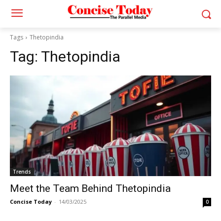
Tags
Thetopindia
Tag:
Thetopindia
Trends
Meet the Team Behind Thetopindia
Concise Today
-
14/03/2025
0