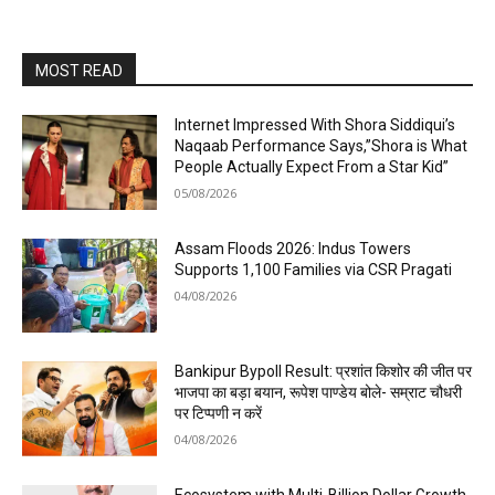
MOST READ
Internet Impressed With Shora Siddiqui’s
Naqaab Performance Says,”Shora is What
People Actually Expect From a Star Kid”
05/08/2026
Assam Floods 2026: Indus Towers
Supports 1,100 Families via CSR Pragati
04/08/2026
Bankipur Bypoll Result: प्रशांत किशोर की जीत पर
भाजपा का बड़ा बयान, रूपेश पाण्डेय बोले- सम्राट चौधरी
पर टिप्पणी न करें
04/08/2026