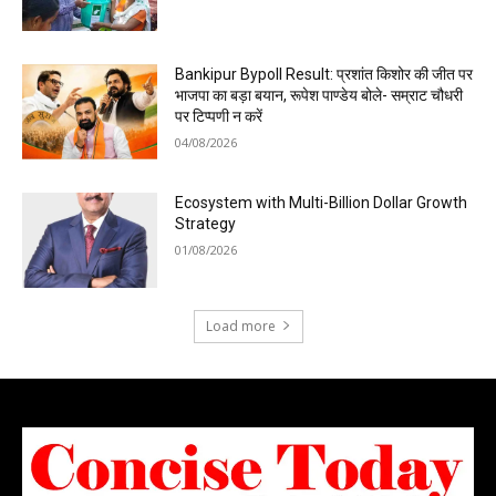
Bankipur Bypoll Result: प्रशांत किशोर की जीत पर
भाजपा का बड़ा बयान, रूपेश पाण्डेय बोले- सम्राट चौधरी
पर टिप्पणी न करें
04/08/2026
Ecosystem with Multi-Billion Dollar Growth
Strategy
01/08/2026
Load more