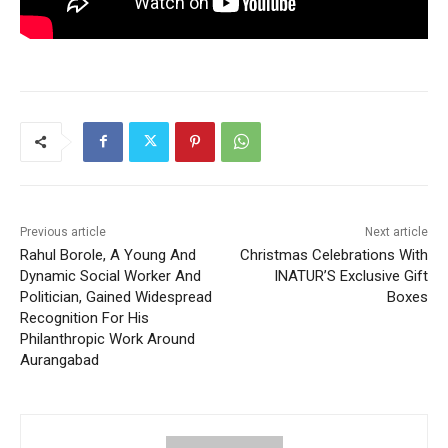
Previous article
Next article
Rahul Borole, A Young And
Christmas Celebrations With
Dynamic Social Worker And
INATUR’S Exclusive Gift
Politician, Gained Widespread
Boxes
Recognition For His
Philanthropic Work Around
Aurangabad