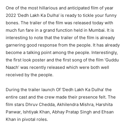
One of the most hillarious and anticipated film of year
2022 ‘Dedh Lakh Ka Dulha’ is ready to tickle your funny
bones. The trailer of the film was released today with
much fun fare in a grand function held in Mumbai. It is
interesting to note that the trailer of the film is already
garnering good response from the people. It has already
become a talking point among the people. Interestingly,
the first look poster and the first song of the film ‘Guddu
Naach’ was recently released which were both well
received by the people.
During the trailer launch Of ‘Dedh Lakh Ka Dulha’ the
entire cast and the crew made their presence felt. The
film stars Dhruv Chedda, Akhilendra Mishra, Harshita
Panwar, Ishtiyak Khan, Abhay Pratap Singh and Ehsan
Khan in pivotal roles.