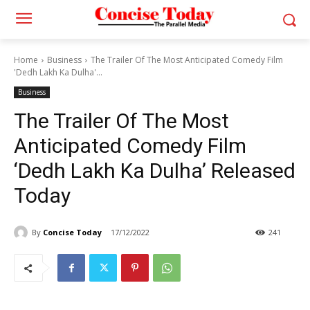
Home
Business
The Trailer Of The Most Anticipated Comedy Film
'Dedh Lakh Ka Dulha'...
Business
The Trailer Of The Most
Anticipated Comedy Film
‘Dedh Lakh Ka Dulha’ Released
Today
By
Concise Today
17/12/2022
241