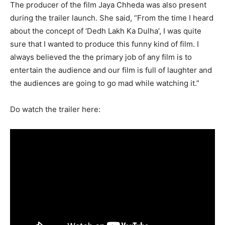
The producer of the film Jaya Chheda was also present
during the trailer launch. She said, “From the time I heard
about the concept of ‘Dedh Lakh Ka Dulha’, I was quite
sure that I wanted to produce this funny kind of film. I
always believed the the primary job of any film is to
entertain the audience and our film is full of laughter and
the audiences are going to go mad while watching it.”
Do watch the trailer here: