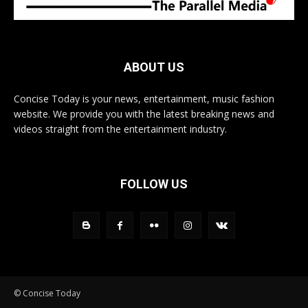
ABOUT US
Concise Today is your news, entertainment, music fashion
website. We provide you with the latest breaking news and
videos straight from the entertainment industry.
FOLLOW US
© Concise Today