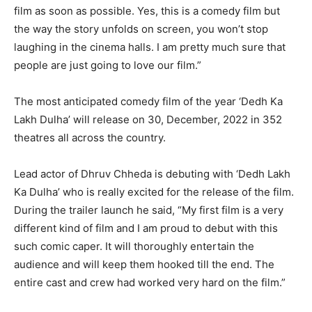
film as soon as possible. Yes, this is a comedy film but
the way the story unfolds on screen, you won’t stop
laughing in the cinema halls. I am pretty much sure that
people are just going to love our film.”
The most anticipated comedy film of the year ‘Dedh Ka
Lakh Dulha’ will release on 30, December, 2022 in 352
theatres all across the country.
Lead actor of Dhruv Chheda is debuting with ‘Dedh Lakh
Ka Dulha’ who is really excited for the release of the film.
During the trailer launch he said, “My first film is a very
different kind of film and I am proud to debut with this
such comic caper. It will thoroughly entertain the
audience and will keep them hooked till the end. The
entire cast and crew had worked very hard on the film.”