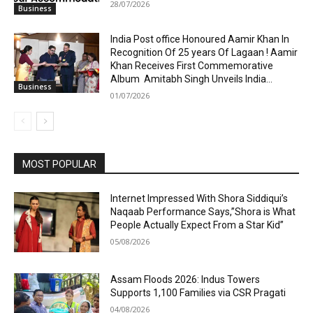
28/07/2026
Business
India Post office Honoured Aamir Khan In
Recognition Of 25 years Of Lagaan ! Aamir
Khan Receives First Commemorative
Album Amitabh Singh Unveils India...
Business
01/07/2026
MOST POPULAR
Internet Impressed With Shora Siddiqui’s
Naqaab Performance Says,”Shora is What
People Actually Expect From a Star Kid”
05/08/2026
Assam Floods 2026: Indus Towers
Supports 1,100 Families via CSR Pragati
04/08/2026