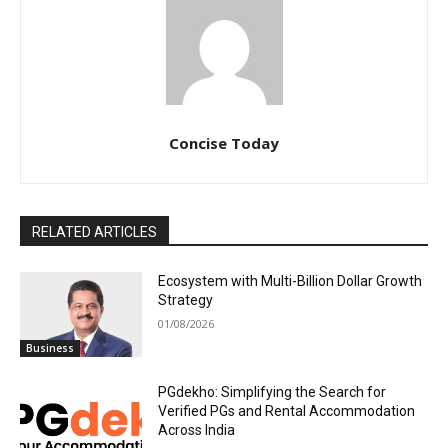
Concise Today
RELATED ARTICLES
Ecosystem with Multi-Billion Dollar Growth
Strategy
01/08/2026
Business
PGdekho: Simplifying the Search for
Verified PGs and Rental Accommodation
Across India