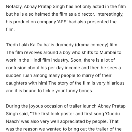
Notably, Abhay Pratap Singh has not only acted in the film
but he is also helmed the film as a director. Interestingly,
his production company ‘APS’ had also presented the
film.
‘Dedh Lakh Ka Dulha’ is dramedy (drama comedy) film.
The film revolves around a boy who shifts to Mumbai to
work in the Hindi film industry. Soon, there is a lot of
confusion about his per day income and then he sees a
sudden rush among many people to marry off their
daughters with him! The story of the film is very hilarious
and it is bound to tickle your funny bones.
During the joyous occasion of trailer launch Abhay Pratap
Singh said, “The first look poster and first song ‘Guddu
Naach’ was also very well appreciated by people. That
was the reason we wanted to bring out the trailer of the