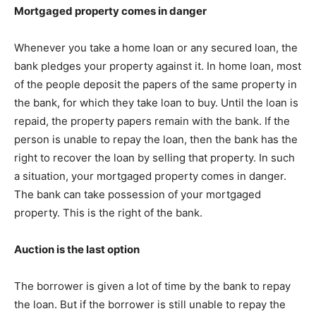
Mortgaged property comes in danger
Whenever you take a home loan or any secured loan, the
bank pledges your property against it. In home loan, most
of the people deposit the papers of the same property in
the bank, for which they take loan to buy. Until the loan is
repaid, the property papers remain with the bank. If the
person is unable to repay the loan, then the bank has the
right to recover the loan by selling that property. In such
a situation, your mortgaged property comes in danger.
The bank can take possession of your mortgaged
property. This is the right of the bank.
Auction is the last option
The borrower is given a lot of time by the bank to repay
the loan. But if the borrower is still unable to repay the