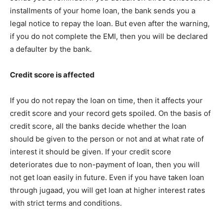
installments of your home loan, the bank sends you a
legal notice to repay the loan. But even after the warning,
if you do not complete the EMI, then you will be declared
a defaulter by the bank.
Credit score is affected
If you do not repay the loan on time, then it affects your
credit score and your record gets spoiled. On the basis of
credit score, all the banks decide whether the loan
should be given to the person or not and at what rate of
interest it should be given. If your credit score
deteriorates due to non-payment of loan, then you will
not get loan easily in future. Even if you have taken loan
through jugaad, you will get loan at higher interest rates
with strict terms and conditions.