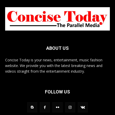
ABOUT US
Concise Today is your news, entertainment, music fashion
website. We provide you with the latest breaking news and
videos straight from the entertainment industry.
FOLLOW US