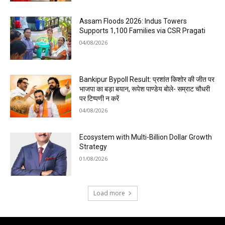
Assam Floods 2026: Indus Towers
Supports 1,100 Families via CSR Pragati
04/08/2026
Bankipur Bypoll Result: प्रशांत किशोर की जीत पर
भाजपा का बड़ा बयान, रूपेश पाण्डेय बोले- सम्राट चौधरी
पर टिप्पणी न करें
04/08/2026
Ecosystem with Multi-Billion Dollar Growth
Strategy
01/08/2026
Load more