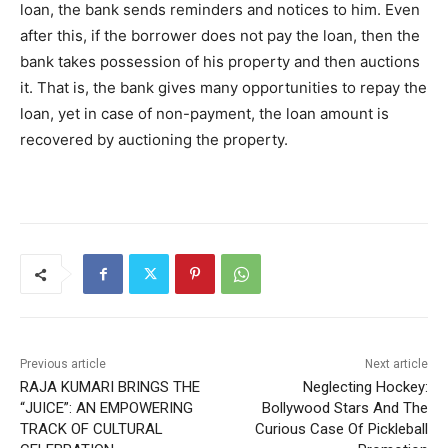
loan, the bank sends reminders and notices to him. Even
after this, if the borrower does not pay the loan, then the
bank takes possession of his property and then auctions
it. That is, the bank gives many opportunities to repay the
loan, yet in case of non-payment, the loan amount is
recovered by auctioning the property.
Previous article
Next article
RAJA KUMARI BRINGS THE
Neglecting Hockey:
“JUICE”: AN EMPOWERING
Bollywood Stars And The
TRACK OF CULTURAL
Curious Case Of Pickleball