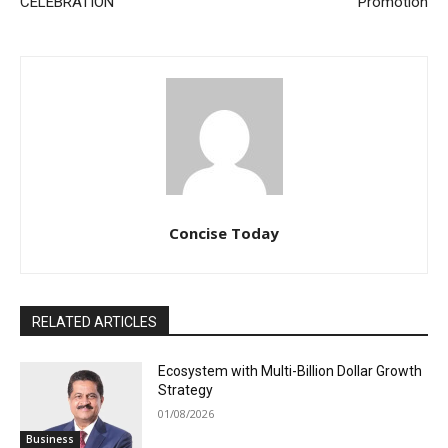
CELEBRATION
Promotion
Concise Today
RELATED ARTICLES
Ecosystem with Multi-Billion Dollar Growth
Strategy
01/08/2026
Business