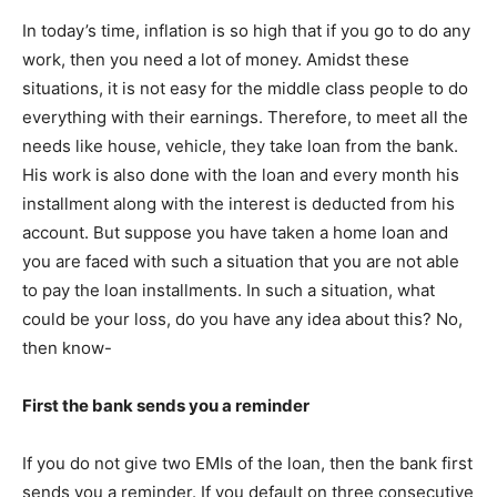
In today’s time, inflation is so high that if you go to do any
work, then you need a lot of money. Amidst these
situations, it is not easy for the middle class people to do
everything with their earnings. Therefore, to meet all the
needs like house, vehicle, they take loan from the bank.
His work is also done with the loan and every month his
installment along with the interest is deducted from his
account. But suppose you have taken a home loan and
you are faced with such a situation that you are not able
to pay the loan installments. In such a situation, what
could be your loss, do you have any idea about this? No,
then know-
First the bank sends you a reminder
If you do not give two EMIs of the loan, then the bank first
sends you a reminder. If you default on three consecutive