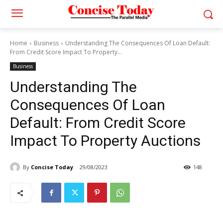
Home
Business
Understanding The Consequences Of Loan Default:
From Credit Score Impact To Property...
Business
Understanding The
Consequences Of Loan
Default: From Credit Score
Impact To Property Auctions
By
Concise Today
29/08/2023
148