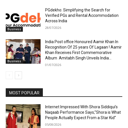
PGdekho: Simplifying the Search for
Verified PGs and Rental Accommodation
Across India
28/07/2026
Business
India Post office Honoured Aamir Khan In
Recognition Of 25 years Of Lagaan ! Aamir
Khan Receives First Commemorative
Album Amitabh Singh Unveils India...
Business
01/07/2026
MOST POPULAR
Internet Impressed With Shora Siddiqui’s
Naqaab Performance Says,”Shora is What
People Actually Expect From a Star Kid”
05/08/2026