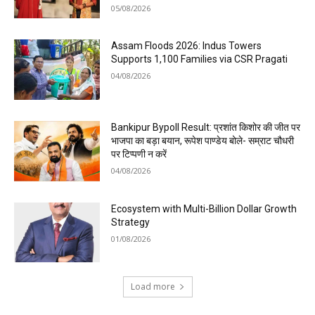
05/08/2026
Assam Floods 2026: Indus Towers
Supports 1,100 Families via CSR Pragati
04/08/2026
Bankipur Bypoll Result: प्रशांत किशोर की जीत पर
भाजपा का बड़ा बयान, रूपेश पाण्डेय बोले- सम्राट चौधरी
पर टिप्पणी न करें
04/08/2026
Ecosystem with Multi-Billion Dollar Growth
Strategy
01/08/2026
Load more