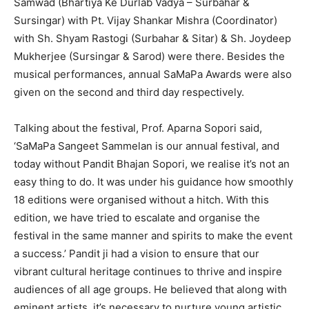
Samwad (Bhartiya Ke Durlab Vadya – Surbahar &
Sursingar) with Pt. Vijay Shankar Mishra (Coordinator)
with Sh. Shyam Rastogi (Surbahar & Sitar) & Sh. Joydeep
Mukherjee (Sursingar & Sarod) were there. Besides the
musical performances, annual SaMaPa Awards were also
given on the second and third day respectively.
Talking about the festival, Prof. Aparna Sopori said,
‘SaMaPa Sangeet Sammelan is our annual festival, and
today without Pandit Bhajan Sopori, we realise it’s not an
easy thing to do. It was under his guidance how smoothly
18 editions were organised without a hitch. With this
edition, we have tried to escalate and organise the
festival in the same manner and spirits to make the event
a success.’ Pandit ji had a vision to ensure that our
vibrant cultural heritage continues to thrive and inspire
audiences of all age groups. He believed that along with
eminent artists, it’s necessary to nurture young artistic