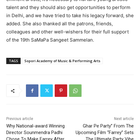
talent and they should also get opportunities to perform
in Delhi, and we have tried to take his legacy forward, she
added. She also thanked all the patrons, friends,
colleagues and other well-wishers for their full support
of the 19th SaMaPa Sangeet Sammelan.
TAGS
Sopori Academy of Music & Performing Arts
Previous article
Next article
Why National-award Winning
Ghar Pe Party” From The
Director Sounmendra Padhi
Upcoming Film “Farrey” Sets
Chose To Make Farrey After
The Ultimate Party Vibe