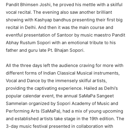
Pandit Bhimsen Joshi, he proved his mettle with a skilful
vocal recital. The evening also saw another brilliant
showing with Kashyap bandhus presenting their first big
recital in Delhi. And then it was the main course and
eventful presentation of Santoor by music maestro Pandit
Abhay Rustum Sopori with an emotional tribute to his
father and guru late Pt. Bhajan Sopori.
All the three days left the audience craving for more with
different forms of Indian Classical Musical instruments,
Vocal and Dance by the immensely skilful artists,
providing the captivating experience. Hailed as Delhi’s
popular calendar event, the annual SaMaPa Sangeet
Sammelan organized by Sopori Academy of Music and
Performing Arts (SaMaPa), had a mix of young upcoming
and established artists take stage in the 19th edition. The
3-day music festival presented in collaboration with