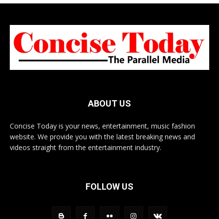
ABOUT US
Concise Today is your news, entertainment, music fashion
website. We provide you with the latest breaking news and
videos straight from the entertainment industry.
FOLLOW US