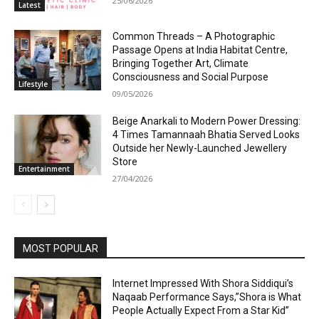
25/06/2026
Latest
Common Threads – A Photographic
Passage Opens at India Habitat Centre,
Bringing Together Art, Climate
Consciousness and Social Purpose
Lifestyle
09/05/2026
Beige Anarkali to Modern Power Dressing:
4 Times Tamannaah Bhatia Served Looks
Outside her Newly-Launched Jewellery
Store
Entertainment
27/04/2026
MOST POPULAR
Internet Impressed With Shora Siddiqui’s
Naqaab Performance Says,”Shora is What
People Actually Expect From a Star Kid”