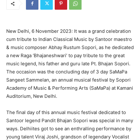
New Delhi, 6 November 2023: It was a grand celebration
cum tribute to Indian Classical Music by Santoor maestro
& music composer Abhay Rustum Sopori, as he dedicated
a new Raga ‘Bhajaneshwari’ to pay tribute to the great
music legend, his father and guru late Pt. Bhajan Sopori.
The occasion was the concluding day of 3 day SaMaPa
Sangeet Sammelan, an annual musical festival by Sopori
Academy of Music & Performing Arts (SaMaPa) at Kamani
Auditorium, New Delhi.
The final day of this annual music festival dedicated to
Santoor legend Pandit Bhajan Sopori was special in many
ways. Delhiites got to see an enthralling performance by
young talent Viraj Joshi, grandson of legendary Vocalist