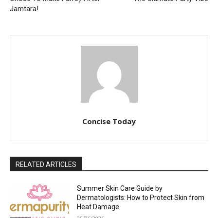
Jamtara!
Concise Today
RELATED ARTICLES
Summer Skin Care Guide by
Dermatologists: How to Protect Skin from
Heat Damage