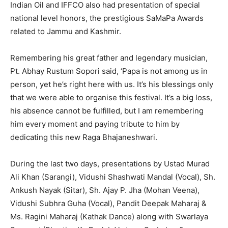
Indian Oil and IFFCO also had presentation of special
national level honors, the prestigious SaMaPa Awards
related to Jammu and Kashmir.
Remembering his great father and legendary musician,
Pt. Abhay Rustum Sopori said, ‘Papa is not among us in
person, yet he’s right here with us. It’s his blessings only
that we were able to organise this festival. It’s a big loss,
his absence cannot be fulfilled, but I am remembering
him every moment and paying tribute to him by
dedicating this new Raga Bhajaneshwari.
During the last two days, presentations by Ustad Murad
Ali Khan (Sarangi), Vidushi Shashwati Mandal (Vocal), Sh.
Ankush Nayak (Sitar), Sh. Ajay P. Jha (Mohan Veena),
Vidushi Subhra Guha (Vocal), Pandit Deepak Maharaj &
Ms. Ragini Maharaj (Kathak Dance) along with Swarlaya