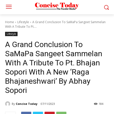
Home
Lifestyle
A Grand Conclusion To SaMaPa Sangeet Sammelan
With A Tribute To Pt....
Lifestyle
A Grand Conclusion To
SaMaPa Sangeet Sammelan
With A Tribute To Pt. Bhajan
Sopori With A New ‘Raga
Bhajaneshwari’ By Abhay
Sopori
By
Concise Today
07/11/2023
184