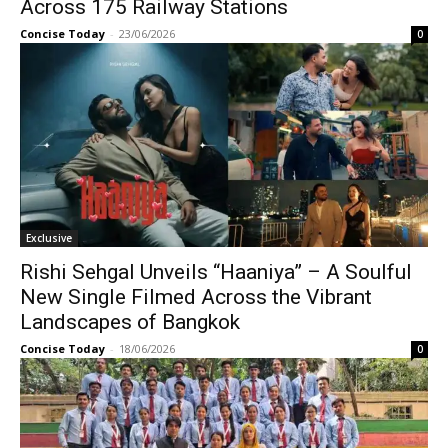
Across 175 Railway Stations
Concise Today
-
23/06/2026
0
Exclusive
Rishi Sehgal Unveils “Haaniya” – A Soulful
New Single Filmed Across the Vibrant
Landscapes of Bangkok
Concise Today
-
18/06/2026
0