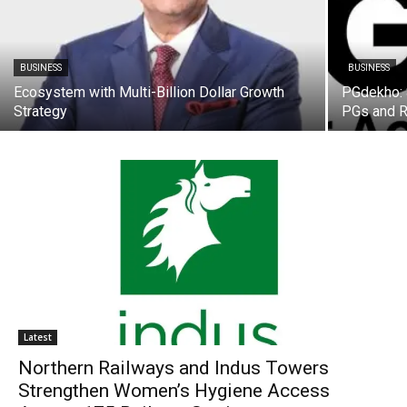
BUSINESS
BUSINESS
Ecosystem with Multi-Billion Dollar Growth
PGdekho: S
Strategy
PGs and R
Latest
Northern Railways and Indus Towers
Strengthen Women’s Hygiene Access