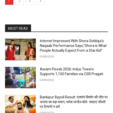
1
2
3
MOST READ
Internet Impressed With Shora Siddiqui’s
Naqaab Performance Says,”Shora is What
People Actually Expect From a Star Kid”
05/08/2026
Assam Floods 2026: Indus Towers
Supports 1,100 Families via CSR Pragati
04/08/2026
Bankipur Bypoll Result: प्रशांत किशोर की जीत पर
भाजपा का बड़ा बयान, रूपेश पाण्डेय बोले- सम्राट चौधरी
पर टिप्पणी न करें
04/08/2026