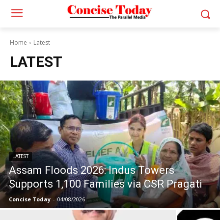
Home
Latest
LATEST
LATEST
Assam Floods 2026: Indus Towers
Supports 1,100 Families via CSR Pragati
Concise Today
-
04/08/2026