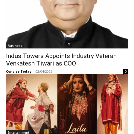
Business
Indus Towers Appoints Industry Veteran
Venkatesh Tiwari as COO
Concise Today
-
02/04/2026
0
Entertainment