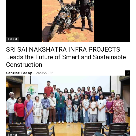
Latest
SRI SAI NAKSHATRA INFRA PROJECTS
Leads the Future of Smart and Sustainable
Construction
Concise Today
-
26/05/2026
0
Latest