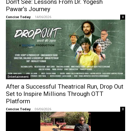
Don’t See: Lessons From Dr. Yogesh
Pawar’s Journey
Concise Today
-
14/06/2026
0
Entertainment
After a Successful Theatrical Run, Drop Out
Set to Inspire Millions Through OTT
Platform
Concise Today
-
06/06/2026
0