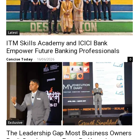
Latest
ITM Skills Academy and ICICI Bank
Empower Future Banking Professionals
Concise Today
-
16/06/2026
0
Exclusive
The Leadership Gap Most Business Owners