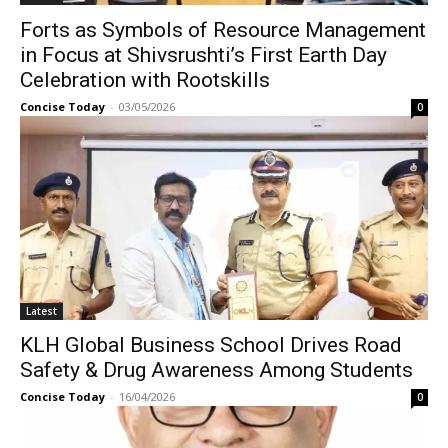
Forts as Symbols of Resource Management
in Focus at Shivsrushti’s First Earth Day
Celebration with Rootskills
Concise Today
-
03/05/2026
0
Latest
KLH Global Business School Drives Road
Safety & Drug Awareness Among Students
Concise Today
-
16/04/2026
0