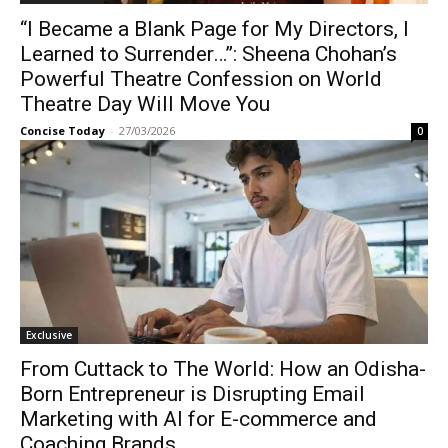
“I Became a Blank Page for My Directors, I
Learned to Surrender…”: Sheena Chohan’s
Powerful Theatre Confession on World
Theatre Day Will Move You
Concise Today
-
27/03/2026
0
Exclusive
From Cuttack to The World: How an Odisha-
Born Entrepreneur is Disrupting Email
Marketing with AI for E-commerce and
Coaching Brands