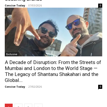
Concise Today
-
07/03/2026
0
Exclusive
A Decade of Disruption: From the Streets of
Mumbai and London to the World Stage —
The Legacy of Shantanu Shakahari and the
Global...
Concise Today
-
27/02/2026
0