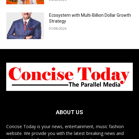
Ecosystem with Multi-Billion Dollar Growth
Strategy
01/08/2026
ABOUT US
Concise Today is your news, entertainment, music fashion
website. We provide you with the latest breaking news and