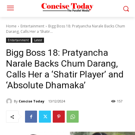
Home
Entertainment
Bigg Boss 18: Pratyancha Narale Backs Chum
Darang, Calls Her a ‘Shatir...
Entertainment
Latest
Bigg Boss 18: Pratyancha
Narale Backs Chum Darang,
Calls Her a ‘Shatir Player’ and
‘Absolute Dhamaka’
By
Concise Today
13/12/2024
157