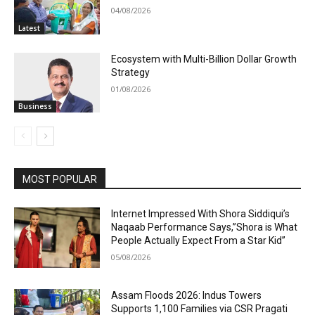
04/08/2026
Latest
Ecosystem with Multi-Billion Dollar Growth
Strategy
01/08/2026
Business
MOST POPULAR
Internet Impressed With Shora Siddiqui’s
Naqaab Performance Says,”Shora is What
People Actually Expect From a Star Kid”
05/08/2026
Assam Floods 2026: Indus Towers
Supports 1,100 Families via CSR Pragati