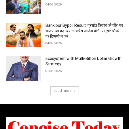
04/08/2026
Bankipur Bypoll Result: प्रशांत किशोर की जीत पर
भाजपा का बड़ा बयान, रूपेश पाण्डेय बोले- सम्राट चौधरी
पर टिप्पणी न करें
04/08/2026
Ecosystem with Multi-Billion Dollar Growth
Strategy
01/08/2026
Load more