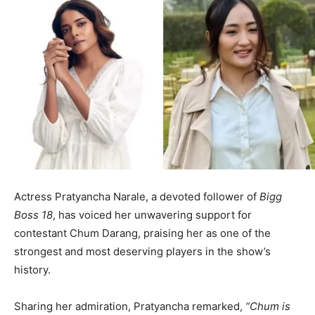
Actress Pratyancha Narale, a devoted follower of
Bigg
Boss 18
, has voiced her unwavering support for
contestant Chum Darang, praising her as one of the
strongest and most deserving players in the show’s
history.
Sharing her admiration, Pratyancha remarked,
“Chum is