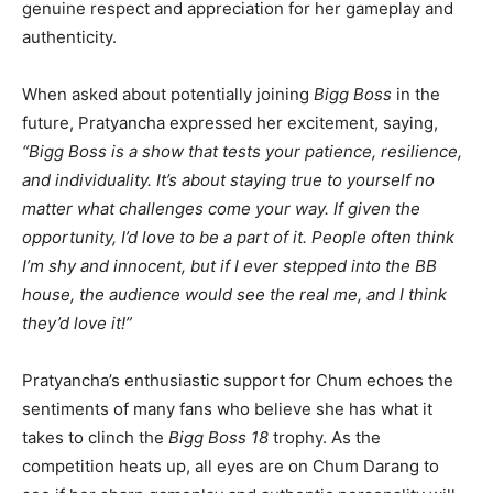
genuine respect and appreciation for her gameplay and
authenticity.
When asked about potentially joining
Bigg Boss
in the
future, Pratyancha expressed her excitement, saying,
“Bigg Boss is a show that tests your patience, resilience,
and individuality. It’s about staying true to yourself no
matter what challenges come your way. If given the
opportunity, I’d love to be a part of it. People often think
I’m shy and innocent, but if I ever stepped into the BB
house, the audience would see the real me, and I think
they’d love it!”
Pratyancha’s enthusiastic support for Chum echoes the
sentiments of many fans who believe she has what it
takes to clinch the
Bigg Boss 18
trophy. As the
competition heats up, all eyes are on Chum Darang to