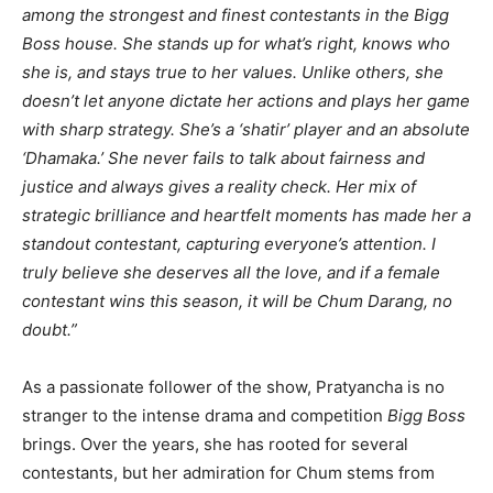
among the strongest and finest contestants in the Bigg
Boss house. She stands up for what’s right, knows who
she is, and stays true to her values. Unlike others, she
doesn’t let anyone dictate her actions and plays her game
with sharp strategy. She’s a ‘shatir’ player and an absolute
‘Dhamaka.’ She never fails to talk about fairness and
justice and always gives a reality check. Her mix of
strategic brilliance and heartfelt moments has made her a
standout contestant, capturing everyone’s attention. I
truly believe she deserves all the love, and if a female
contestant wins this season, it will be Chum Darang, no
doubt.”
As a passionate follower of the show, Pratyancha is no
stranger to the intense drama and competition
Bigg Boss
brings. Over the years, she has rooted for several
contestants, but her admiration for Chum stems from