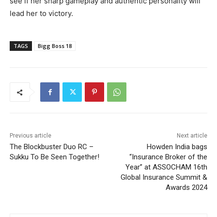
see if her sharp gameplay and authentic personality will
lead her to victory.
TAGS
Bigg Boss 18
Previous article
Next article
The Blockbuster Duo RC –
Howden India bags
Sukku To Be Seen Together!
“Insurance Broker of the
Year” at ASSOCHAM 16th
Global Insurance Summit &
Awards 2024