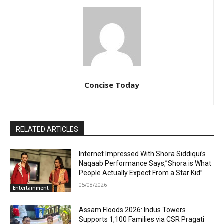
Concise Today
RELATED ARTICLES
Internet Impressed With Shora Siddiqui’s
Naqaab Performance Says,”Shora is What
People Actually Expect From a Star Kid”
05/08/2026
Entertainment
Assam Floods 2026: Indus Towers
Supports 1,100 Families via CSR Pragati