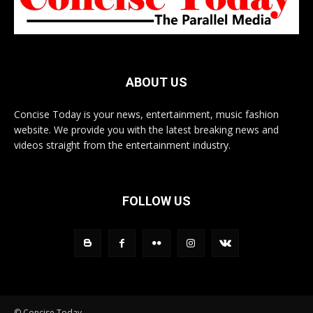
ABOUT US
Concise Today is your news, entertainment, music fashion
website. We provide you with the latest breaking news and
videos straight from the entertainment industry.
FOLLOW US
© Concise Today