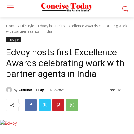
Home
Lifestyle
Edvoy hosts first Excellence Awards celebrating work
with partner agents in India
Lifestyle
Edvoy hosts first Excellence
Awards celebrating work with
partner agents in India
By
Concise Today
16/02/2024
164