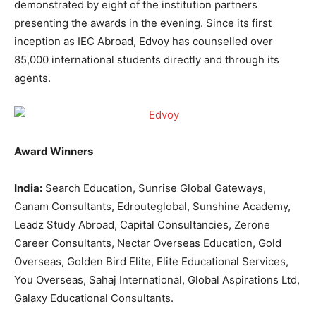
demonstrated by eight of the institution partners
presenting the awards in the evening. Since its first
inception as IEC Abroad, Edvoy has counselled over
85,000 international students directly and through its
agents.
Award Winners
India:
Search Education, Sunrise Global Gateways,
Canam Consultants, Edrouteglobal, Sunshine Academy,
Leadz Study Abroad, Capital Consultancies, Zerone
Career Consultants, Nectar Overseas Education, Gold
Overseas, Golden Bird Elite, Elite Educational Services,
You Overseas, Sahaj International, Global Aspirations Ltd,
Galaxy Educational Consultants.