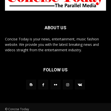
ABOUT US
Concise Today is your news, entertainment, music fashion
website. We provide you with the latest breaking news and
videos straight from the entertainment industry.
FOLLOW US
© Concise Today