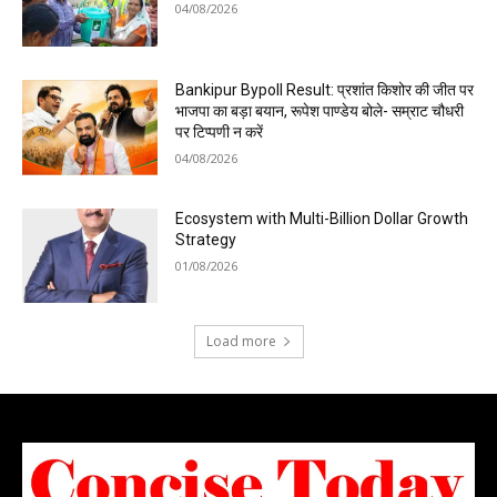
04/08/2026
Bankipur Bypoll Result: प्रशांत किशोर की जीत पर
भाजपा का बड़ा बयान, रूपेश पाण्डेय बोले- सम्राट चौधरी
पर टिप्पणी न करें
04/08/2026
Ecosystem with Multi-Billion Dollar Growth
Strategy
01/08/2026
Load more