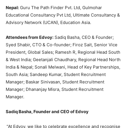
Nepal:
Guru The Path Finder Pvt. Ltd, Gulmohar
Educational Consultancy Pvt Ltd, Ultimate Consultancy &
Advisory Network (UCAN), Education Asia.
Attendees from Edvoy:
Sadiq Basha, CEO & Founder;
Syed Shabir, CTO & Co-founder; Firoz Sait, Senior Vice
President, Global Sales; Ramesh R, Regional Head South
& West India; Geetanjali Chaudhary, Regional Head North
India & Nepal; Sonali Melwani, Head of Key Partnerships,
South Asia; Sandeep Kumar, Student Recruitment
Manager; Baskar Sinivasan, Student Recruitment
Manager; Dhananjay Misra, Student Recruitment
Manager.
Sadiq Basha, Founder and CEO of Edvoy
“At Edvoy, we like to celebrate excellence and recognise