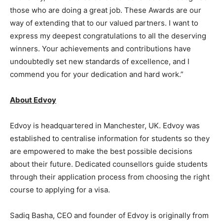
those who are doing a great job. These Awards are our
way of extending that to our valued partners. I want to
express my deepest congratulations to all the deserving
winners. Your achievements and contributions have
undoubtedly set new standards of excellence, and I
commend you for your dedication and hard work.”
About Edvoy
Edvoy is headquartered in Manchester, UK. Edvoy was
established to centralise information for students so they
are empowered to make the best possible decisions
about their future. Dedicated counsellors guide students
through their application process from choosing the right
course to applying for a visa.
Sadiq Basha, CEO and founder of Edvoy is originally from