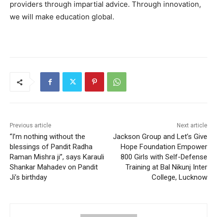
providers through impartial advice. Through innovation,
we will make education global.
Previous article
Next article
“I’m nothing without the
Jackson Group and Let’s Give
blessings of Pandit Radha
Hope Foundation Empower
Raman Mishra ji”, says Karauli
800 Girls with Self-Defense
Shankar Mahadev on Pandit
Training at Bal Nikunj Inter
Ji’s birthday
College, Lucknow