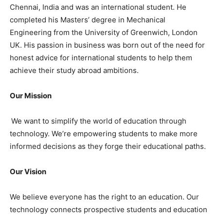
Chennai, India and was an international student. He
completed his Masters’ degree in Mechanical
Engineering from the University of Greenwich, London
UK. His passion in business was born out of the need for
honest advice for international students to help them
achieve their study abroad ambitions.
Our Mission
We want to simplify the world of education through
technology. We’re empowering students to make more
informed decisions as they forge their educational paths.
Our Vision
We believe everyone has the right to an education. Our
technology connects prospective students and education