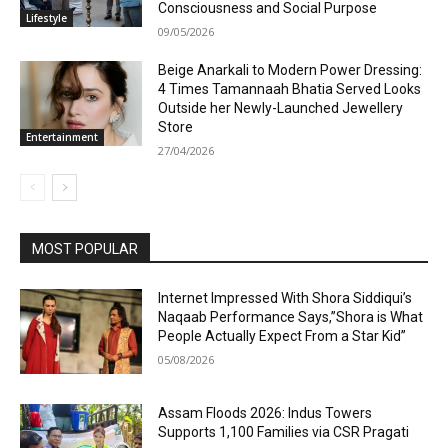
Consciousness and Social Purpose
Lifestyle
09/05/2026
Beige Anarkali to Modern Power Dressing:
4 Times Tamannaah Bhatia Served Looks
Outside her Newly-Launched Jewellery
Store
Entertainment
27/04/2026
MOST POPULAR
Internet Impressed With Shora Siddiqui’s
Naqaab Performance Says,”Shora is What
People Actually Expect From a Star Kid”
05/08/2026
Assam Floods 2026: Indus Towers
Supports 1,100 Families via CSR Pragati