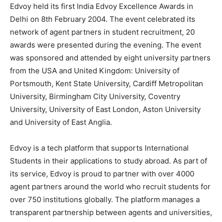
Edvoy held its first India Edvoy Excellence Awards in
Delhi on 8th February 2004. The event celebrated its
network of agent partners in student recruitment, 20
awards were presented during the evening. The event
was sponsored and attended by eight university partners
from the USA and United Kingdom: University of
Portsmouth, Kent State University, Cardiff Metropolitan
University, Birmingham City University, Coventry
University, University of East London, Aston University
and University of East Anglia.
Edvoy is a tech platform that supports International
Students in their applications to study abroad. As part of
its service, Edvoy is proud to partner with over 4000
agent partners around the world who recruit students for
over 750 institutions globally. The platform manages a
transparent partnership between agents and universities,