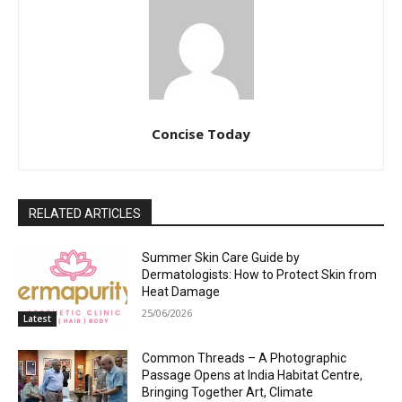
Concise Today
RELATED ARTICLES
Summer Skin Care Guide by
Dermatologists: How to Protect Skin from
Heat Damage
25/06/2026
Latest
Common Threads – A Photographic
Passage Opens at India Habitat Centre,
Bringing Together Art, Climate