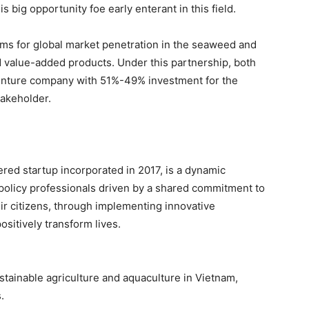
s big opportunity foe early enterant in this field.
 aims for global market penetration in the seaweed and
d value-added products. Under this partnership, both
venture company with 51%-49% investment for the
takeholder.
ered startup incorporated in 2017, is a dynamic
d policy professionals driven by a shared commitment to
ir citizens, through implementing innovative
sitively transform lives.
stainable agriculture and aquaculture in Vietnam,
.