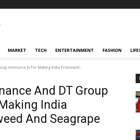
MARKET
TECH
ENTERTAINMENT
FASHION
LIFE
up Announce JV For Making India Prominent...
rnance And DT Group
Making India
weed And Seagrape