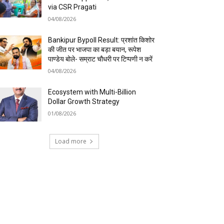
via CSR Pragati
04/08/2026
Bankipur Bypoll Result: प्रशांत किशोर
की जीत पर भाजपा का बड़ा बयान, रूपेश
पाण्डेय बोले- सम्राट चौधरी पर टिप्पणी न करें
04/08/2026
Ecosystem with Multi-Billion
Dollar Growth Strategy
01/08/2026
Load more