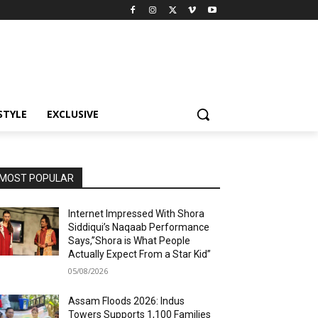
STYLE
EXCLUSIVE
MOST POPULAR
Internet Impressed With Shora
Siddiqui’s Naqaab Performance
Says,”Shora is What People
Actually Expect From a Star Kid”
05/08/2026
Assam Floods 2026: Indus
Towers Supports 1,100 Families