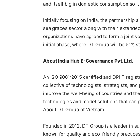
and itself big in domestic consumption so it i
Initially focusing on India, the partnership
sea grapes sector along with their extende
organizations have agreed to form a joint 
initial phase, where DT Group will be 51% s
About India Hub E-Governance Pvt. Ltd.
An ISO 9001:2015 certified and DPIIT regist
collective of technologists, strategists, an
improve the well-being of countries and the
technologies and model solutions that can po
About DT Group of Vietnam.
Founded in 2012, DT Group is a leader in su
known for quality and eco-friendly practices