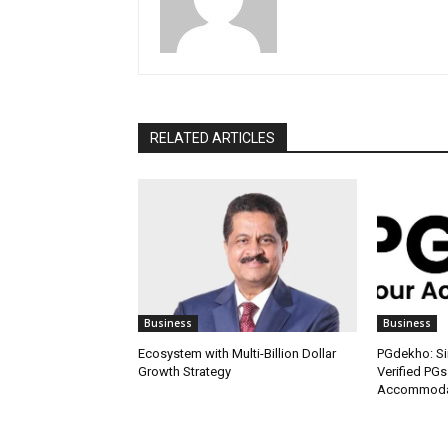
RELATED ARTICLES
Business
Business
Ecosystem with Multi-Billion Dollar
PGdekho: Sim
Growth Strategy
Verified PGs
Accommodat