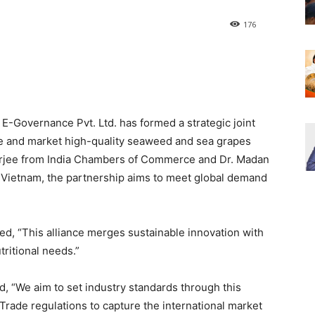
176
 E-Governance Pvt. Ltd. has formed a strategic joint
e and market high-quality seaweed and sea grapes
rjee from India Chambers of Commerce and Dr. Madan
n Vietnam, the partnership aims to meet global demand
ed, “This alliance merges sustainable innovation with
tritional needs.”
 “We aim to set industry standards through this
Trade regulations to capture the international market