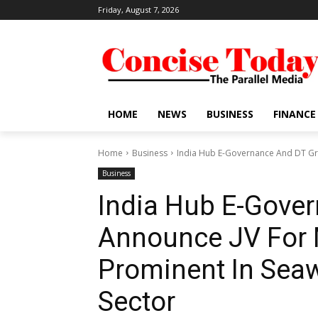
Friday, August 7, 2026
HOME
NEWS
BUSINESS
FINANCE
Home
Business
India Hub E-Governance And DT Gro
Business
India Hub E-Gove
Announce JV For 
Prominent In Sea
Sector