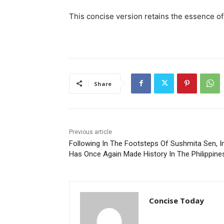
This concise version retains the essence of 
Share
Previous article
Following In The Footsteps Of Sushmita Sen, I
Has Once Again Made History In The Philippine
Concise Today