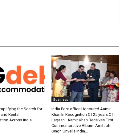
Business
plifying the Search for
India Post office Honoured Aamir
 and Rental
Khan In Recognition Of 25 years Of
ion Across India
Lagaan ! Aamir Khan Receives First
Commemorative Album Amitabh
Singh Unveils India...