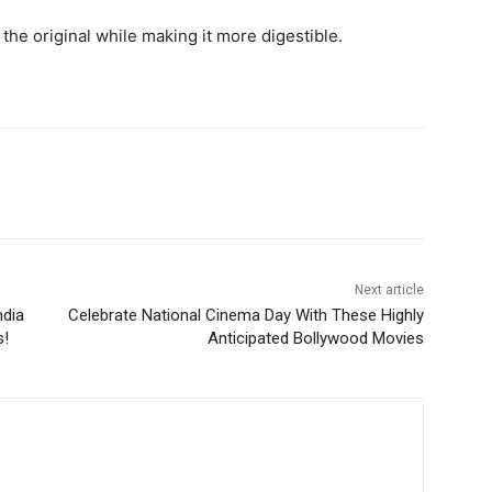
the original while making it more digestible.
Next article
ndia
Celebrate National Cinema Day With These Highly
s!
Anticipated Bollywood Movies