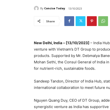
By
Concise Today
13/10/2023
Share
New Delhi, India – [13/10/2023]
– India Hub
venture with Vietnam’s DT Group to produc
products. Supported by Mr. Debmalya Bane
Mohan Sethi, the Consul General of India i
for nutrient-rich, sustainable foods.
Sandeep Tandon, Director of India Hub, stat
international collaboration to meet future nu
Nguyen Quang Duy, CEO of DT Group, added,
synergistic venture as India has supportive 