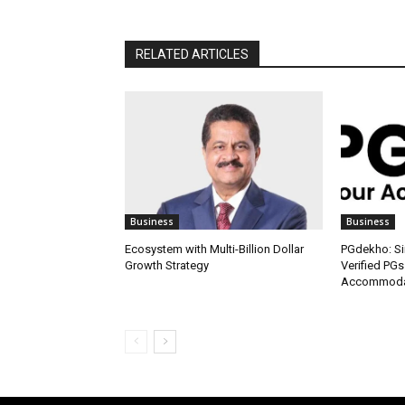
RELATED ARTICLES
Business
Business
Ecosystem with Multi-Billion Dollar
PGdekho: Sim
Growth Strategy
Verified PGs
Accommodat