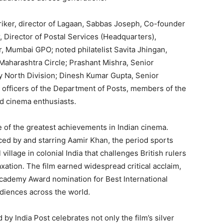
ker, director of Lagaan, Sabbas Joseph, Co-founder
, Director of Postal Services (Headquarters),
r, Mumbai GPO; noted philatelist Savita Jhingan,
, Maharashtra Circle; Prashant Mishra, Senior
y North Division; Dinesh Kumar Gupta, Senior
officers of the Department of Posts, members of the
and cinema enthusiasts.
 of the greatest achievements in Indian cinema.
ed by and starring Aamir Khan, the period sports
village in colonial India that challenges British rulers
xation. The film earned widespread critical acclaim,
cademy Award nomination for Best International
audiences across the world.
 India Post celebrates not only the film’s silver