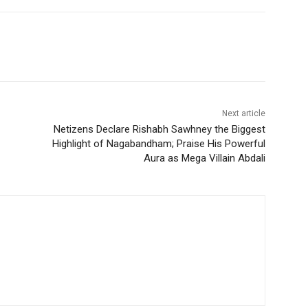
Next article
Netizens Declare Rishabh Sawhney the Biggest
Highlight of Nagabandham; Praise His Powerful
Aura as Mega Villain Abdali