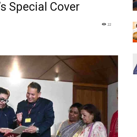
’s Special Cover
22