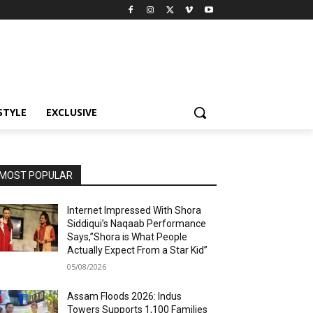
STYLE
EXCLUSIVE
MOST POPULAR
Internet Impressed With Shora
Siddiqui’s Naqaab Performance
Says,”Shora is What People
Actually Expect From a Star Kid”
05/08/2026
Assam Floods 2026: Indus
Towers Supports 1,100 Families