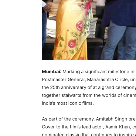
Mumbai
: Marking a significant milestone in
Postmaster General, Maharashtra Circle, u
the 25th anniversary of at a grand ceremo
together stalwarts from the worlds of cinem
India’s most iconic films.
As part of the ceremony, Amitabh Singh pre
Cover to the film’s lead actor, Aamir Khan,
nominated classic that continues to inspire