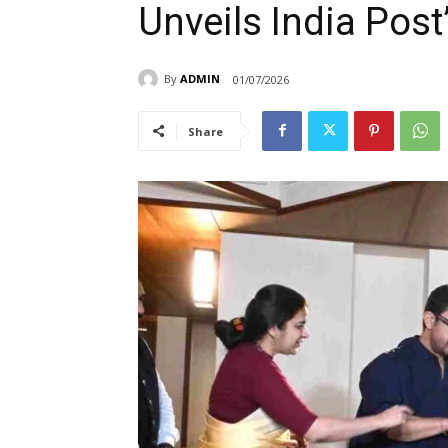
Unveils India Post
By
ADMIN
01/07/2026
Share