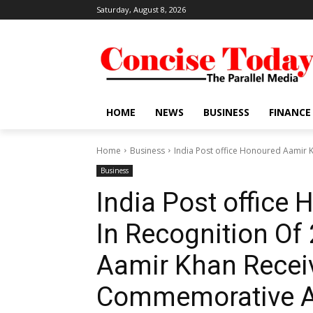
Saturday, August 8, 2026
HOME
NEWS
BUSINESS
FINANCE
Home
Business
India Post office Honoured Aamir Kh
Business
India Post office
In Recognition Of 
Aamir Khan Receiv
Commemorative A