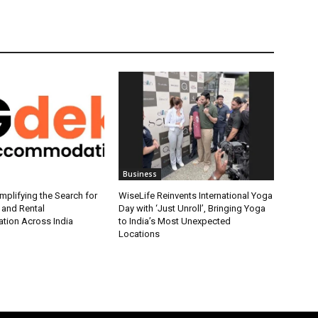
Business
plifying the Search for
WiseLife Reinvents International Yoga
 and Rental
Day with ‘Just Unroll’, Bringing Yoga
ion Across India
to India’s Most Unexpected
Locations