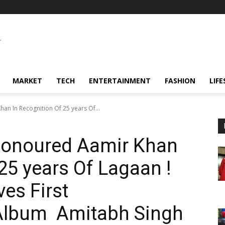
MARKET
TECH
ENTERTAINMENT
FASHION
LIFE
an In Recognition Of 25 years Of...
 Honoured Aamir Khan
25 years Of Lagaan !
es First
lbum Amitabh Singh