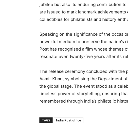
jubilee but also its enduring contribution to
are issued to mark landmark achievements o
collectibles for philatelists and history enth
Speaking on the significance of the occasion
powerful medium to preserve the nation’s r
Post has recognised a film whose themes of
resonate even twenty-five years after its re
The release ceremony concluded with the p
Aamir Khan, symbolising the Department of P
the global stage. The event stood as a celeb
timeless power of storytelling, ensuring tha
remembered through India’s philatelic histor
TAGS
India Post office