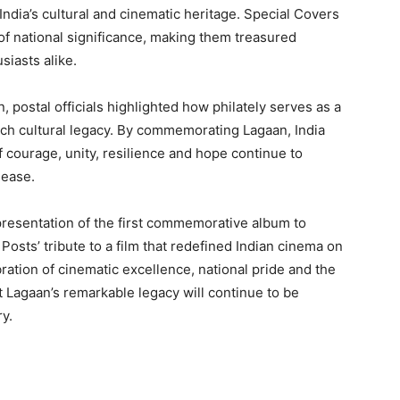
 India’s cultural and cinematic heritage. Special Covers
f national significance, making them treasured
usiasts alike.
, postal officials highlighted how philately serves as a
ich cultural legacy. By commemorating Lagaan, India
 courage, unity, resilience and hope continue to
lease.
resentation of the first commemorative album to
osts’ tribute to a film that redefined Indian cinema on
ration of cinematic excellence, national pride and the
t Lagaan’s remarkable legacy will continue to be
y.