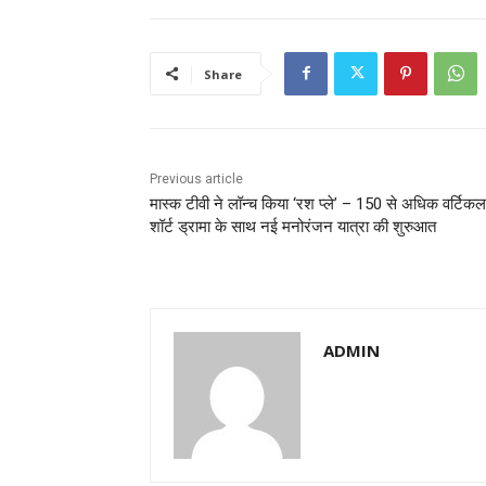
Share
Previous article
मास्क टीवी ने लॉन्च किया ‘रश प्ले’ – 150 से अधिक वर्टिकल
शॉर्ट ड्रामा के साथ नई मनोरंजन यात्रा की शुरुआत
ADMIN