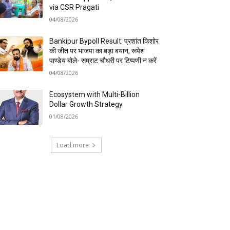
via CSR Pragati
04/08/2026
Bankipur Bypoll Result: प्रशांत किशोर
की जीत पर भाजपा का बड़ा बयान, रूपेश
पाण्डेय बोले- सम्राट चौधरी पर टिप्पणी न करें
04/08/2026
Ecosystem with Multi-Billion
Dollar Growth Strategy
01/08/2026
Load more