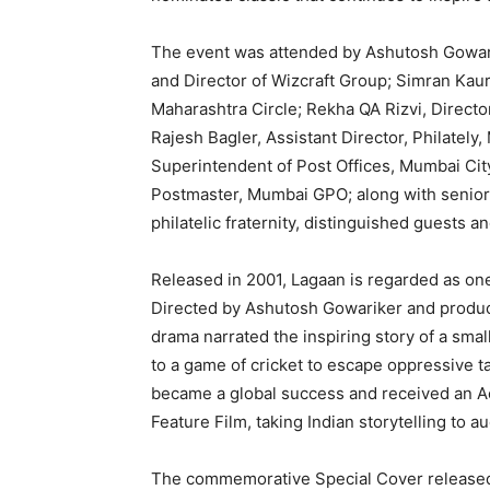
The event was attended by Ashutosh Gowari
and Director of Wizcraft Group; Simran Kaur
Maharashtra Circle; Rekha QA Rizvi, Directo
Rajesh Bagler, Assistant Director, Philately
Superintendent of Post Offices, Mumbai Cit
Postmaster, Mumbai GPO; along with senior 
philatelic fraternity, distinguished guests 
Released in 2001, Lagaan is regarded as one
Directed by Ashutosh Gowariker and produc
drama narrated the inspiring story of a small 
to a game of cricket to escape oppressive ta
became a global success and received an A
Feature Film, taking Indian storytelling to 
The commemorative Special Cover released by