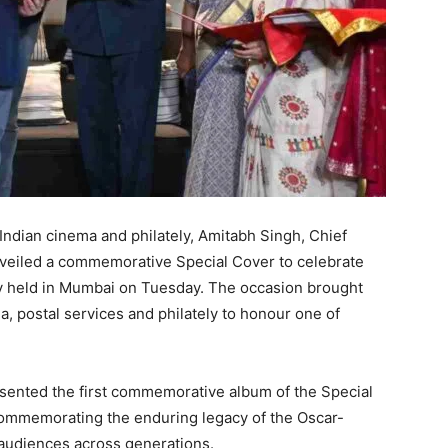
 Indian cinema and philately, Amitabh Singh, Chief
nveiled a commemorative Special Cover to celebrate
ny held in Mumbai on Tuesday. The occasion brought
a, postal services and philately to honour one of
sented the first commemorative album of the Special
 commemorating the enduring legacy of the Oscar-
 audiences across generations.