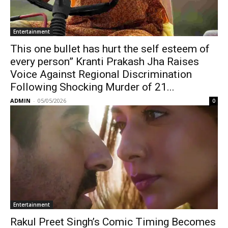
Entertainment
This one bullet has hurt the self esteem of
every person” Kranti Prakash Jha Raises
Voice Against Regional Discrimination
Following Shocking Murder of 21...
ADMIN
-
05/05/2026
0
Entertainment
Rakul Preet Singh’s Comic Timing Becomes