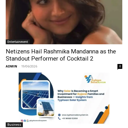
Entertainment
Netizens Hail Rashmika Mandanna as the
Standout Performer of Cocktail 2
ADMIN
-
19/06/2026
0
Business