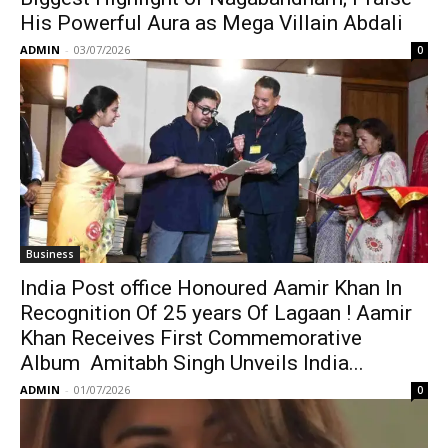
His Powerful Aura as Mega Villain Abdali
ADMIN
-
03/07/2026
0
Business
India Post office Honoured Aamir Khan In
Recognition Of 25 years Of Lagaan ! Aamir
Khan Receives First Commemorative
Album Amitabh Singh Unveils India...
ADMIN
-
01/07/2026
0