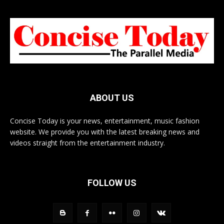
ABOUT US
Concise Today is your news, entertainment, music fashion
website. We provide you with the latest breaking news and
videos straight from the entertainment industry.
FOLLOW US