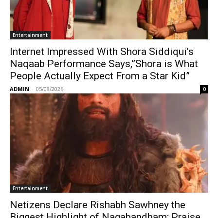
Entertainment
Internet Impressed With Shora Siddiqui’s
Naqaab Performance Says,”Shora is What
People Actually Expect From a Star Kid”
ADMIN
-
05/08/2026
0
Entertainment
Netizens Declare Rishabh Sawhney the
Biggest Highlight of Nagabandham; Praise