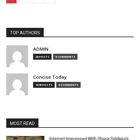
TOP AUTHORS
ADMIN
28 POSTS
0 COMMENTS
Concise Today
1078 POSTS
0 COMMENTS
MOST READ
Internet Impressed With Shora Siddiqui’s