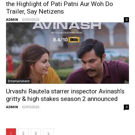
the Highlight of Pati Patni Aur Woh Do
Trailer, Say Netizens
ADMIN
-
03/05/2026
0
Entertainment
Urvashi Rautela starrer inspector Avinash’s
gritty & high stakes season 2 announced
ADMIN
-
02/05/2026
0
1
2
3