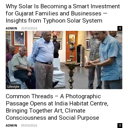
Why Solar Is Becoming a Smart Investment
for Gujarat Families and Businesses —
Insights from Typhoon Solar System
ADMIN
-
20/05/2026
0
Lifestyle
Common Threads – A Photographic
Passage Opens at India Habitat Centre,
Bringing Together Art, Climate
Consciousness and Social Purpose
ADMIN
-
09/05/2026
0