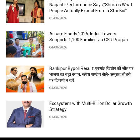
Naqaab Performance Says,”Shora is What
People Actually Expect From a Star Kid”
05/08/2026
Assam Floods 2026: Indus Towers
Supports 1,100 Families via CSR Pragati
04/08/2026
Bankipur Bypoll Result: प्रशांत किशोर की जीत पर
भाजपा का बड़ा बयान, रूपेश पाण्डेय बोले- सम्राट चौधरी
पर टिप्पणी न करें
04/08/2026
Ecosystem with Multi-Billion Dollar Growth
Strategy
01/08/2026