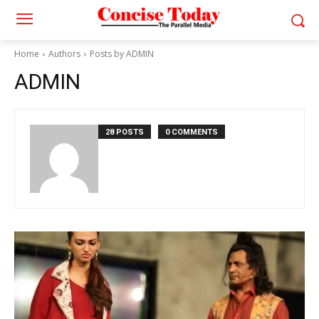
Home
Authors
Posts by ADMIN
ADMIN
28 POSTS
0 COMMENTS