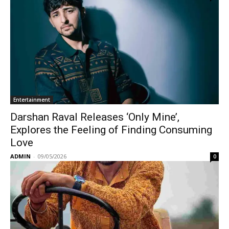
Entertainment
Darshan Raval Releases ‘Only Mine’,
Explores the Feeling of Finding Consuming
Love
ADMIN
-
09/05/2026
0