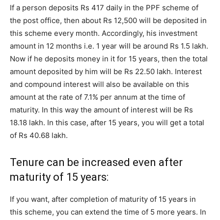
If a person deposits Rs 417 daily in the PPF scheme of
the post office, then about Rs 12,500 will be deposited in
this scheme every month. Accordingly, his investment
amount in 12 months i.e. 1 year will be around Rs 1.5 lakh.
Now if he deposits money in it for 15 years, then the total
amount deposited by him will be Rs 22.50 lakh. Interest
and compound interest will also be available on this
amount at the rate of 7.1% per annum at the time of
maturity. In this way the amount of interest will be Rs
18.18 lakh. In this case, after 15 years, you will get a total
of Rs 40.68 lakh.
Tenure can be increased even after
maturity of 15 years:
If you want, after completion of maturity of 15 years in
this scheme, you can extend the time of 5 more years. In