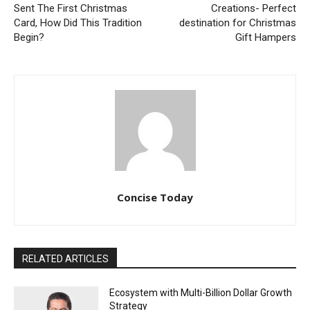
Sent The First Christmas
Creations- Perfect
Card, How Did This Tradition
destination for Christmas
Begin?
Gift Hampers
Concise Today
RELATED ARTICLES
Ecosystem with Multi-Billion Dollar Growth
Strategy