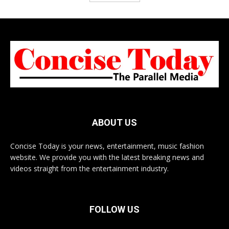
ABOUT US
Concise Today is your news, entertainment, music fashion
website. We provide you with the latest breaking news and
videos straight from the entertainment industry.
FOLLOW US