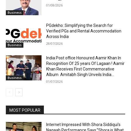
01/08/2026
Business
PGdekho: Simplifying the Search for
Verified PGs and Rental Accommodation
Across India
28/07/2026
Business
India Post office Honoured Aamir Khan In
Recognition Of 25 years Of Lagaan ! Aamir
Khan Receives First Commemorative
Album Amitabh Singh Unveils India...
Business
01/07/2026
MOST POPULAR
Internet Impressed With Shora Siddiqui’s
Naqaab Performance Says,”Shora is What