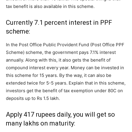
tax benefit is also available in this scheme.
Currently 7.1 percent interest in PPF
scheme:
In the Post Office Public Provident Fund (Post Office PPF
Scheme) scheme, the government pays 7.1% interest
annually. Along with this, it also gets the benefit of
compound interest every year. Money can be invested in
this scheme for 15 years. By the way, it can also be
extended twice for 5-5 years. Explain that in this scheme,
investors get the benefit of tax exemption under 80C on
deposits up to Rs 1.5 lakh.
Apply 417 rupees daily, you will get so
many lakhs on maturity: