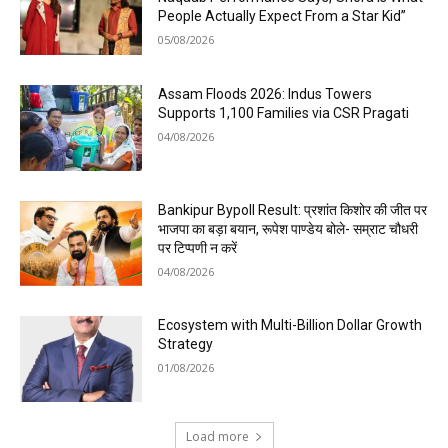
People Actually Expect From a Star Kid”
05/08/2026
Assam Floods 2026: Indus Towers
Supports 1,100 Families via CSR Pragati
04/08/2026
Bankipur Bypoll Result: प्रशांत किशोर की जीत पर
भाजपा का बड़ा बयान, रूपेश पाण्डेय बोले- सम्राट चौधरी
पर टिप्पणी न करें
04/08/2026
Ecosystem with Multi-Billion Dollar Growth
Strategy
01/08/2026
Load more