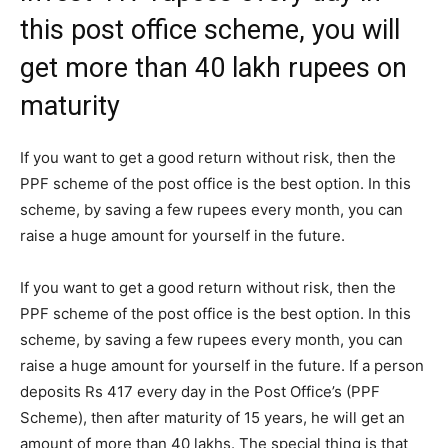
this post office scheme, you will
get more than 40 lakh rupees on
maturity
If you want to get a good return without risk, then the
PPF scheme of the post office is the best option. In this
scheme, by saving a few rupees every month, you can
raise a huge amount for yourself in the future.
If you want to get a good return without risk, then the
PPF scheme of the post office is the best option. In this
scheme, by saving a few rupees every month, you can
raise a huge amount for yourself in the future. If a person
deposits Rs 417 every day in the Post Office’s (PPF
Scheme), then after maturity of 15 years, he will get an
amount of more than 40 lakhs. The special thing is that