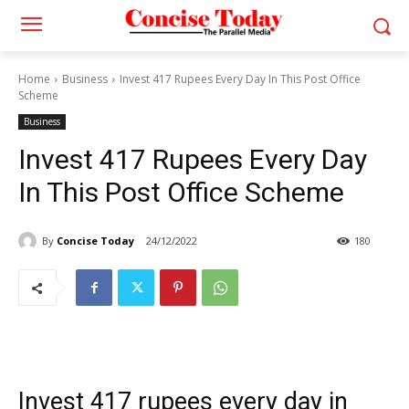
Home
Business
Invest 417 Rupees Every Day In This Post Office
Scheme
Business
Invest 417 Rupees Every Day
In This Post Office Scheme
By
Concise Today
24/12/2022
180
Invest 417 rupees every day in