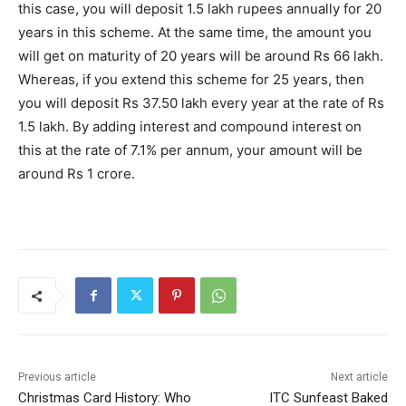
this case, you will deposit 1.5 lakh rupees annually for 20
years in this scheme. At the same time, the amount you
will get on maturity of 20 years will be around Rs 66 lakh.
Whereas, if you extend this scheme for 25 years, then
you will deposit Rs 37.50 lakh every year at the rate of Rs
1.5 lakh. By adding interest and compound interest on
this at the rate of 7.1% per annum, your amount will be
around Rs 1 crore.
Previous article
Next article
Christmas Card History: Who
ITC Sunfeast Baked