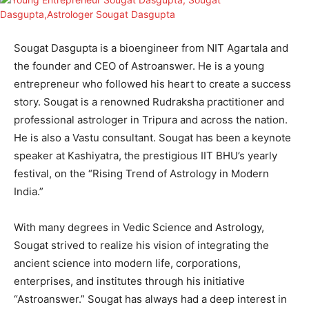
Sougat Dasgupta is a bioengineer from NIT Agartala and
the founder and CEO of Astroanswer. He is a young
entrepreneur who followed his heart to create a success
story. Sougat is a renowned Rudraksha practitioner and
professional astrologer in Tripura and across the nation.
He is also a Vastu consultant. Sougat has been a keynote
speaker at Kashiyatra, the prestigious IIT BHU’s yearly
festival, on the “Rising Trend of Astrology in Modern
India.”
With many degrees in Vedic Science and Astrology,
Sougat strived to realize his vision of integrating the
ancient science into modern life, corporations,
enterprises, and institutes through his initiative
“Astroanswer.” Sougat has always had a deep interest in