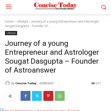
Home
Lifestyle
Journey of a young Entrepreneur and Astrologer
Sougat Dasgupta – Founder of...
Lifestyle
Journey of a young
Entrepreneur and Astrologer
Sougat Dasgupta – Founder
of Astroanswer
By
Concise Today
03/08/2023
217