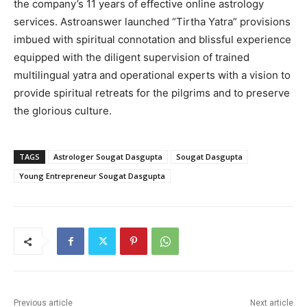
the company’s 11 years of effective online astrology
services. Astroanswer launched “Tirtha Yatra” provisions
imbued with spiritual connotation and blissful experience
equipped with the diligent supervision of trained
multilingual yatra and operational experts with a vision to
provide spiritual retreats for the pilgrims and to preserve
the glorious culture.
TAGS
Astrologer Sougat Dasgupta
Sougat Dasgupta
Young Entrepreneur Sougat Dasgupta
Previous article
Next article