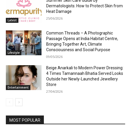
Summer Skin Care Guide by
Dermatologists: How to Protect Skin from
Heat Damage
25/06/2026
Latest
Common Threads – A Photographic
Passage Opens at India Habitat Centre,
Bringing Together Art, Climate
Consciousness and Social Purpose
Lifestyle
09/05/2026
Beige Anarkali to Modern Power Dressing:
4 Times Tamannaah Bhatia Served Looks
Outside her Newly-Launched Jewellery
Store
Entertainment
27/04/2026
MOST POPULAR