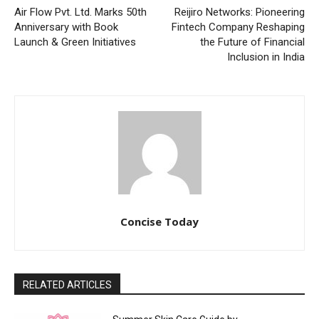
Air Flow Pvt. Ltd. Marks 50th
Reijiro Networks: Pioneering
Anniversary with Book
Fintech Company Reshaping
Launch & Green Initiatives
the Future of Financial
Inclusion in India
Concise Today
RELATED ARTICLES