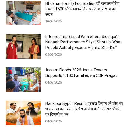
Bhushan Family Foundation की जनरल मीटिंग
संपन्न, 1500 पौधे लगाकर दिया पर्यावरण संरक्षण का
संदेश
10/08/2026
Internet Impressed With Shora Siddiqui’s
Naqaab Performance Says,”Shora is What
People Actually Expect From a Star Kid”
05/08/2026
Assam Floods 2026: Indus Towers
Supports 1,100 Families via CSR Pragati
04/08/2026
Bankipur Bypoll Result: प्रशांत किशोर की जीत पर
भाजपा का बड़ा बयान, रूपेश पाण्डेय बोले- सम्राट चौधरी
पर टिप्पणी न करें
04/08/2026