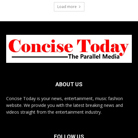
Load more
ABOUT US
Concise Today is your news, entertainment, music fashion
website. We provide you with the latest breaking news and
videos straight from the entertainment industry.
FOLLOW US