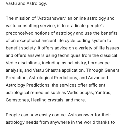
Vastu and Astrology.
The mission of “Astroanswer,” an online astrology and
vastu consulting service, is to eradicate people’s
preconceived notions of astrology and use the benefits
of an exceptional ancient life cycle coding system to
benefit society. It offers advice on a variety of life issues
and offers answers using techniques from the classical
Vedic disciplines, including as palmistry, horoscope
analysis, and Vastu Shastra application. Through General
Prediction, Astrological Predictions, and Advanced
Astrology Predictions, the services offer efficient
astrological remedies such as Vedic poojas, Yantras,
Gemstones, Healing crystals, and more.
People can now easily contact Astroanswer for their
astrology needs from anywhere in the world thanks to