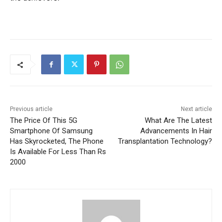
Previous article
Next article
The Price Of This 5G
What Are The Latest
Smartphone Of Samsung
Advancements In Hair
Has Skyrocketed, The Phone
Transplantation Technology?
Is Available For Less Than Rs
2000