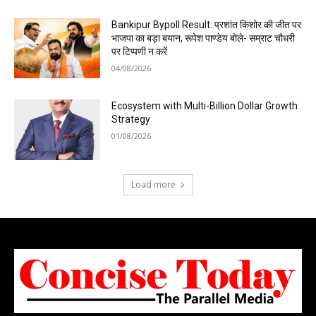
Bankipur Bypoll Result: प्रशांत किशोर की जीत पर
भाजपा का बड़ा बयान, रूपेश पाण्डेय बोले- सम्राट चौधरी
पर टिप्पणी न करें
04/08/2026
Ecosystem with Multi-Billion Dollar Growth
Strategy
01/08/2026
Load more