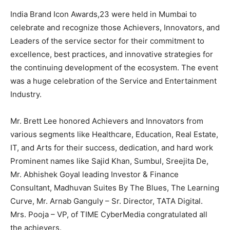
India Brand Icon Awards,23 were held in Mumbai to
celebrate and recognize those Achievers, Innovators, and
Leaders of the service sector for their commitment to
excellence, best practices, and innovative strategies for
the continuing development of the ecosystem. The event
was a huge celebration of the Service and Entertainment
Industry.
Mr. Brett Lee honored Achievers and Innovators from
various segments like Healthcare, Education, Real Estate,
IT, and Arts for their success, dedication, and hard work
Prominent names like Sajid Khan, Sumbul, Sreejita De,
Mr. Abhishek Goyal leading Investor & Finance
Consultant, Madhuvan Suites By The Blues, The Learning
Curve, Mr. Arnab Ganguly – Sr. Director, TATA Digital.
Mrs. Pooja – VP, of TIME CyberMedia congratulated all
the achievers.