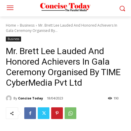
Home
Business
Mr. Brett Lee Lauded And Honored Achievers In
Gala Ceremony Organised By...
Business
Mr. Brett Lee Lauded And
Honored Achievers In Gala
Ceremony Organised By TIME
CyberMedia Pvt Ltd
By
Concise Today
18/04/2023
190