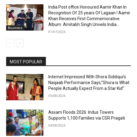
India Post office Honoured Aamir Khan In
Recognition Of 25 years Of Lagaan ! Aamir
Khan Receives First Commemorative
Album Amitabh Singh Unveils India...
Business
01/07/2026
MOST POPULAR
Internet Impressed With Shora Siddiqui’s
Naqaab Performance Says,”Shora is What
People Actually Expect From a Star Kid”
05/08/2026
Assam Floods 2026: Indus Towers
Supports 1,100 Families via CSR Pragati
04/08/2026