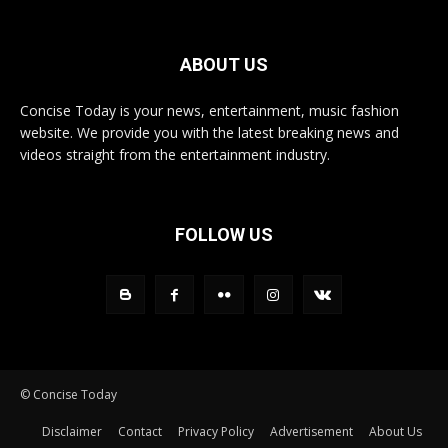
ABOUT US
Concise Today is your news, entertainment, music fashion
website. We provide you with the latest breaking news and
videos straight from the entertainment industry.
FOLLOW US
© Concise Today
Disclaimer
Contact
Privacy Policy
Advertisement
About Us