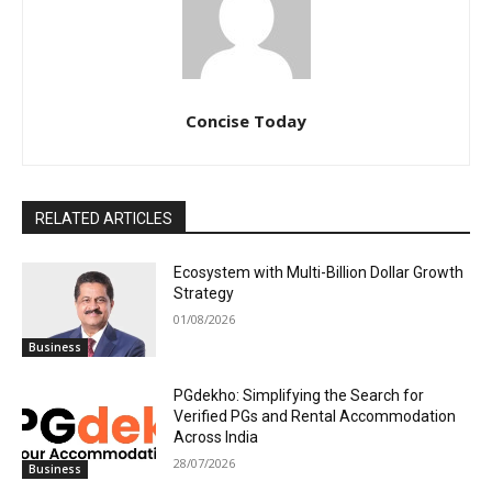
Concise Today
RELATED ARTICLES
Ecosystem with Multi-Billion Dollar Growth
Strategy
01/08/2026
Business
PGdekho: Simplifying the Search for
Verified PGs and Rental Accommodation
Across India
28/07/2026
Business