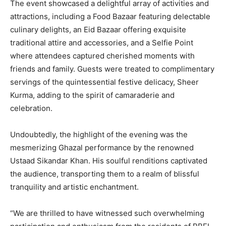
The event showcased a delightful array of activities and
attractions, including a Food Bazaar featuring delectable
culinary delights, an Eid Bazaar offering exquisite
traditional attire and accessories, and a Selfie Point
where attendees captured cherished moments with
friends and family. Guests were treated to complimentary
servings of the quintessential festive delicacy, Sheer
Kurma, adding to the spirit of camaraderie and
celebration.
Undoubtedly, the highlight of the evening was the
mesmerizing Ghazal performance by the renowned
Ustaad Sikandar Khan. His soulful renditions captivated
the audience, transporting them to a realm of blissful
tranquility and artistic enchantment.
“We are thrilled to have witnessed such overwhelming