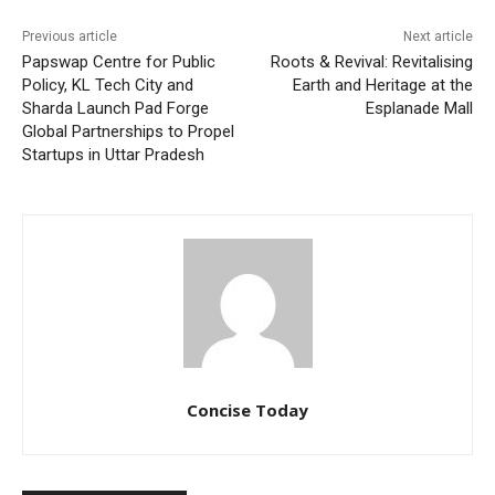
Previous article
Next article
Papswap Centre for Public
Roots & Revival: Revitalising
Policy, KL Tech City and
Earth and Heritage at the
Sharda Launch Pad Forge
Esplanade Mall
Global Partnerships to Propel
Startups in Uttar Pradesh
Concise Today