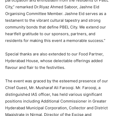
participation and enthusiasm from the residents of PBEL
City,” remarked Dr.Riyaz Ahmed Saboor, Jashne Eid
Organising Committee Member. Jashne Eid serves as a
testament to the vibrant cultural tapestry and strong
community bonds that define PBEL City. We extend our
heartfelt gratitude to our sponsors, partners, and
residents for making this event a memorable success.”
Special thanks are also extended to our Food Partner,
Hyderabad House, whose delectable offerings added
flavour and flair to the festivities.
The event was graced by the esteemed presence of our
Chief Guest, Mr. Musharaf Ali Farooqi. Mr. Farooqi, a
distinguished IAS officer, has held various significant
positions including Additional Commissioner in Greater
Hyderabad Municipal Corporation, Collector and District
Magistrate in Nirmal, Director of the Excise and