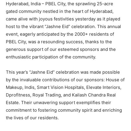
Hyderabad, India – PBEL City, the sprawling 25-acre
gated community nestled in the heart of Hyderabad,
came alive with joyous festivities yesterday as it played
host to the vibrant “Jashne Eid” celebration. This annual
event, eagerly anticipated by the 2000+ residents of
PBEL City, was a resounding success, thanks to the
generous support of our esteemed sponsors and the
enthusiastic participation of the community.
This year’s “Jashne Eid” celebration was made possible
by the invaluable contributions of our sponsors: House of
Makeup, Indis, Smart Vision Hospitals, Elevate Interiors,
Dprofitness, Royal Trading, and Kailash Chandra Real
Estate. Their unwavering support exemplifies their
commitment to fostering community spirit and enriching
the lives of our residents.