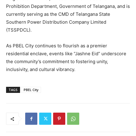
Prohibition Department, Government of Telangana, and is
currently serving as the CMD of Telangana State
Southern Power Distribution Company Limited
(TSSPDCL).
As PBEL City continues to flourish as a premier
residential enclave, events like “Jashne Eid” underscore
the community’s commitment to fostering unity,
inclusivity, and cultural vibrancy.
TAGS
PBEL City