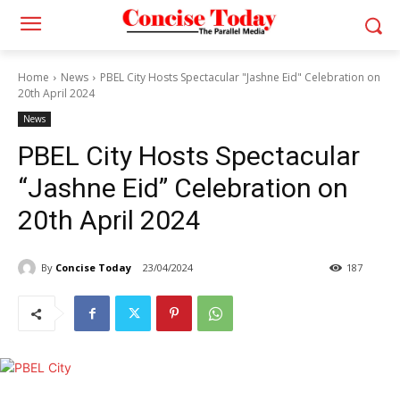
Home
News
PBEL City Hosts Spectacular "Jashne Eid" Celebration on
20th April 2024
News
PBEL City Hosts Spectacular
“Jashne Eid” Celebration on
20th April 2024
By
Concise Today
23/04/2024
187