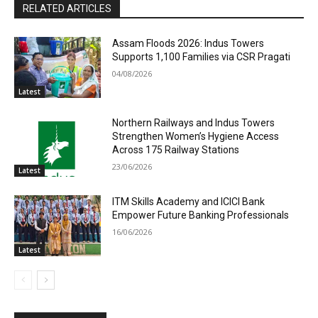
RELATED ARTICLES
Assam Floods 2026: Indus Towers
Supports 1,100 Families via CSR Pragati
04/08/2026
Latest
Northern Railways and Indus Towers
Strengthen Women’s Hygiene Access
Across 175 Railway Stations
23/06/2026
Latest
ITM Skills Academy and ICICI Bank
Empower Future Banking Professionals
16/06/2026
Latest