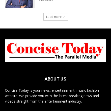
Load more
ABOUT US
Concise Today is your news, entertainment, music fashion
website. We provide you with the latest breaking news and
videos straight from the entertainment industry.