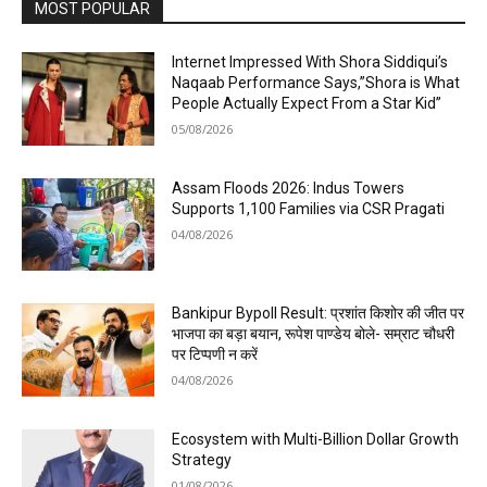
MOST POPULAR
Internet Impressed With Shora Siddiqui’s
Naqaab Performance Says,”Shora is What
People Actually Expect From a Star Kid”
05/08/2026
Assam Floods 2026: Indus Towers
Supports 1,100 Families via CSR Pragati
04/08/2026
Bankipur Bypoll Result: प्रशांत किशोर की जीत पर
भाजपा का बड़ा बयान, रूपेश पाण्डेय बोले- सम्राट चौधरी
पर टिप्पणी न करें
04/08/2026
Ecosystem with Multi-Billion Dollar Growth
Strategy
01/08/2026