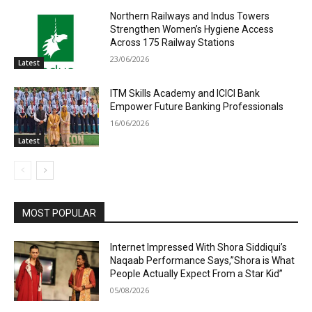
Northern Railways and Indus Towers
Strengthen Women’s Hygiene Access
Across 175 Railway Stations
23/06/2026
Latest
ITM Skills Academy and ICICI Bank
Empower Future Banking Professionals
16/06/2026
Latest
MOST POPULAR
Internet Impressed With Shora Siddiqui’s
Naqaab Performance Says,”Shora is What
People Actually Expect From a Star Kid”
05/08/2026