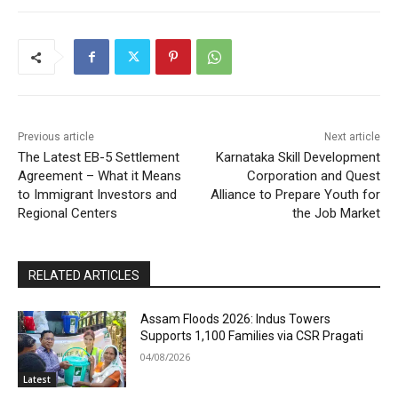
Previous article
Next article
The Latest EB-5 Settlement
Karnataka Skill Development
Agreement – What it Means
Corporation and Quest
to Immigrant Investors and
Alliance to Prepare Youth for
Regional Centers
the Job Market
RELATED ARTICLES
Assam Floods 2026: Indus Towers
Supports 1,100 Families via CSR Pragati
04/08/2026
Latest