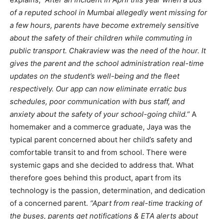
of a reputed school in Mumbai allegedly went missing for
a few hours, parents have become extremely sensitive
about the safety of their children while commuting in
public transport. Chakraview was the need of the hour. It
gives the parent and the school administration real-time
updates on the student’s well-being and the fleet
respectively. Our app can now eliminate erratic bus
schedules, poor communication with bus staff, and
anxiety about the safety of your school-going child.”
A
homemaker and a commerce graduate, Jaya was the
typical parent concerned about her child’s safety and
comfortable transit to and from school. There were
systemic gaps and she decided to address that. What
therefore goes behind this product, apart from its
technology is the passion, determination, and dedication
of a concerned parent.
“Apart from real-time tracking of
the buses, parents get notifications & ETA alerts about