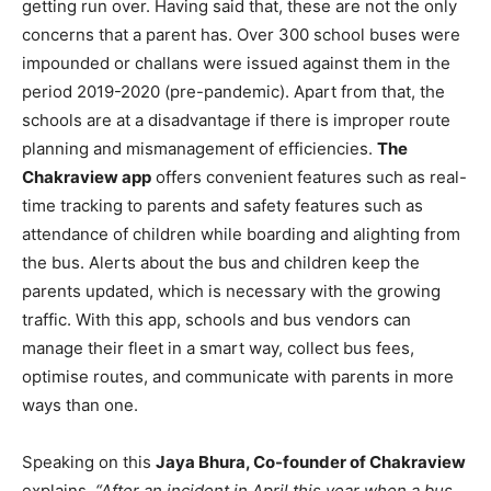
getting run over. Having said that, these are not the only
concerns that a parent has. Over 300 school buses were
impounded or challans were issued against them in the
period 2019-2020 (pre-pandemic). Apart from that, the
schools are at a disadvantage if there is improper route
planning and mismanagement of efficiencies.
The
Chakraview app
offers convenient features such as real-
time tracking to parents and safety features such as
attendance of children while boarding and alighting from
the bus. Alerts about the bus and children keep the
parents updated, which is necessary with the growing
traffic. With this app
,
schools and bus vendors can
manage their fleet in a smart way, collect bus fees,
optimise routes, and communicate with parents in more
ways than one.
Speaking on this
Jaya Bhura, Co-founder of Chakraview
explains,
“After an incident in April this year when a bus