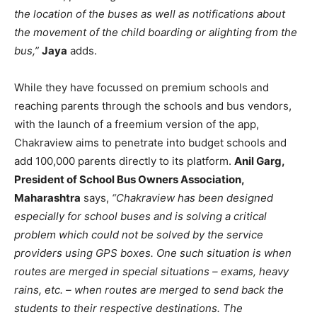
the location of the buses as well as notifications about
the movement of the child boarding or alighting from the
bus,”
Jaya
adds.
While they have focussed on premium schools and
reaching parents through the schools and bus vendors,
with the launch of a freemium version of the app,
Chakraview aims to penetrate into budget schools and
add 100,000 parents directly to its platform.
Anil Garg,
President of School Bus Owners Association,
Maharashtra
says,
“Chakraview has been designed
especially for school buses and is solving a critical
problem which could not be solved by the service
providers using GPS boxes. One such situation is when
routes are merged in special situations – exams, heavy
rains, etc. – when routes are merged to send back the
students to their respective destinations
. The