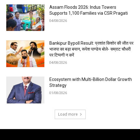
Assam Floods 2026: Indus Towers
Supports 1,100 Families via CSR Pragati
04/08/2026
Bankipur Bypoll Result: प्रशांत किशोर की जीत पर
भाजपा का बड़ा बयान, रूपेश पाण्डेय बोले- सम्राट चौधरी
पर टिप्पणी न करें
04/08/2026
Ecosystem with Multi-Billion Dollar Growth
Strategy
01/08/2026
Load more