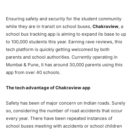
Ensuring safety and security for the student community
while they are in transit on school buses,
Chakraview
, a
school bus tracking app is aiming to expand its base to up
to 100,000 students this year. Earning rave reviews, this
tech platform is quickly getting welcomed by both
parents and school authorities. Currently operating in
Mumbai & Pune, it has around 30,000 parents using this
app from over 40 schools.
The tech advantage of Chakraview app
Safety has been of major concern on Indian roads
. Surely
so, considering the number of road accidents that occur
every year. There have been repeated instances of
school buses meeting with accidents or school children