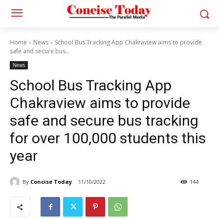
Home
News
School Bus Tracking App Chakraview aims to provide
safe and secure bus...
News
School Bus Tracking App
Chakraview aims to provide
safe and secure bus tracking
for over 100,000 students this
year
By
Concise Today
11/10/2022
144