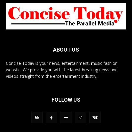
ABOUT US
Concise Today is your news, entertainment, music fashion
website. We provide you with the latest breaking news and
videos straight from the entertainment industry.
FOLLOW US