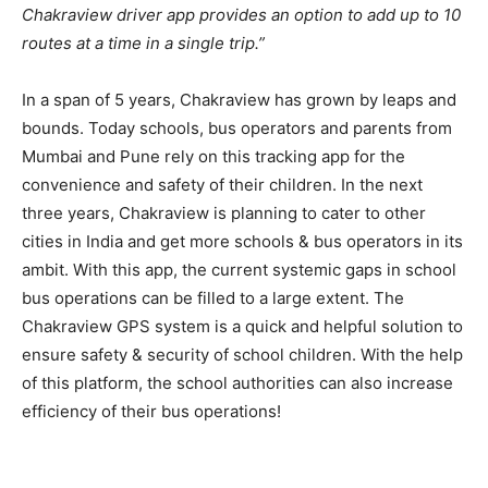
Chakraview driver app provides an option to add up to 10
routes at a time in a single trip.”
In a span of 5 years, Chakraview has grown by leaps and
bounds. Today schools, bus operators and parents from
Mumbai and Pune rely on this tracking app for the
convenience and safety of their children. In the next
three years, Chakraview is planning to cater to other
cities in India and get more schools & bus operators in its
ambit. With this app, the current systemic gaps in school
bus operations can be filled to a large extent. The
Chakraview GPS system is a quick and helpful solution to
ensure safety & security of school children. With the help
of this platform, the school authorities can also increase
efficiency of their bus operations!