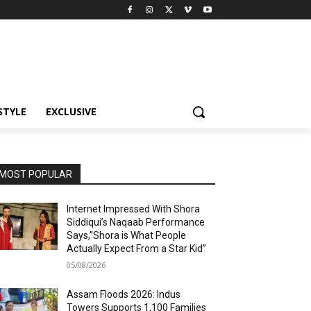
STYLE
EXCLUSIVE
MOST POPULAR
Internet Impressed With Shora
Siddiqui’s Naqaab Performance
Says,”Shora is What People
Actually Expect From a Star Kid”
05/08/2026
Assam Floods 2026: Indus
Towers Supports 1,100 Families