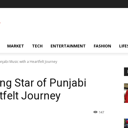
MARKET
TECH
ENTERTAINMENT
FASHION
LIFE
unjabi Music with a Heartfelt Journey
ing Star of Punjabi
tfelt Journey
147