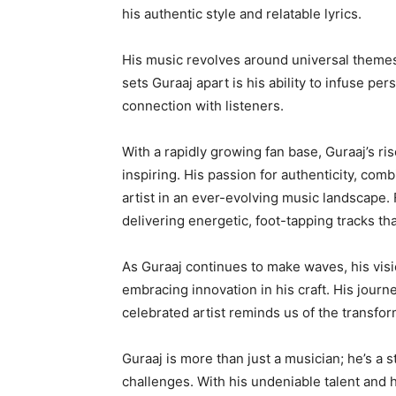
his authentic style and relatable lyrics.
His music revolves around universal themes 
sets Guraaj apart is his ability to infuse pe
connection with listeners.
With a rapidly growing fan base, Guraaj’s ris
inspiring. His passion for authenticity, co
artist in an ever-evolving music landscape.
delivering energetic, foot-tapping tracks that
As Guraaj continues to make waves, his visio
embracing innovation in his craft. His jour
celebrated artist reminds us of the transfor
Guraaj is more than just a musician; he’s a s
challenges. With his undeniable talent and he