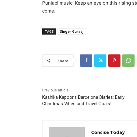
Punjabi music. Keep an eye on this rising sta
come.
TAGS
Singer Guraaj
Share
Previous article
Kashika Kapoor’s Barcelona Diaries: Early
Christmas Vibes and Travel Goals!
Concise Today