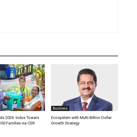
Business
s 2026: Indus Towers
Ecosystem with Multi-Billion Dollar
100 Families via CSR
Growth Strategy