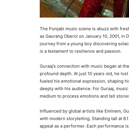
The Punjabi music scene is abuzz with fresh
as Gaurang Oberoi on January 10, 2001, in Del
journey from a young boy discovering solace
is a testament to resilience and passion.
Guraaj’s connection with music began at the 
profound depth. At just 10 years old, he los
fueled his emotional expression, shaping h
deeply with his audience. For Guraaj, musi
medium to process emotions and tell stories
Influenced by global artists like Eminem, Gu
with modern storytelling. Standing tall at 6
appeal as a performer. Each performance is 