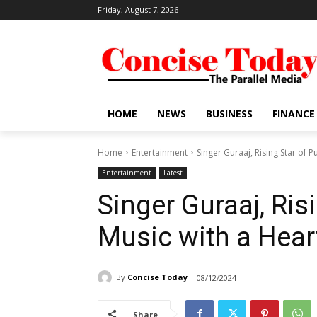
Friday, August 7, 2026
HOME
NEWS
BUSINESS
FINANCE
Home
Entertainment
Singer Guraaj, Rising Star of P
Entertainment
Latest
Singer Guraaj, Ris
Music with a Hear
By
Concise Today
08/12/2024
Share