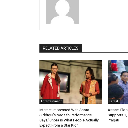
RELATED ARTICLES
Entertainment
Latest
Internet Impressed With Shora
Assam Flood
Siddiqui’s Naqaab Performance
Supports 1,
Says,”Shora is What People Actually
Pragati
Expect From a Star Kid”