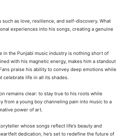
such as love, resilience, and self-discovery. What
rsonal experiences into his songs, creating a genuine
e in the Punjabi music industry is nothing short of
mbined with his magnetic energy, makes him a standout
 Fans praise his ability to convey deep emotions while
 celebrate life in all its shades.
n remains clear: to stay true to his roots while
ney from a young boy channeling pain into music to a
mative power of art.
toryteller whose songs reflect life’s beauty and
artfelt dedication, he’s set to redefine the future of