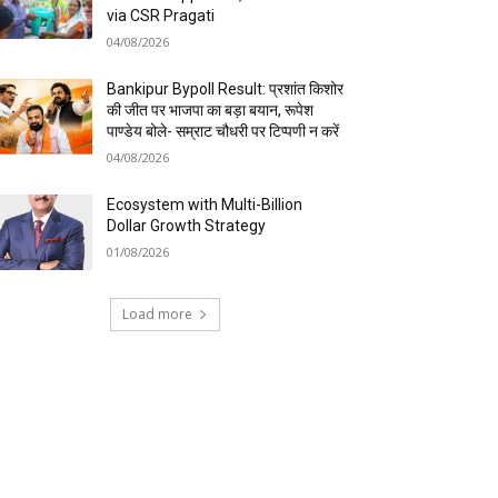
via CSR Pragati
04/08/2026
Bankipur Bypoll Result: प्रशांत किशोर
की जीत पर भाजपा का बड़ा बयान, रूपेश
पाण्डेय बोले- सम्राट चौधरी पर टिप्पणी न करें
04/08/2026
Ecosystem with Multi-Billion
Dollar Growth Strategy
01/08/2026
Load more