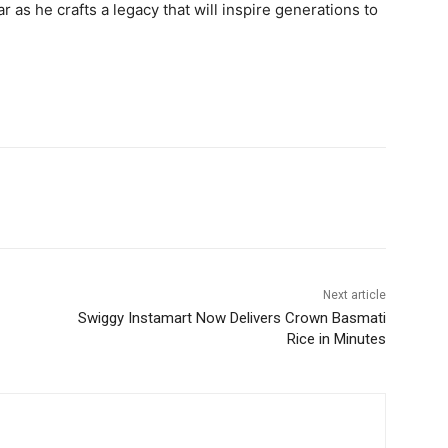
r as he crafts a legacy that will inspire generations to
Next article
Swiggy Instamart Now Delivers Crown Basmati
Rice in Minutes