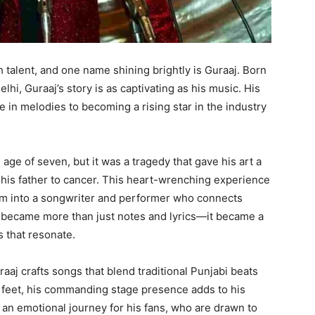
 talent, and one name shining brightly is Guraaj. Born
hi, Guraaj’s story is as captivating as his music. His
 in melodies to becoming a rising star in the industry
age of seven, but it was a tragedy that gave his art a
t his father to cancer. This heart-wrenching experience
im into a songwriter and performer who connects
c became more than just notes and lyrics—it became a
 that resonate.
raaj crafts songs that blend traditional Punjabi beats
.1 feet, his commanding stage presence adds to his
an emotional journey for his fans, who are drawn to