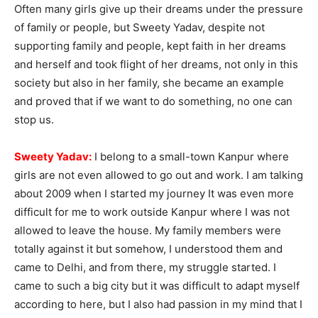
Often many girls give up their dreams under the pressure
of family or people, but Sweety Yadav, despite not
supporting family and people, kept faith in her dreams
and herself and took flight of her dreams, not only in this
society but also in her family, she became an example
and proved that if we want to do something, no one can
stop us.
Sweety Yadav:
I belong to a small-town Kanpur where
girls are not even allowed to go out and work. I am talking
about 2009 when I started my journey It was even more
difficult for me to work outside Kanpur where I was not
allowed to leave the house. My family members were
totally against it but somehow, I understood them and
came to Delhi, and from there, my struggle started. I
came to such a big city but it was difficult to adapt myself
according to here, but I also had passion in my mind that I