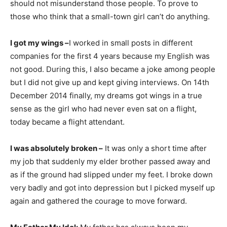
should not misunderstand those people. To prove to
those who think that a small-town girl can’t do anything.
I got my wings –
I worked in small posts in different
companies for the first 4 years because my English was
not good. During this, I also became a joke among people
but I did not give up and kept giving interviews. On 14th
December 2014 finally, my dreams got wings in a true
sense as the girl who had never even sat on a flight,
today became a flight attendant.
I was absolutely broken –
It was only a short time after
my job that suddenly my elder brother passed away and
as if the ground had slipped under my feet. I broke down
very badly and got into depression but I picked myself up
again and gathered the courage to move forward.