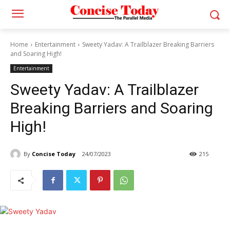
Home
Entertainment
Sweety Yadav: A Trailblazer Breaking Barriers
and Soaring High!
Entertainment
Sweety Yadav: A Trailblazer
Breaking Barriers and Soaring
High!
By
Concise Today
24/07/2023
215