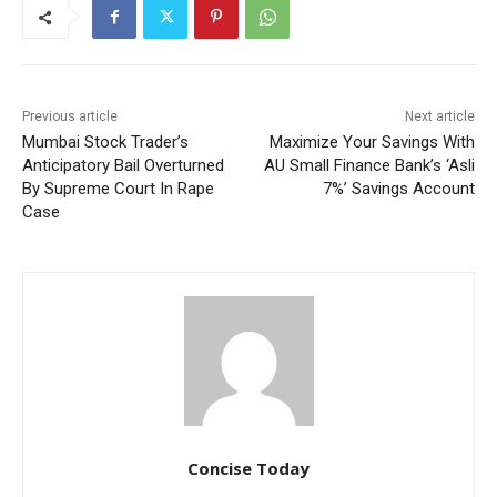
Previous article
Next article
Mumbai Stock Trader’s
Maximize Your Savings With
Anticipatory Bail Overturned
AU Small Finance Bank’s ‘Asli
By Supreme Court In Rape
7%’ Savings Account
Case
Concise Today