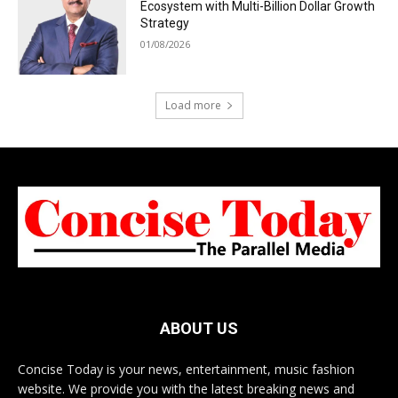
Ecosystem with Multi-Billion Dollar Growth
Strategy
01/08/2026
Load more
ABOUT US
Concise Today is your news, entertainment, music fashion
website. We provide you with the latest breaking news and