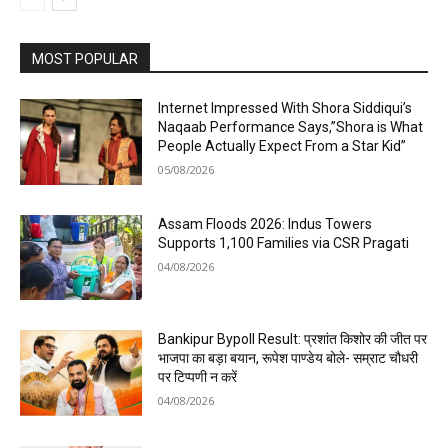
MOST POPULAR
Internet Impressed With Shora Siddiqui’s
Naqaab Performance Says,”Shora is What
People Actually Expect From a Star Kid”
05/08/2026
Assam Floods 2026: Indus Towers
Supports 1,100 Families via CSR Pragati
04/08/2026
Bankipur Bypoll Result: प्रशांत किशोर की जीत पर
भाजपा का बड़ा बयान, रूपेश पाण्डेय बोले- सम्राट चौधरी
पर टिप्पणी न करें
04/08/2026