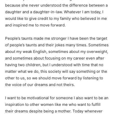
because she never understood the difference between a
daughter and a daughter-in-law. Whatever I am today, I
would like to give credit to my family who believed in me
and inspired me to move forward.
People’s taunts made me stronger I have been the target
of people’s taunts and their jokes many times. Sometimes
about my weak English, sometimes about my overweight,
and sometimes about focusing on my career even after
having two children, but I understood with time that no
matter what we do, this society will say something or the
other to us, so we should move forward by listening to
the voice of our dreams and not theirs.
I want to be motivational for someone I also want to be an
inspiration to other women like me who want to fulfill
their dreams despite being a mother. Today whenever