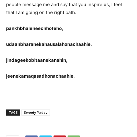
people message me and say that you inspire us, I feel
that I am going on the right path.
pankhbhaleheechhoteho,
udaanbharanekahausalahonachaahie.
jindageekobitaanekanahin,
jeenekamaqasadhonachaahie.
TAGS
Sweety Yadav