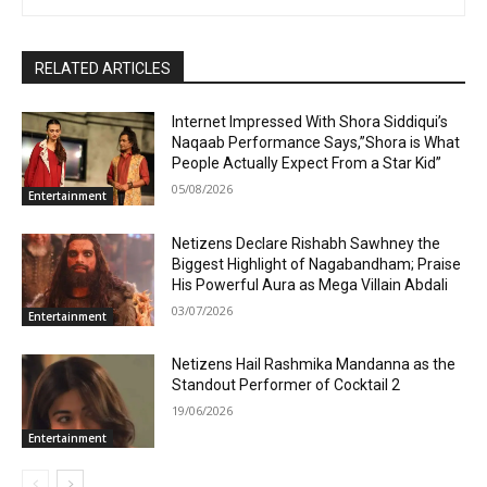
RELATED ARTICLES
Internet Impressed With Shora Siddiqui’s
Naqaab Performance Says,”Shora is What
People Actually Expect From a Star Kid”
05/08/2026
Entertainment
Netizens Declare Rishabh Sawhney the
Biggest Highlight of Nagabandham; Praise
His Powerful Aura as Mega Villain Abdali
03/07/2026
Entertainment
Netizens Hail Rashmika Mandanna as the
Standout Performer of Cocktail 2
19/06/2026
Entertainment