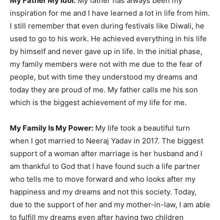
My Father My Idol:
My father has always been my
inspiration for me and I have learned a lot in life from him.
I still remember that even during festivals like Diwali, he
used to go to his work. He achieved everything in his life
by himself and never gave up in life. In the initial phase,
my family members were not with me due to the fear of
people, but with time they understood my dreams and
today they are proud of me. My father calls me his son
which is the biggest achievement of my life for me.
My Family Is My Power:
My life took a beautiful turn
when I got married to Neeraj Yadav in 2017. The biggest
support of a woman after marriage is her husband and I
am thankful to God that I have found such a life partner
who tells me to move forward and who looks after my
happiness and my dreams and not this society. Today,
due to the support of her and my mother-in-law, I am able
to fulfill my dreams even after having two children