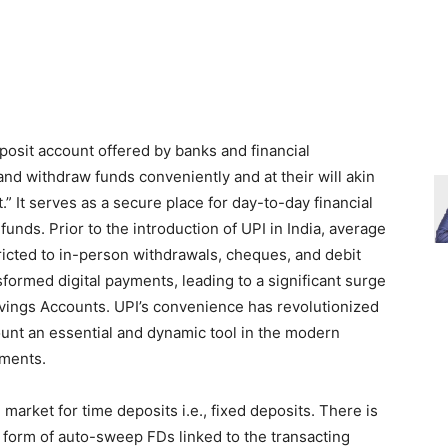
posit account offered by banks and financial
and withdraw funds conveniently and at their will akin
.” It serves as a secure place for day-to-day financial
unds. Prior to the introduction of UPI in India, average
ricted to in-person withdrawals, cheques, and debit
formed digital payments, leading to a significant surge
avings Accounts. UPI’s convenience has revolutionized
count an essential and dynamic tool in the modern
ements.
market for time deposits i.e., fixed deposits. There is
 form of auto-sweep FDs linked to the transacting