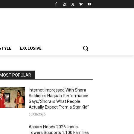
STYLE
EXCLUSIVE
MOST POPULAR
Internet Impressed With Shora
Siddiqui’s Naqaab Performance
Says,”Shora is What People
Actually Expect From a Star Kid”
05/08/2026
Assam Floods 2026: Indus
Towers Supports 1,100 Families