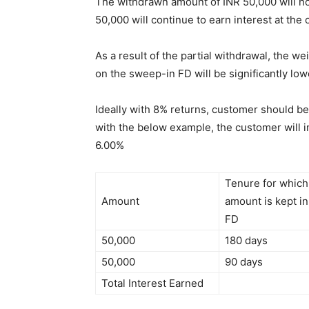
The withdrawn amount of INR 50,000 will not
50,000 will continue to earn interest at the 
As a result of the partial withdrawal, the w
on the sweep-in FD will be significantly low
Ideally with 8% returns, customer should be
with the below example, the customer will in
6.00%
Tenure for which
Amount
amount is kept in
FD
50,000
180 days
50,000
90 days
Total Interest Earned