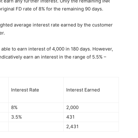
 earn any further interest. Only the remaining INR
original FD rate of 8% for the remaining 90 days.
eighted average interest rate earned by the customer
er.
 able to earn interest of 4,000 in 180 days. However,
dicatively earn an interest in the range of 5.5% –
Interest Rate
Interest Earned
8%
2,000
3.5%
431
2,431