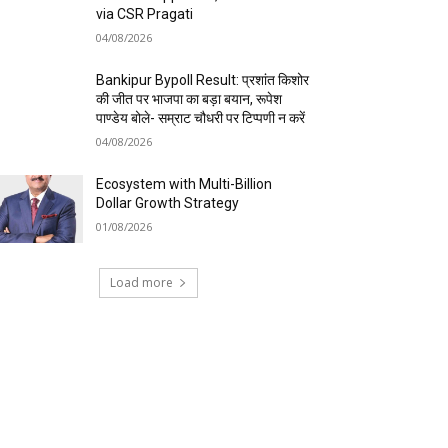
via CSR Pragati
04/08/2026
Bankipur Bypoll Result: प्रशांत किशोर
की जीत पर भाजपा का बड़ा बयान, रूपेश
पाण्डेय बोले- सम्राट चौधरी पर टिप्पणी न करें
04/08/2026
Ecosystem with Multi-Billion
Dollar Growth Strategy
01/08/2026
Load more