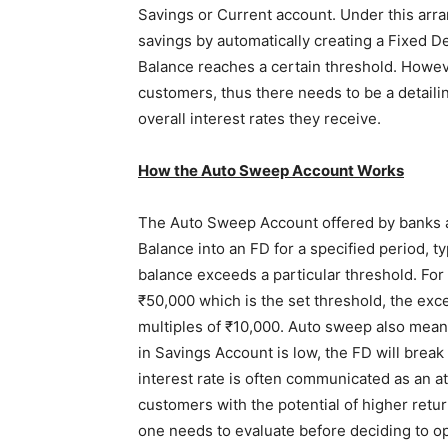
Savings or Current account. Under this arr
savings by automatically creating a Fixed De
Balance reaches a certain threshold. However
customers, thus there needs to be a detailin
overall interest rates they receive.
How the Auto Sweep Account Works
The Auto Sweep Account offered by banks a
Balance into an FD for a specified period, 
balance exceeds a particular threshold. For
₹50,000 which is the set threshold, the exc
multiples of ₹10,000. Auto sweep also mean
in Savings Account is low, the FD will break
interest rate is often communicated as an a
customers with the potential of higher retu
one needs to evaluate before deciding to op