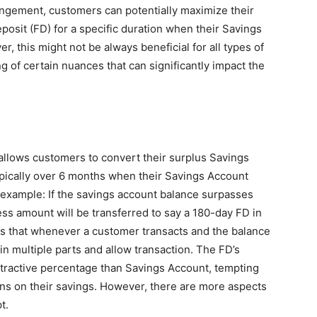
angement, customers can potentially maximize their
posit (FD) for a specific duration when their Savings
, this might not be always beneficial for all types of
g of certain nuances that can significantly impact the
llows customers to convert their surplus Savings
typically over 6 months when their Savings Account
 example: If the savings account balance surpasses
ess amount will be transferred to say a 180-day FD in
s that whenever a customer transacts and the balance
 in multiple parts and allow transaction. The FD’s
ttractive percentage than Savings Account, tempting
rns on their savings. However, there are more aspects
t.