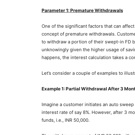
Parameter 1: Premature Withdrawals
One of the significant factors that can affec
concept of premature withdrawals. Custome
to withdraw a portion of their swept-in FD b
unknowingly given the higher usage of savi
happens, the interest calculation takes a co
Let’s consider a couple of examples to illus
Example 1: Partial Withdrawal After 3 Mon
Imagine a customer initiates an auto sweep F
interest rate of say 8%. However, after 3 m
funds, i.e., INR 50,000.