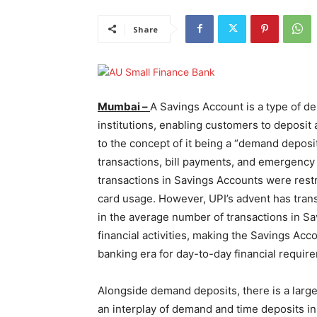
Share
Mumbai –
A Savings Account is a type of de
institutions, enabling customers to deposit 
to the concept of it being a “demand deposit
transactions, bill payments, and emergency f
transactions in Savings Accounts were rest
card usage. However, UPI’s advent has trans
in the average number of transactions in S
financial activities, making the Savings Ac
banking era for day-to-day financial requir
Alongside demand deposits, there is a large 
an interplay of demand and time deposits in