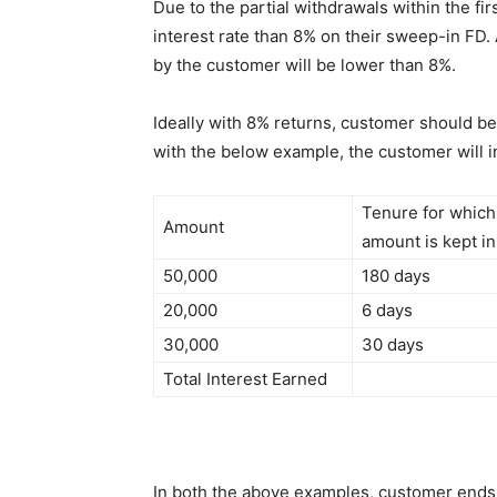
Due to the partial withdrawals within the fi
interest rate than 8% on their sweep-in FD. 
by the customer will be lower than 8%.
Ideally with 8% returns, customer should be
with the below example, the customer will in
Tenure for which
Amount
amount is kept i
50,000
180 days
20,000
6 days
30,000
30 days
Total Interest Earned
In both the above examples, customer ends u