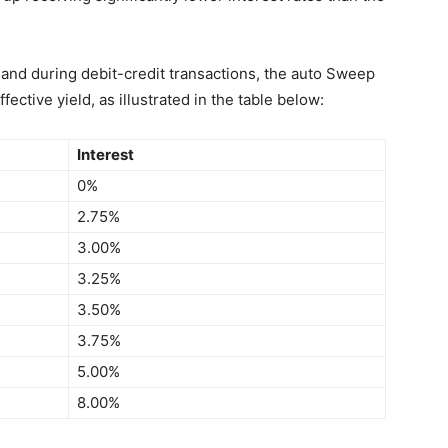
and during debit-credit transactions, the auto Sweep
ective yield, as illustrated in the table below:
Interest
0%
2.75%
3.00%
3.25%
3.50%
3.75%
5.00%
8.00%