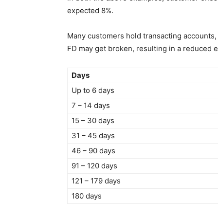
expected 8%.
Many customers hold transacting accounts, 
FD may get broken, resulting in a reduced eff
Days
Up to 6 days
7 – 14 days
15 – 30 days
31 – 45 days
46 – 90 days
91 – 120 days
121 – 179 days
180 days