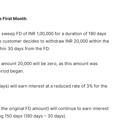
e First Month
to sweep FD of INR 1,00,000 for a duration of 180 days
he customer decides to withdraw INR 20,000 within the
thin 30 days from the FD.
n amount 20,000 will be zero, as this amount was
eriod began.
s) will earn interest at a reduced rate of 3% for the
the original FD amount) will continue to earn interest
ing 150 days (180 days – 30 days).