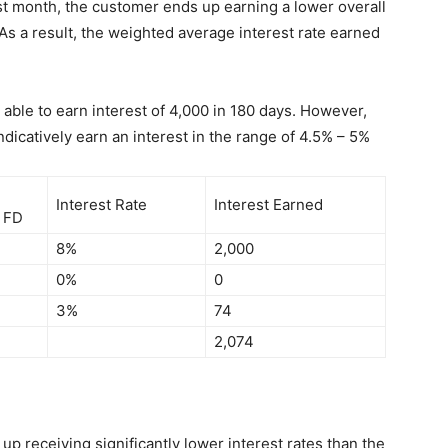
rst month, the customer ends up earning a lower overall
As a result, the weighted average interest rate earned
 able to earn interest of 4,000 in 180 days. However,
dicatively earn an interest in the range of 4.5% – 5%
Interest Rate
Interest Earned
n FD
8%
2,000
0%
0
3%
74
2,074
p receiving significantly lower interest rates than the