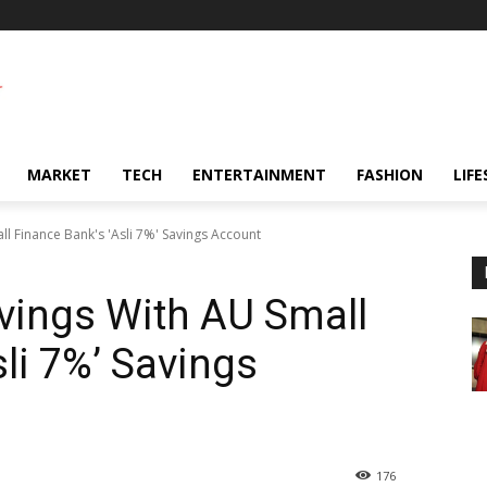
MARKET
TECH
ENTERTAINMENT
FASHION
LIFE
l Finance Bank's 'Asli 7%' Savings Account
vings With AU Small
li 7%’ Savings
176