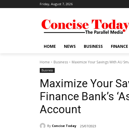
Friday, August 7, 2026
HOME
NEWS
BUSINESS
FINANCE
Home
Business
Maximize Your Savings With AU Smal
Business
Maximize Your Sa
Finance Bank’s ‘As
Account
By
Concise Today
25/07/2023