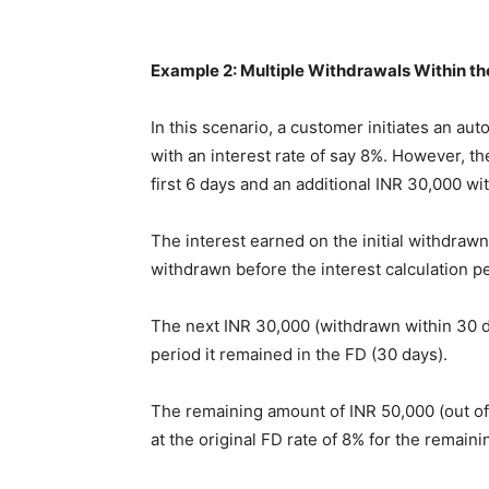
Example 2: Multiple Withdrawals Within th
In this scenario, a customer initiates an au
with an interest rate of say 8%. However, t
first 6 days and an additional INR 30,000 wi
The interest earned on the initial withdraw
withdrawn before the interest calculation p
The next INR 30,000 (withdrawn within 30 day
period it remained in the FD (30 days).
The remaining amount of INR 50,000 (out of 
at the original FD rate of 8% for the remain