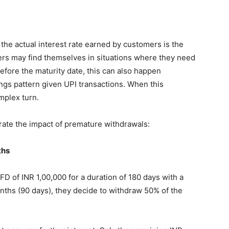
t the actual interest rate earned by customers is the
rs may find themselves in situations where they need
efore the maturity date, this can also happen
ngs pattern given UPI transactions. When this
mplex turn.
trate the impact of premature withdrawals:
ths
D of INR 1,00,000 for a duration of 180 days with a
onths (90 days), they decide to withdraw 50% of the