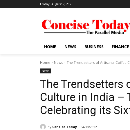
Friday, August 7, 2026
HOME
NEWS
BUSINESS
FINANCE
Home
News
The Trendsetters of Artisanal Coffee Cu
News
The Trendsetters o
Culture in India –
Celebrating its Si
By
Concise Today
04/10/2022