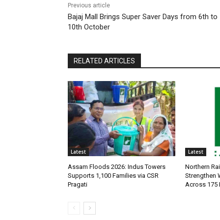
Previous article
Bajaj Mall Brings Super Saver Days from 6th to
10th October
RELATED ARTICLES
Latest
Latest
Assam Floods 2026: Indus Towers
Northern Ra
Supports 1,100 Families via CSR
Strengthen
Pragati
Across 175 