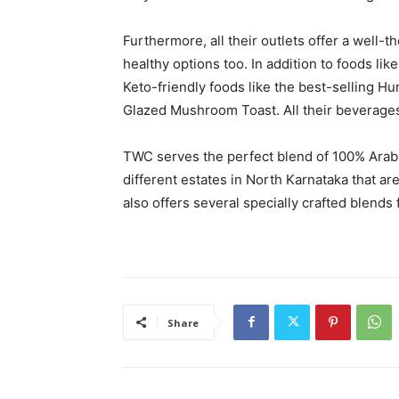
Furthermore, all their outlets offer a well-
healthy options too. In addition to foods l
Keto-friendly foods like the best-selling H
Glazed Mushroom Toast. All their beverage
TWC serves the perfect blend of 100% Arabi
different estates in North Karnataka that a
also offers several specially crafted blends
Share