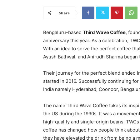
Share
Bengaluru-based
Third Wave Coffee
, foun
anniversary this year. As a celebration, TWC 
With an idea to serve the perfect coffee tha
Ayush Bathwal, and Anirudh Sharma began th
Their journey for the perfect blend ended i
started in 2016. Successfully continuing for
India namely Hyderabad, Coonoor, Bengalur
The name Third Wave Coffee takes its inspi
the US during the 1990s. It was a movemen
high-quality and single-origin beans. TWCs
coffee has changed how people think about i
they have elevated the drink from being a m