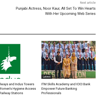
Next article
Punjabi Actress, Noor Kaur, All Set To Win Hearts
With Her Upcoming Web Series
Latest
ilways and Indus Towers
ITM Skills Academy and ICICI Bank
 Women’s Hygiene Access
Empower Future Banking
Railway Stations
Professionals