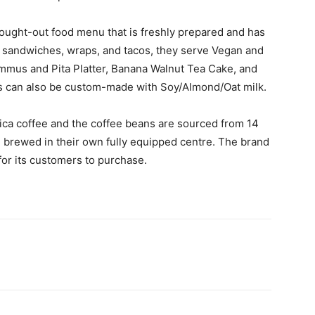
thought-out food menu that is freshly prepared and has
ike sandwiches, wraps, and tacos, they serve Vegan and
ummus and Pita Platter, Banana Walnut Tea Cake, and
s can also be custom-made with Soy/Almond/Oat milk.
ca coffee and the coffee beans are sourced from 14
re brewed in their own fully equipped centre. The brand
 for its customers to purchase.