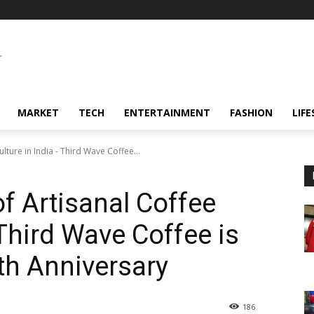
MARKET
TECH
ENTERTAINMENT
FASHION
LIFE
lture in India - Third Wave Coffee...
f Artisanal Coffee
 Third Wave Coffee is
xth Anniversary
186