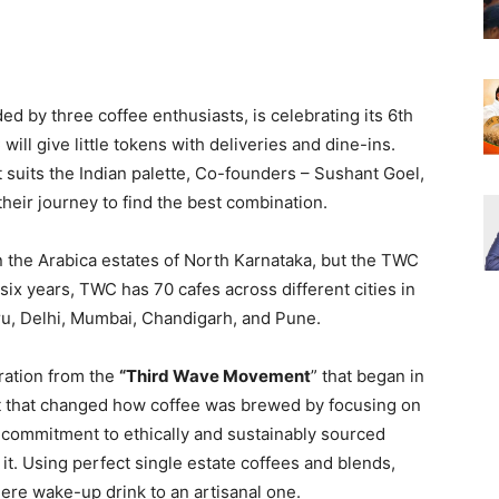
ded by three coffee enthusiasts, is celebrating its 6th
will give little tokens with deliveries and dine-ins.
t suits the Indian palette, Co-founders – Sushant Goel,
eir journey to find the best combination.
n the Arabica estates of North Karnataka, but the TWC
 six years, TWC has 70 cafes across different cities in
u, Delhi, Mumbai, Chandigarh, and Pune.
ration from the
“Third Wave Movement
” that began in
t that changed how coffee was brewed by focusing on
 commitment to ethically and sustainably sourced
t. Using perfect single estate coffees and blends,
ere wake-up drink to an artisanal one.