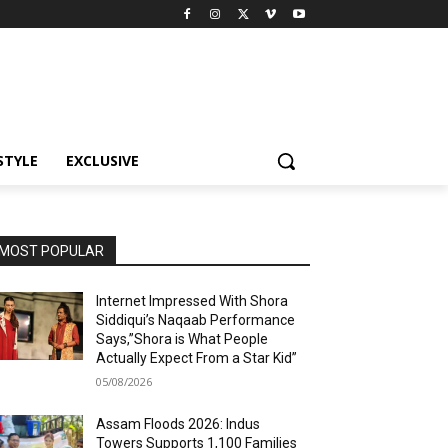
STYLE
EXCLUSIVE
MOST POPULAR
Internet Impressed With Shora
Siddiqui’s Naqaab Performance
Says,”Shora is What People
Actually Expect From a Star Kid”
05/08/2026
Assam Floods 2026: Indus
Towers Supports 1,100 Families