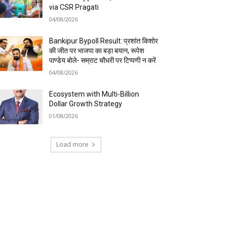
via CSR Pragati
04/08/2026
Bankipur Bypoll Result: प्रशांत किशोर
की जीत पर भाजपा का बड़ा बयान, रूपेश
पाण्डेय बोले- सम्राट चौधरी पर टिप्पणी न करें
04/08/2026
Ecosystem with Multi-Billion
Dollar Growth Strategy
01/08/2026
Load more