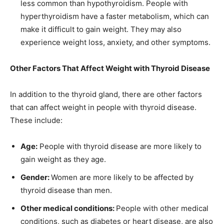
less common than hypothyroidism. People with
hyperthyroidism have a faster metabolism, which can
make it difficult to gain weight. They may also
experience weight loss, anxiety, and other symptoms.
Other Factors That Affect Weight with Thyroid Disease
In addition to the thyroid gland, there are other factors
that can affect weight in people with thyroid disease.
These include:
Age:
People with thyroid disease are more likely to
gain weight as they age.
Gender:
Women are more likely to be affected by
thyroid disease than men.
Other medical conditions:
People with other medical
conditions, such as diabetes or heart disease, are also