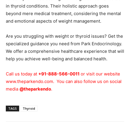
in thyroid conditions. Their holistic approach goes
beyond mere medical treatment, considering the mental
and emotional aspects of weight management.
Are you struggling with weight or thyroid issues? Get the
specialized guidance you need from Park Endocrinology.
We offer a comprehensive healthcare experience that will
help you achieve well-being and balanced health.
Call us today at
+91-888-566-0011
or visit our website
www.theparkendo.com
. You can also follow us on social
media
@theparkendo
.
TAGS
Thyroid