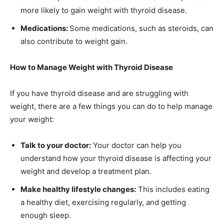
more likely to gain weight with thyroid disease.
Medications:
Some medications, such as steroids, can
also contribute to weight gain.
How to Manage Weight with Thyroid Disease
If you have thyroid disease and are struggling with
weight, there are a few things you can do to help manage
your weight:
Talk to your doctor:
Your doctor can help you
understand how your thyroid disease is affecting your
weight and develop a treatment plan.
Make healthy lifestyle changes:
This includes eating
a healthy diet, exercising regularly, and getting
enough sleep.