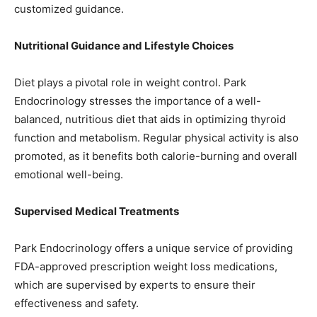
customized guidance.
Nutritional Guidance and Lifestyle Choices
Diet plays a pivotal role in weight control. Park
Endocrinology stresses the importance of a well-
balanced, nutritious diet that aids in optimizing thyroid
function and metabolism. Regular physical activity is also
promoted, as it benefits both calorie-burning and overall
emotional well-being.
Supervised Medical Treatments
Park Endocrinology offers a unique service of providing
FDA-approved prescription weight loss medications,
which are supervised by experts to ensure their
effectiveness and safety.