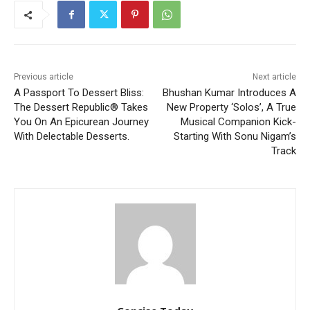
Previous article
Next article
A Passport To Dessert Bliss:
Bhushan Kumar Introduces A
The Dessert Republic® Takes
New Property ‘Solos’, A True
You On An Epicurean Journey
Musical Companion Kick-
With Delectable Desserts.
Starting With Sonu Nigam’s
Track