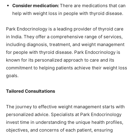
Consider medication:
There are medications that can
help with weight loss in people with thyroid disease.
Park Endocrinology is a leading provider of thyroid care
in India. They offer a comprehensive range of services,
including diagnosis, treatment, and weight management
for people with thyroid disease. Park Endocrinology is
known for its personalized approach to care and its
commitment to helping patients achieve their weight loss
goals.
Tailored Consultations
The journey to effective weight management starts with
personalized advice. Specialists at Park Endocrinology
invest time in understanding the unique health profiles,
objectives, and concerns of each patient, ensuring