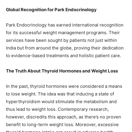
Global Recognition for Park Endocrinology
Park Endocrinology has earned international recognition
for its successful weight management programs. Their
services have been sought by patients not just within
India but from around the globe, proving their dedication
to evidence-based treatments and holistic patient care.
The Truth About Thyroid Hormones and Weight Loss
In the past, thyroid hormones were considered a means
to lose weight. The idea was that inducing a state of
hyperthyroidism would stimulate the metabolism and
thus lead to weight loss. Contemporary research,
however, discredits this approach, as there’s no proven
benefit to long-term weight loss. Moreover, excessive