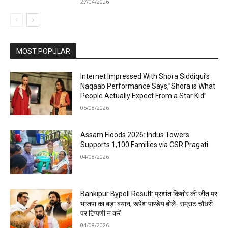
27/04/2026
MOST POPULAR
Internet Impressed With Shora Siddiqui’s
Naqaab Performance Says,”Shora is What
People Actually Expect From a Star Kid”
05/08/2026
Assam Floods 2026: Indus Towers
Supports 1,100 Families via CSR Pragati
04/08/2026
Bankipur Bypoll Result: प्रशांत किशोर की जीत पर
भाजपा का बड़ा बयान, रूपेश पाण्डेय बोले- सम्राट चौधरी
पर टिप्पणी न करें
04/08/2026