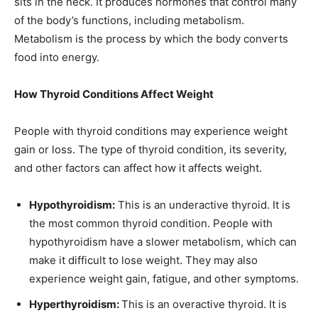
sits in the neck. It produces hormones that control many
of the body’s functions, including metabolism.
Metabolism is the process by which the body converts
food into energy.
How Thyroid Conditions Affect Weight
People with thyroid conditions may experience weight
gain or loss. The type of thyroid condition, its severity,
and other factors can affect how it affects weight.
Hypothyroidism:
This is an underactive thyroid. It is
the most common thyroid condition. People with
hypothyroidism have a slower metabolism, which can
make it difficult to lose weight. They may also
experience weight gain, fatigue, and other symptoms.
Hyperthyroidism:
This is an overactive thyroid. It is