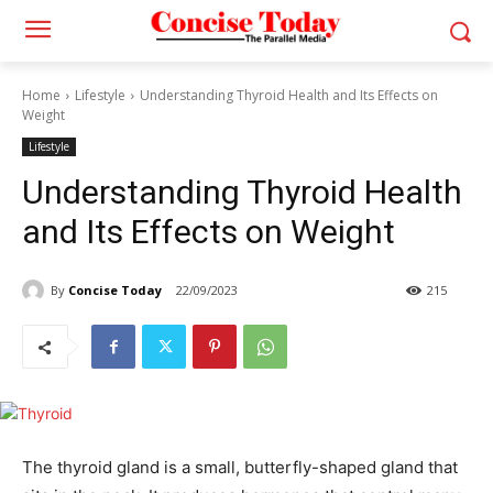
Home
Lifestyle
Understanding Thyroid Health and Its Effects on
Weight
Lifestyle
Understanding Thyroid Health
and Its Effects on Weight
By
Concise Today
22/09/2023
215
The thyroid gland is a small, butterfly-shaped gland that