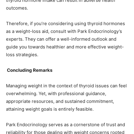
thyroid hormone intake can result in adverse health
outcomes.
Therefore, if you’re considering using thyroid hormones
as a weight-loss aid, consult with Park Endocrinology’s
experts. They can offer a well-informed outlook and
guide you towards healthier and more effective weight-
loss strategies.
Concluding Remarks
Managing weight in the context of thyroid issues can feel
overwhelming. Yet, with professional guidance,
appropriate resources, and sustained commitment,
attaining weight goals is entirely feasible.
Park Endocrinology serves as a cornerstone of trust and
reliability for those dealing with weight concerns rooted