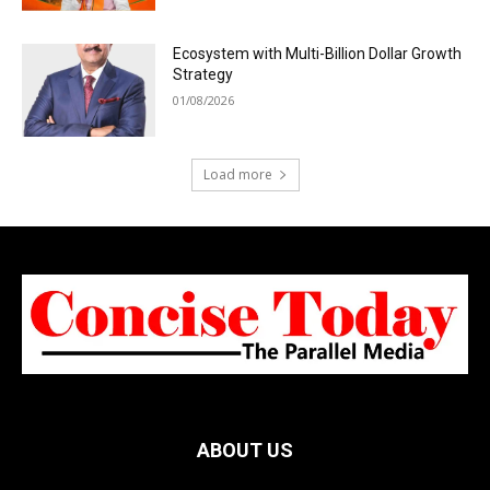
Ecosystem with Multi-Billion Dollar Growth
Strategy
01/08/2026
Load more
ABOUT US