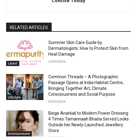
Concise Today
RELATED ARTICLES
Summer Skin Care Guide by
Dermatologists: How to Protect Skin from
Heat Damage
25/06/2026
Latest
Common Threads – A Photographic
Passage Opens at India Habitat Centre,
Bringing Together Art, Climate
Consciousness and Social Purpose
Lifestyle
09/05/2026
Beige Anarkali to Modern Power Dressing:
4 Times Tamannaah Bhatia Served Looks
Outside her Newly-Launched Jewellery
Store
Entertainment