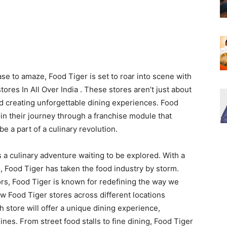
se to amaze, Food Tiger is set to roar into scene with
res In All Over India . These stores aren’t just about
nd creating unforgettable dining experiences. Food
join their journey through a franchise module that
 a part of a culinary revolution.
’s a culinary adventure waiting to be explored. With a
n, Food Tiger has taken the food industry by storm.
s, Food Tiger is known for redefining the way we
w Food Tiger stores across different locations
h store will offer a unique dining experience,
ines. From street food stalls to fine dining, Food Tiger