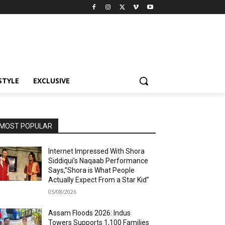
STYLE
EXCLUSIVE
MOST POPULAR
Internet Impressed With Shora
Siddiqui’s Naqaab Performance
Says,”Shora is What People
Actually Expect From a Star Kid”
05/08/2026
Assam Floods 2026: Indus
Towers Supports 1,100 Families