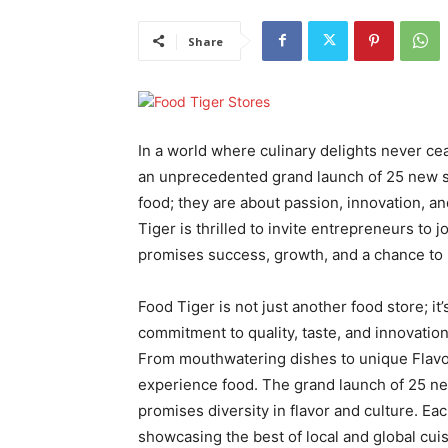
Share
In a world where culinary delights never cea
an unprecedented grand launch of 25 new sto
food; they are about passion, innovation, a
Tiger is thrilled to invite entrepreneurs to 
promises success, growth, and a chance to be
Food Tiger is not just another food store; it
commitment to quality, taste, and innovatio
From mouthwatering dishes to unique Flavor
experience food. The grand launch of 25 ne
promises diversity in flavor and culture. Eac
showcasing the best of local and global cuis