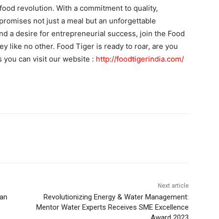
a food revolution. With a commitment to quality,
promises not just a meal but an unforgettable
nd a desire for entrepreneurial success, join the Food
y like no other. Food Tiger is ready to roar, are you
s you can visit our website :
http://foodtigerindia.com/
Next article
yan
Revolutionizing Energy & Water Management:
Mentor Water Experts Receives SME Excellence
Award 2023