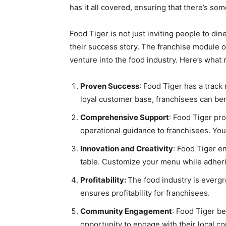
has it all covered, ensuring that there’s so
Food Tiger is not just inviting people to din
their success story. The franchise module of
venture into the food industry. Here’s what
Proven Success
: Food Tiger has a track
loyal customer base, franchisees can ben
Comprehensive Support
: Food Tiger pr
operational guidance to franchisees. You 
Innovation and Creativity
: Food Tiger en
table. Customize your menu while adherin
Profitability:
The food industry is evergr
ensures profitability for franchisees.
Community Engagement
: Food Tiger be
opportunity to engage with their local c