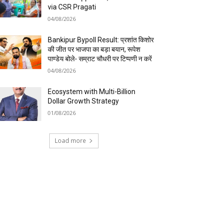
via CSR Pragati
04/08/2026
Bankipur Bypoll Result: प्रशांत किशोर
की जीत पर भाजपा का बड़ा बयान, रूपेश
पाण्डेय बोले- सम्राट चौधरी पर टिप्पणी न करें
04/08/2026
Ecosystem with Multi-Billion
Dollar Growth Strategy
01/08/2026
Load more