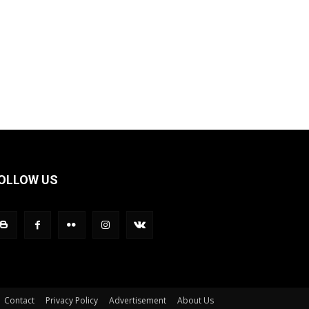
OLLOW US
Contact
Privacy Policy
Advertisement
About Us