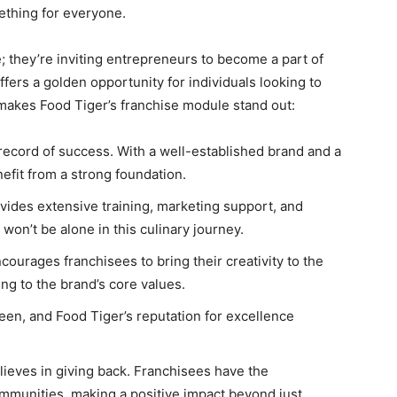
mething for everyone.
e; they’re inviting entrepreneurs to become a part of
fers a golden opportunity for individuals looking to
 makes Food Tiger’s franchise module stand out:
 record of success. With a well-established brand and a
efit from a strong foundation.
ovides extensive training, marketing support, and
won’t be alone in this culinary journey.
courages franchisees to bring their creativity to the
g to the brand’s core values.
een, and Food Tiger’s reputation for excellence
lieves in giving back. Franchisees have the
ommunities, making a positive impact beyond just