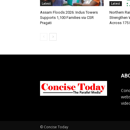
Latest
Latest
Assam Floods 2026: Indus Towers
Northern Ra
Supports 1,100 Families via CSR
Strengthen
Pragati
Across 175 
AB
Conc
webs
vide
© Concise Today