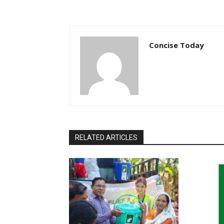
Concise Today
RELATED ARTICLES