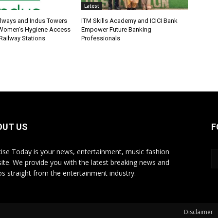
Latest
ilways and Indus Towers
ITM Skills Academy and ICICI Bank
 Women’s Hygiene Access
Empower Future Banking
Railway Stations
Professionals
OUT US
F
ise Today is your news, entertainment, music fashion
ite. We provide you with the latest breaking news and
os straight from the entertainment industry.
Disclaimer