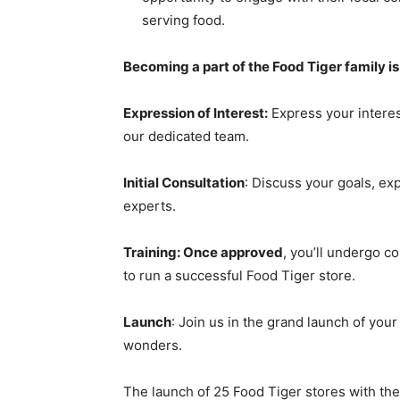
serving food.
Becoming a part of the Food Tiger family is
Expression of Interest:
Express your interes
our dedicated team.
Initial Consultation
: Discuss your goals, ex
experts.
Training: Once approved
, you’ll undergo c
to run a successful Food Tiger store.
Launch
: Join us in the grand launch of you
wonders.
The launch of 25 Food Tiger stores with the