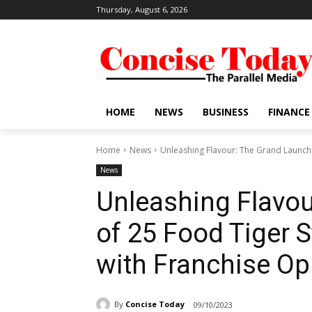
Thursday, August 6, 2026
HOME
NEWS
BUSINESS
FINANCE
Home
News
Unleashing Flavour: The Grand Launch o
News
Unleashing Flavou
of 25 Food Tiger S
with Franchise Op
By
Concise Today
09/10/2023