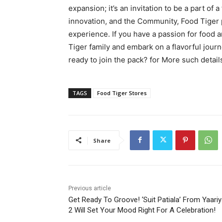
expansion; it’s an invitation to be a part of 
innovation, and the Community, Food Tiger 
experience. If you have a passion for food a
Tiger family and embark on a flavorful journe
ready to join the pack? for More such detail
TAGS
Food Tiger Stores
Share
Previous article
Get Ready To Groove! ‘Suit Patiala’ From Yaari
2 Will Set Your Mood Right For A Celebration!