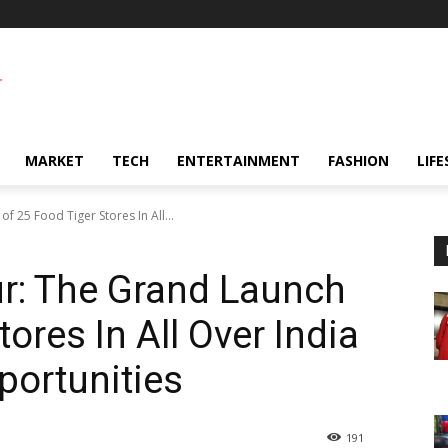
MARKET
TECH
ENTERTAINMENT
FASHION
LIFE
f 25 Food Tiger Stores In All...
r: The Grand Launch
tores In All Over India
portunities
191