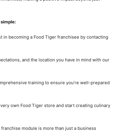
 simple:
t in becoming a Food Tiger franchisee by contacting
pectations, and the location you have in mind with our
omprehensive training to ensure you’re well-prepared
r very own Food Tiger store and start creating culinary
 franchise module is more than just a business