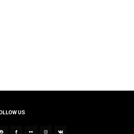
OLLOW US