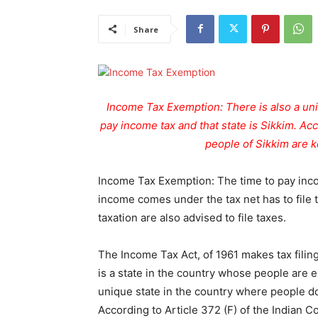
Share
Income Tax Exemption: There is also a uni
pay income tax and that state is Sikkim. Acc
people of Sikkim are ke
Income Tax Exemption: The time to pay inco
income comes under the tax net has to file
taxation are also advised to file taxes.
The Income Tax Act, of 1961 makes tax filin
is a state in the country whose people are 
unique state in the country where people do
According to Article 372 (F) of the Indian Co