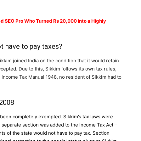
d SEO Pro Who Turned Rs 20,000 into a Highly
t have to pay taxes?
kkim joined India on the condition that it would retain
cepted. Due to this, Sikkim follows its own tax rules,
 Income Tax Manual 1948, no resident of Sikkim had to
 2008
e been completely exempted. Sikkim’s tax laws were
 a separate section was added to the
Income Tax Act
–
ts of the state would not have to pay tax. Section