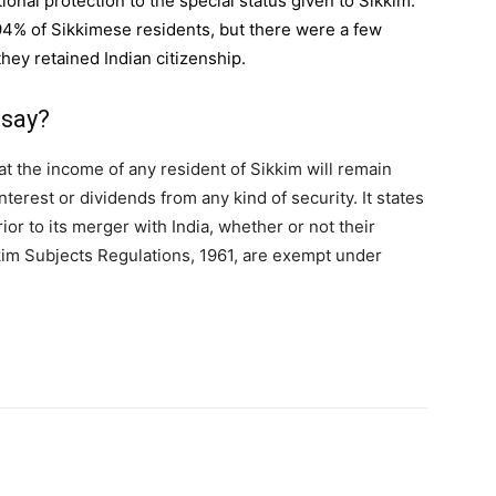
ional protection to the special status given to Sikkim.
4% of Sikkimese residents, but there were a few
hey retained Indian citizenship.
 say?
at the income of any resident of Sikkim will remain
terest or dividends from any kind of security. It states
ior to its merger with India, whether or not their
kim Subjects Regulations, 1961, are exempt under