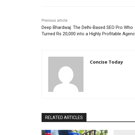
Previous article
Deep Bhardwaj: The Delhi-Based SEO Pro Who
Turned Rs 20,000 into a Highly Profitable Agen
Concise Today
RELATED ARTICLES