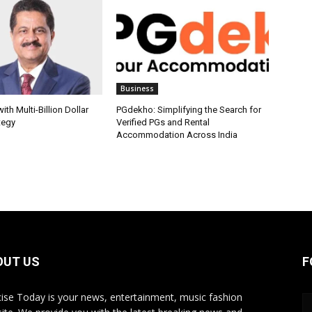
Business
th Multi-Billion Dollar
PGdekho: Simplifying the Search for
tegy
Verified PGs and Rental
Accommodation Across India
OUT US
F
ise Today is your news, entertainment, music fashion