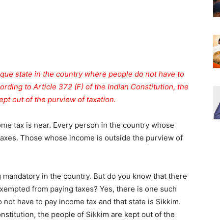
que state in the country where people do not have to
ording to Article 372 (F) of the Indian Constitution, the
pt out of the purview of taxation.
me tax is near. Every person in the country whose
 taxes. Those whose income is outside the purview of
g mandatory in the country. But do you know that there
exempted from paying taxes? Yes, there is one such
 not have to pay income tax and that state is Sikkim.
nstitution, the people of Sikkim are kept out of the