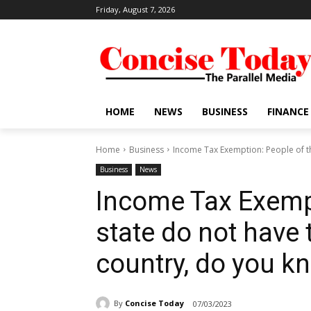
Friday, August 7, 2026
HOME
NEWS
BUSINESS
FINANCE
Home
Business
Income Tax Exemption: People of thi
Business
News
Income Tax Exempt
state do not have t
country, do you 
By
Concise Today
07/03/2023