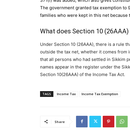
371(f) was added, which also gives constitut
The government granted tax exemption to 9
families who were kept in this net because t
What does Section 10 (26AAA)
Under Section 10 (26AAA), there is a rule th
outside the tax net, whether it comes from in
that all persons who had settled in Sikkim pr
names appear in the register under the Sik
Section 10(26AAA) of the Income Tax Act.
TAGS
Income Tax
Income Tax Exemption
Share