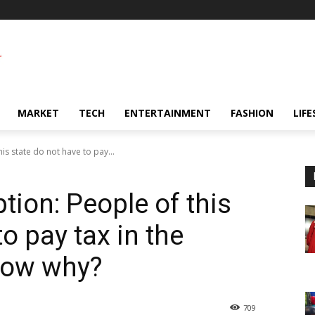
MARKET
TECH
ENTERTAINMENT
FASHION
LIFE
s state do not have to pay...
ion: People of this
o pay tax in the
know why?
709