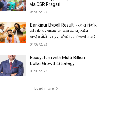
via CSR Pragati
04/08/2026
Bankipur Bypoll Result: प्रशांत किशोर
की जीत पर भाजपा का बड़ा बयान, रूपेश
पाण्डेय बोले- सम्राट चौधरी पर टिप्पणी न करें
04/08/2026
Ecosystem with Multi-Billion
Dollar Growth Strategy
01/08/2026
Load more