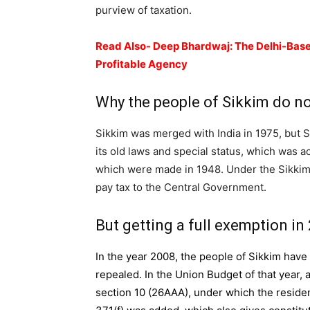
purview of taxation.
Read Also- Deep Bhardwaj: The Delhi-Base
Profitable Agency
Why the people of Sikkim do no
Sikkim was merged with India in 1975, but Si
its old laws and special status, which was ac
which were made in 1948. Under the Sikkim
pay tax to the Central Government.
But getting a full exemption in
In the year 2008, the people of Sikkim hav
repealed. In the Union Budget of that year,
section 10 (26AAA), under which the residen