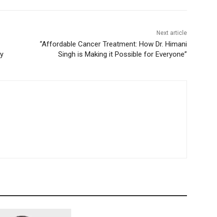
Next article
“Affordable Cancer Treatment: How Dr. Himani
cy
Singh is Making it Possible for Everyone”