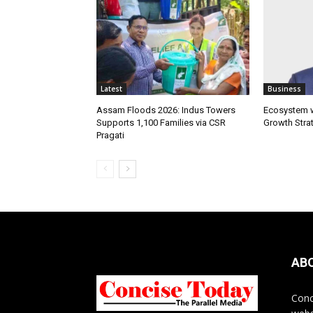
Latest
Business
Assam Floods 2026: Indus Towers
Ecosystem wi
Supports 1,100 Families via CSR
Growth Stra
Pragati
AB
Conc