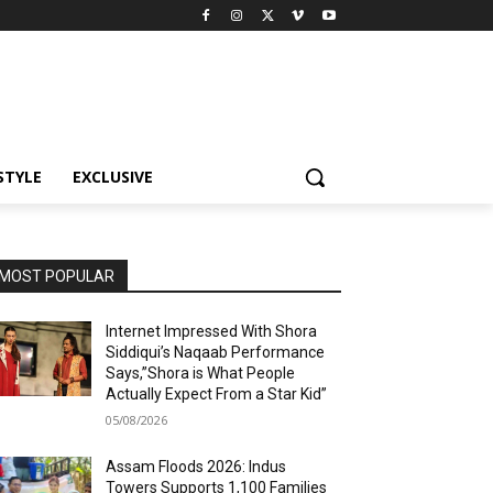
STYLE
EXCLUSIVE
MOST POPULAR
Internet Impressed With Shora
Siddiqui’s Naqaab Performance
Says,”Shora is What People
Actually Expect From a Star Kid”
05/08/2026
Assam Floods 2026: Indus
Towers Supports 1,100 Families